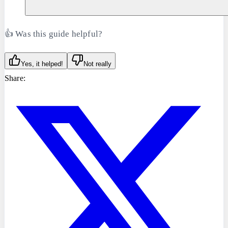
👍 Was this guide helpful?
Yes, it helped!
Not really
Share: