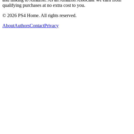
qualifying purchases at no extra cost to you.
©
2026
PS4 Home. All rights reserved.
About
Authors
Contact
Privacy