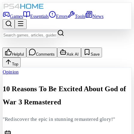
Games
Essentials
Errors
Tools
News
Helpful
Comments
Ask AI
Save
Top
Opinion
10 Reasons To Be Excited About God of
War 3 Remastered
"Rediscover the epic in stunning remastered glory!"