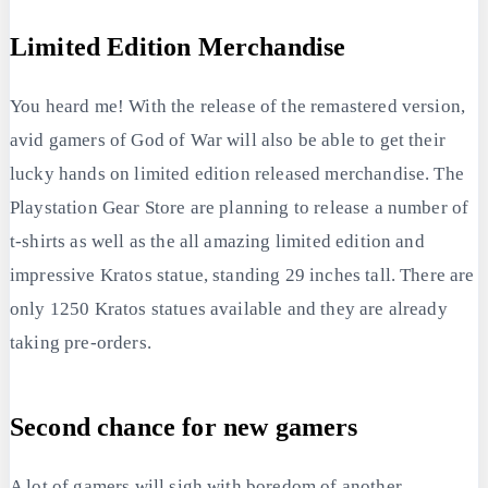
Limited Edition Merchandise
You heard me! With the release of the remastered version,
avid gamers of God of War will also be able to get their
lucky hands on limited edition released merchandise. The
Playstation Gear Store are planning to release a number of
t-shirts as well as the all amazing limited edition and
impressive Kratos statue, standing 29 inches tall. There are
only 1250 Kratos statues available and they are already
taking pre-orders.
Second chance for new gamers
A lot of gamers will sigh with boredom of another