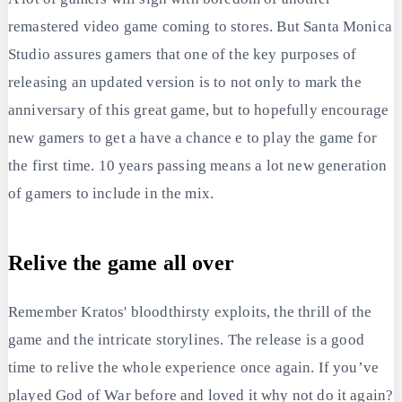
remastered video game coming to stores. But Santa Monica
Studio assures gamers that one of the key purposes of
releasing an updated version is to not only to mark the
anniversary of this great game, but to hopefully encourage
new gamers to get a have a chance e to play the game for
the first time. 10 years passing means a lot new generation
of gamers to include in the mix.
Relive the game all over
Remember Kratos' bloodthirsty exploits, the thrill of the
game and the intricate storylines. The release is a good
time to relive the whole experience once again. If you’ve
played God of War before and loved it why not do it again?