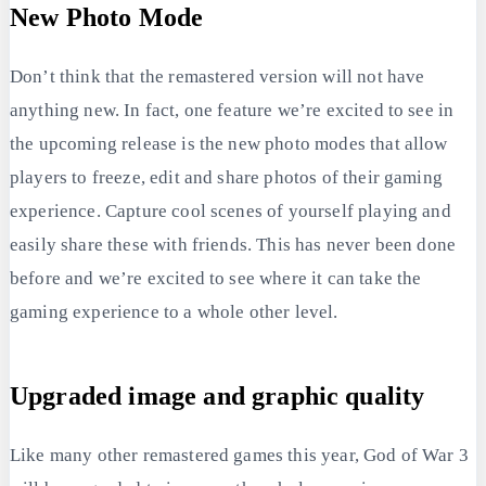
New Photo Mode
Don’t think that the remastered version will not have
anything new. In fact, one feature we’re excited to see in
the upcoming release is the new photo modes that allow
players to freeze, edit and share photos of their gaming
experience. Capture cool scenes of yourself playing and
easily share these with friends. This has never been done
before and we’re excited to see where it can take the
gaming experience to a whole other level.
Upgraded image and graphic quality
Like many other remastered games this year, God of War 3