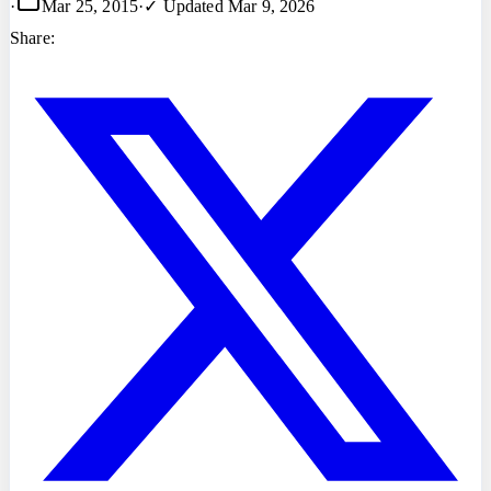
·
Mar 25, 2015
·
✓ Updated
Mar 9, 2026
Share: