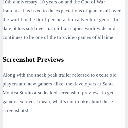
10th anniversary. 10 years on and the God of War
franchise has lived to the expectations of gamers all over
the world in the third-person action adventure genre. To
date, it has sold over 5.2 million copies worldwide and
continues to be one of the top video games of all time.
Screenshot Previews
Along with the sneak peak trailer released to excite old
players and new gamers alike, the developers at Santa
Monica Studio also leaked screenshot previews to get
gamers excited. I mean, what’s not to like about these
screenshots!