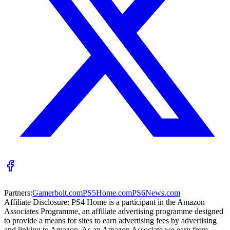
Partners:
Gamerbolt.com
PS5Home.com
PS6News.com
Affiliate Disclosure:
PS4 Home is a participant in the Amazon
Associates Programme, an affiliate advertising programme designed
to provide a means for sites to earn advertising fees by advertising
and linking to Amazon. As an Amazon Associate we earn from