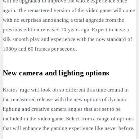
will be upgraded to improve the whole experience once
again. The remastered version of the video game will come
with no surprises announcing a total upgrade from the
previous edition released 10 years ago. Expect to have a
silk smooth play and experience with the now standard of
1080p and 60 frames per second.
New camera and lighting options
Kratos' rage will look oh so different this time around in
the remastered release with the new options of dynamic
lighting and creative camera angles that are set to be
included in the video game. Select from a range of options
that will enhance the gaming experience like never before.