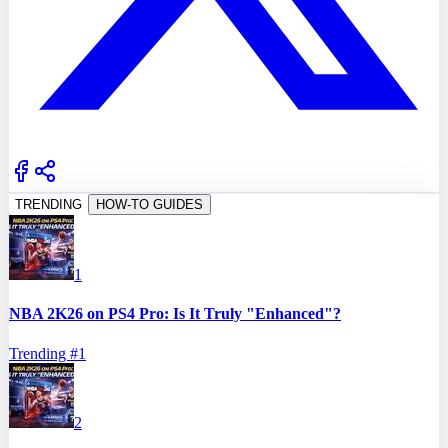
TRENDING
HOW-TO GUIDES
1
NBA 2K26 on PS4 Pro: Is It Truly "Enhanced"?
Trending #
1
2