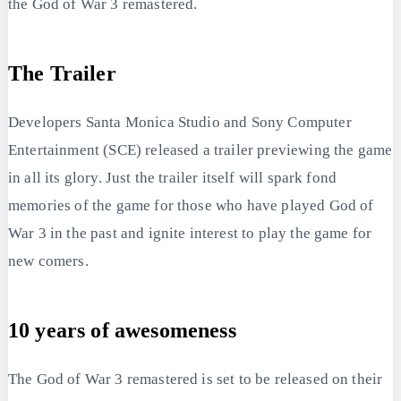
the God of War 3 remastered.
The Trailer
Developers Santa Monica Studio and Sony Computer
Entertainment (SCE) released a trailer previewing the game
in all its glory. Just the trailer itself will spark fond
memories of the game for those who have played God of
War 3 in the past and ignite interest to play the game for
new comers.
10 years of awesomeness
The God of War 3 remastered is set to be released on their