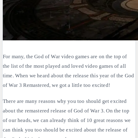
For many, the God of War video games are on the top of
the list of the most played and loved video games of all
time. When we heard about the release this year of the God
of War 3 Remastered, we got a little too excited!
There are many reasons why you too should get excited
about the remastered release of God of War 3. On the top
of our heads, we can already think of 10 great reasons we
can think you too should be excited about the release of