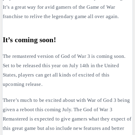
It’s a great way for avid gamers of the Game of War
franchise to relive the legendary game all over again.
It’s coming soon!
The remastered version of God of War 3 is coming soon.
Set to be released this year on July 14th in the United
States, players can get all kinds of excited of this
upcoming release.
There’s much to be excited about with War of God 3 being
given a reboot this coming July. The God of War 3
Remastered is expected to give gamers what they expect of
this great game but also include new features and better