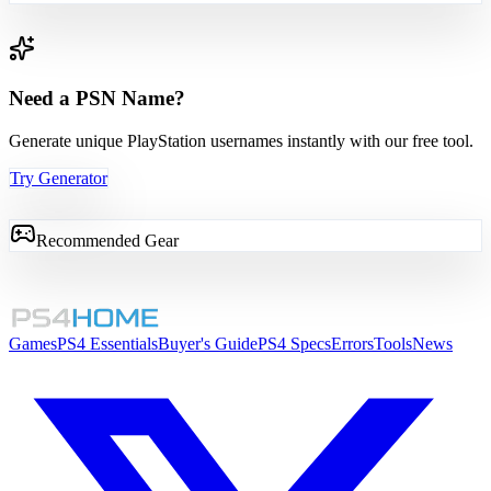
Need a PSN Name?
Generate unique PlayStation usernames instantly with our free tool.
Try Generator
Recommended Gear
Games
PS4 Essentials
Buyer's Guide
PS4 Specs
Errors
Tools
News