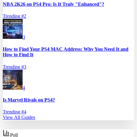
NBA 2K26 on PS4 Pro: Is It Truly "Enhanced"?
Trending #
2
3
How to Find Your PS4 MAC Address: Why You Need It and
How to Find It
Trending #
3
4
Is Marvel Rivals on PS4?
Trending #
4
View All Guides
Poll