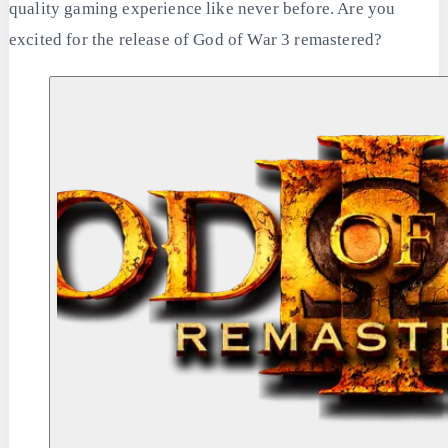
quality gaming experience like never before. Are you
excited for the release of God of War 3 remastered?