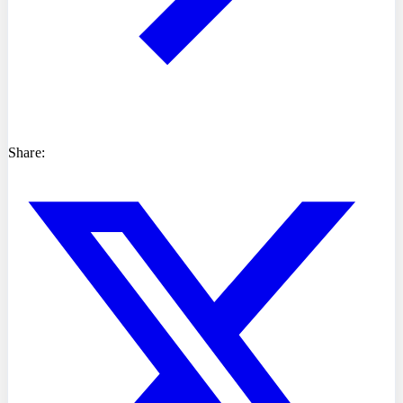
Share: