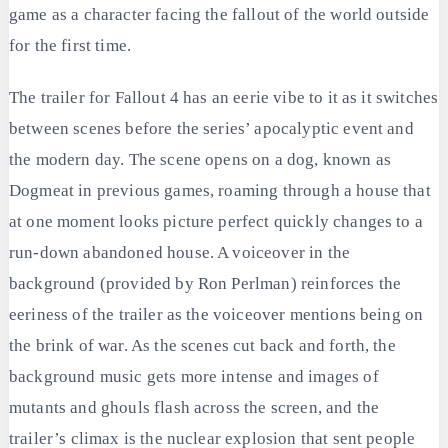
game as a character facing the fallout of the world outside
for the first time.
The trailer for Fallout 4 has an eerie vibe to it as it switches
between scenes before the series’ apocalyptic event and
the modern day. The scene opens on a dog, known as
Dogmeat in previous games, roaming through a house that
at one moment looks picture perfect quickly changes to a
run-down abandoned house. A voiceover in the
background (provided by Ron Perlman) reinforces the
eeriness of the trailer as the voiceover mentions being on
the brink of war. As the scenes cut back and forth, the
background music gets more intense and images of
mutants and ghouls flash across the screen, and the
trailer’s climax is the nuclear explosion that sent people