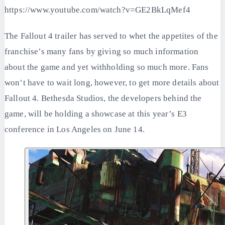
https://www.youtube.com/watch?v=GE2BkLqMef4
The Fallout 4 trailer has served to whet the appetites of the
franchise’s many fans by giving so much information
about the game and yet withholding so much more. Fans
won’t have to wait long, however, to get more details about
Fallout 4. Bethesda Studios, the developers behind the
game, will be holding a showcase at this year’s E3
conference in Los Angeles on June 14.