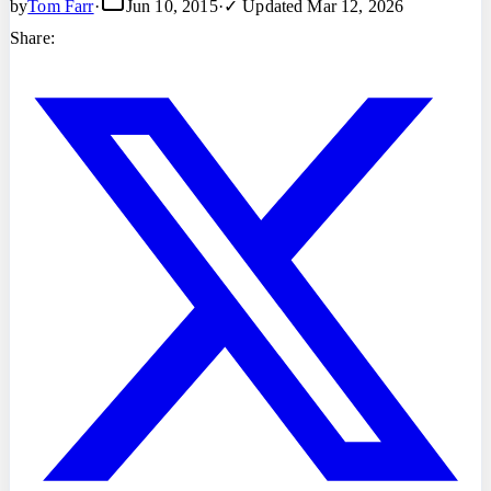
by
Tom Farr
·
Jun 10, 2015
·
✓ Updated
Mar 12, 2026
Share: