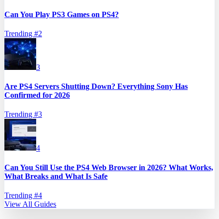
Can You Play PS3 Games on PS4?
Trending #
2
3
Are PS4 Servers Shutting Down? Everything Sony Has
Confirmed for 2026
Trending #
3
4
Can You Still Use the PS4 Web Browser in 2026? What Works,
What Breaks and What Is Safe
Trending #
4
View All Guides