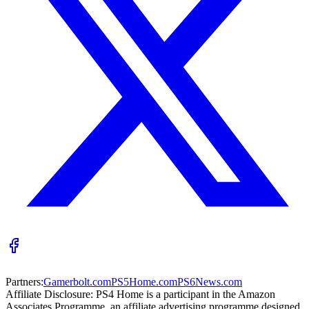
Partners:
Gamerbolt.com
PS5Home.com
PS6News.com
Affiliate Disclosure:
PS4 Home is a participant in the Amazon
Associates Programme, an affiliate advertising programme designed