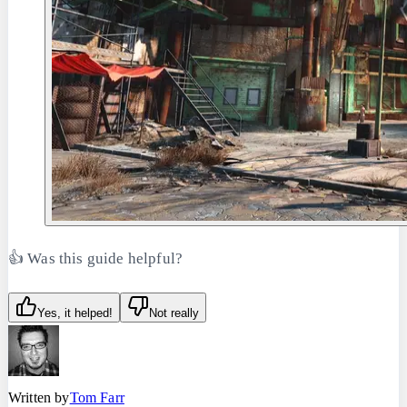
👍 Was this guide helpful?
Yes, it helped!
Not really
Written by
Tom Farr