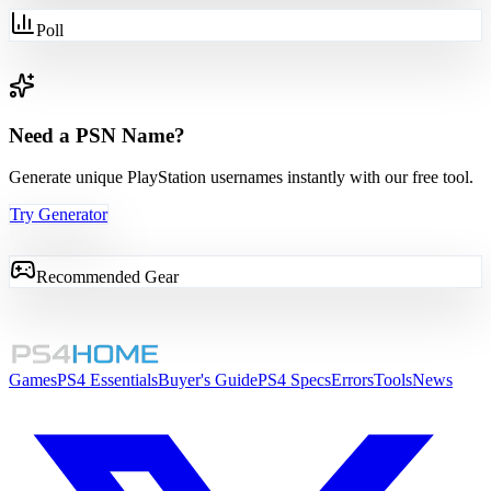
Poll
Need a PSN Name?
Generate unique PlayStation usernames instantly with our free tool.
Try Generator
Recommended Gear
Games
PS4 Essentials
Buyer's Guide
PS4 Specs
Errors
Tools
News