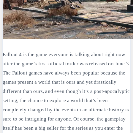
Fallout 4 is the game everyone is talking about right now
after the game’s first official trailer was released on June 3.
The Fallout games have always been popular because the
games present a world that is ours and yet drastically
different than ours, and even though it’s a post-apocalyptic
setting, the chance to explore a world that’s been
completely changed by the events in an alternate history is
sure to be intriguing for anyone. Of course, the gameplay
itself has been a big seller for the series as you enter the