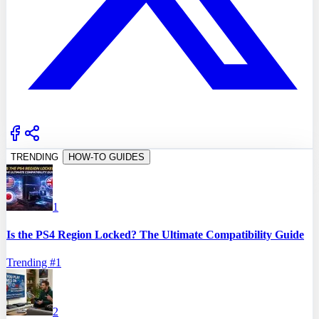
TRENDING
HOW-TO GUIDES
1
Is the PS4 Region Locked? The Ultimate Compatibility Guide
Trending #
1
2