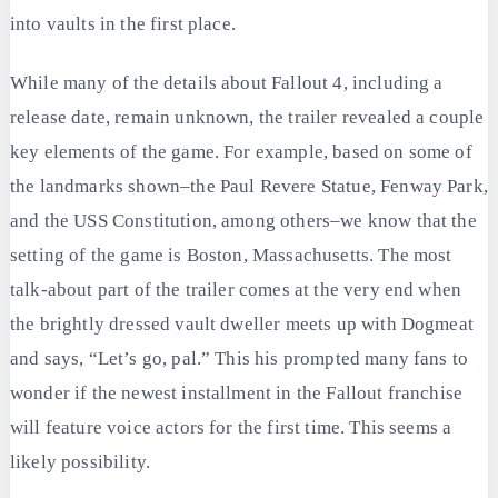
into vaults in the first place.
While many of the details about Fallout 4, including a
release date, remain unknown, the trailer revealed a couple
key elements of the game. For example, based on some of
the landmarks shown–the Paul Revere Statue, Fenway Park,
and the USS Constitution, among others–we know that the
setting of the game is Boston, Massachusetts. The most
talk-about part of the trailer comes at the very end when
the brightly dressed vault dweller meets up with Dogmeat
and says, “Let’s go, pal.” This his prompted many fans to
wonder if the newest installment in the Fallout franchise
will feature voice actors for the first time. This seems a
likely possibility.