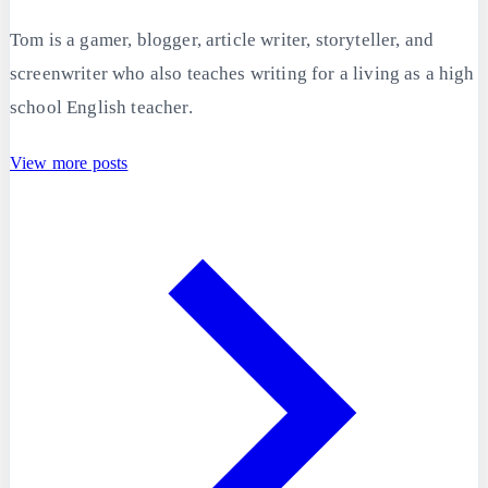
Tom is a gamer, blogger, article writer, storyteller, and
screenwriter who also teaches writing for a living as a high
school English teacher.
View more posts