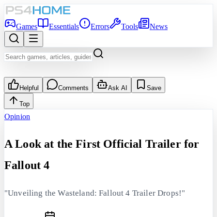
Games
Essentials
Errors
Tools
News
Helpful
Comments
Ask AI
Save
Top
Opinion
A Look at the First Official Trailer for
Fallout 4
"Unveiling the Wasteland: Fallout 4 Trailer Drops!"