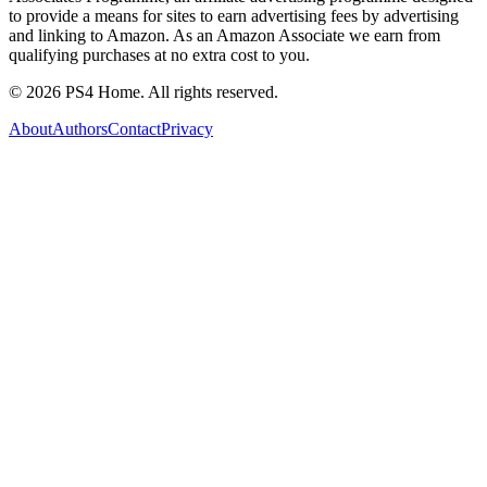
to provide a means for sites to earn advertising fees by advertising
and linking to Amazon. As an Amazon Associate we earn from
qualifying purchases at no extra cost to you.
©
2026
PS4 Home. All rights reserved.
About
Authors
Contact
Privacy