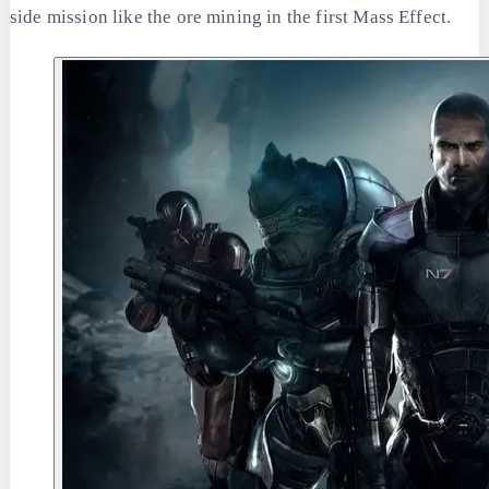
side mission like the ore mining in the first Mass Effect.