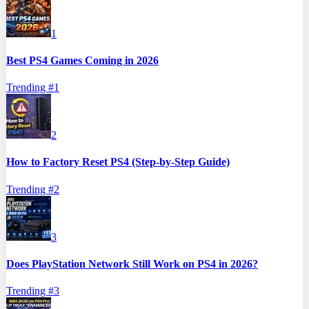
1
Best PS4 Games Coming in 2026
Trending #
1
2
How to Factory Reset PS4 (Step-by-Step Guide)
Trending #
2
3
Does PlayStation Network Still Work on PS4 in 2026?
Trending #
3