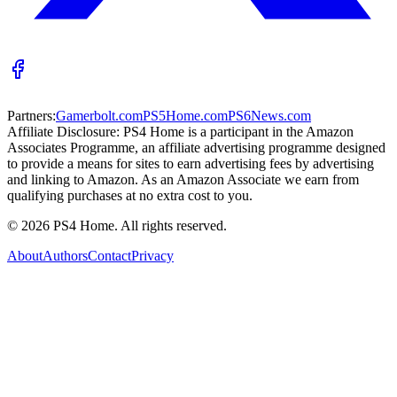
Partners:
Gamerbolt.com
PS5Home.com
PS6News.com
Affiliate Disclosure:
PS4 Home is a participant in the Amazon
Associates Programme, an affiliate advertising programme designed
to provide a means for sites to earn advertising fees by advertising
and linking to Amazon. As an Amazon Associate we earn from
qualifying purchases at no extra cost to you.
©
2026
PS4 Home. All rights reserved.
About
Authors
Contact
Privacy