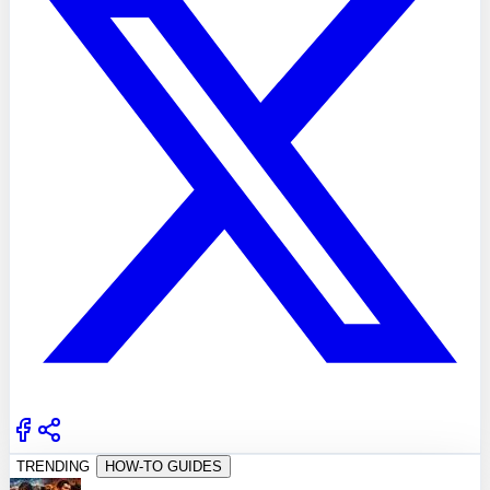
TRENDING
HOW-TO GUIDES