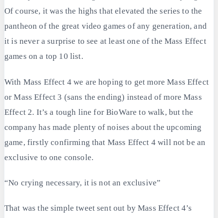
Of course, it was the highs that elevated the series to the
pantheon of the great video games of any generation, and
it is never a surprise to see at least one of the Mass Effect
games on a top 10 list.
With Mass Effect 4 we are hoping to get more Mass Effect
or Mass Effect 3 (sans the ending) instead of more Mass
Effect 2. It’s a tough line for BioWare to walk, but the
company has made plenty of noises about the upcoming
game, firstly confirming that Mass Effect 4 will not be an
exclusive to one console.
“No crying necessary, it is not an exclusive”
That was the simple tweet sent out by Mass Effect 4’s