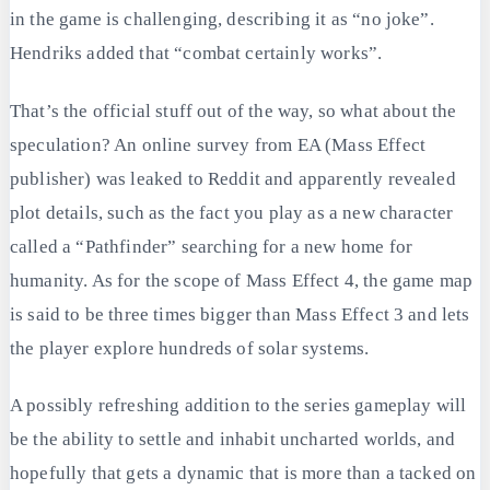
in the game is challenging, describing it as “no joke”.
Hendriks added that “combat certainly works”.
That’s the official stuff out of the way, so what about the
speculation? An online survey from EA (Mass Effect
publisher) was leaked to Reddit and apparently revealed
plot details, such as the fact you play as a new character
called a “Pathfinder” searching for a new home for
humanity. As for the scope of Mass Effect 4, the game map
is said to be three times bigger than Mass Effect 3 and lets
the player explore hundreds of solar systems.
A possibly refreshing addition to the series gameplay will
be the ability to settle and inhabit uncharted worlds, and
hopefully that gets a dynamic that is more than a tacked on