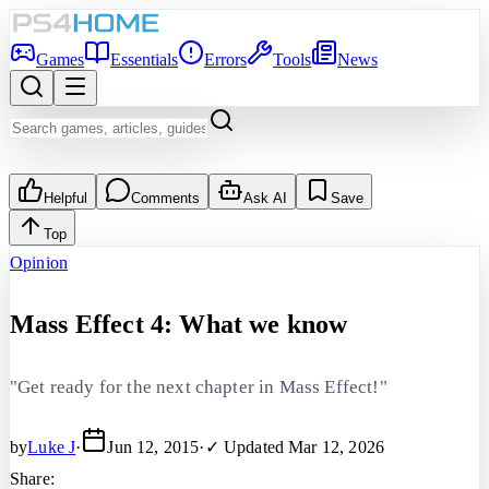
Games
Essentials
Errors
Tools
News
Helpful
Comments
Ask AI
Save
Top
Opinion
Mass Effect 4: What we know
"Get ready for the next chapter in Mass Effect!"
by
Luke J
·
Jun 12, 2015
·
✓ Updated
Mar 12, 2026
Share: