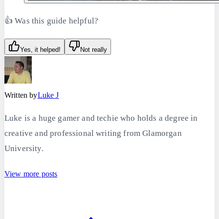
👍 Was this guide helpful?
Yes, it helped!
Not really
Written by
Luke J
Luke is a huge gamer and techie who holds a degree in
creative and professional writing from Glamorgan
University.
View more posts