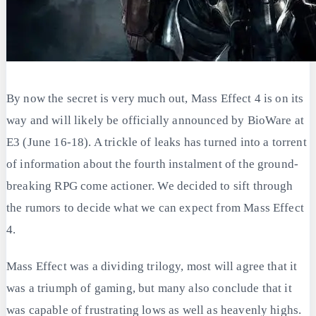
By now the secret is very much out, Mass Effect 4 is on its
way and will likely be officially announced by BioWare at
E3 (June 16-18). A trickle of leaks has turned into a torrent
of information about the fourth instalment of the ground-
breaking RPG come actioner. We decided to sift through
the rumors to decide what we can expect from Mass Effect
4.
Mass Effect was a dividing trilogy, most will agree that it
was a triumph of gaming, but many also conclude that it
was capable of frustrating lows as well as heavenly highs.