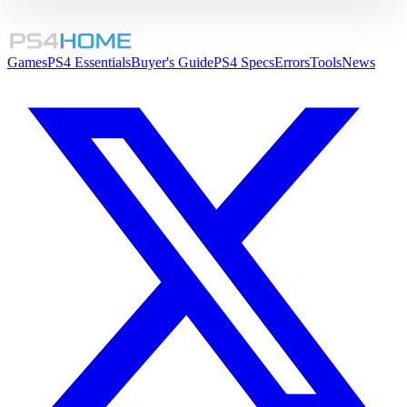
Games
PS4 Essentials
Buyer's Guide
PS4 Specs
Errors
Tools
News