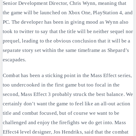
Senior Development Director, Chris Wynn, meaning that
the game will be launched on Xbox One, PlayStation 4, and
PC. The developer has been in giving mood as Wynn also
took to twitter to say that the title will be neither sequel nor
prequel, leading to the obvious conclusion that it will be a
separate story set within the same timeframe as Shepard’s
escapades.
Combat has been a sticking point in the Mass Effect series,
too undercooked in the first game but too focal in the
second, Mass Effect 3 probably struck the best balance. We
certainly don’t want the game to feel like an all-out action
title and combat focused, but of course we want to be
challenged and enjoy the firefights we do get into. Mass
Effect4 level designer, Jos Hendriks, said that the combat