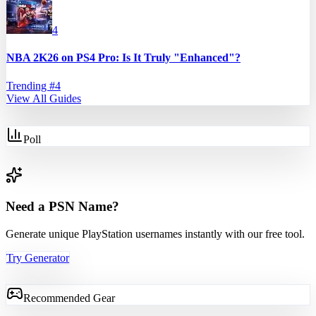
4
NBA 2K26 on PS4 Pro: Is It Truly "Enhanced"?
Trending #
4
View All Guides
Poll
Need a PSN Name?
Generate unique PlayStation usernames instantly with our free tool.
Try Generator
Recommended Gear