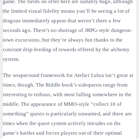
game. The fields on offer here are suitably huge, although
the limited visual fidelity means you’ll be seeing a lot of
dragons immediately appear that weren’t there a few
seconds ago. There’s no shortage of JRPG-style dungeon-
town excursions, but they’re always fun thanks to the
constant drip-feeding of rewards offered by the alchemy
system.
The wraparound framework for Atelier Lulua isn’t great at
times, though. The Riddle book’s sidequests range from
interesting to tedious, with most falling somewhere in the
middle. The appearance of MMO-style “collect 10 of
something” quests is particularly unwanted, and there are
times when the quest system actively intrudes on the
game’s battles and forces players out of their optimal