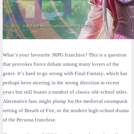
What’s your favourite JRPG franchise? This is a question
that provokes fierce debate among many lovers of the
genre. It’s hard to go wrong with Final Fantasy, which has
perhaps been steering in the wrong direction in recent
years but still boasts a number of classic old-school titles.
Alternative fans might plump for the medieval steampunk
setting of Breath of Fire, or the modern high-school drama
of the Persona franchise.