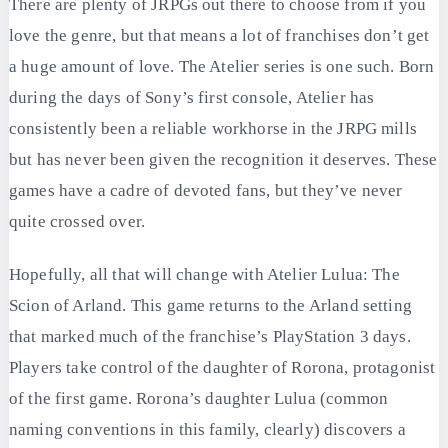
There are plenty of JRPGs out there to choose from if you
love the genre, but that means a lot of franchises don’t get
a huge amount of love. The Atelier series is one such. Born
during the days of Sony’s first console, Atelier has
consistently been a reliable workhorse in the JRPG mills
but has never been given the recognition it deserves. These
games have a cadre of devoted fans, but they’ve never
quite crossed over.
Hopefully, all that will change with Atelier Lulua: The
Scion of Arland. This game returns to the Arland setting
that marked much of the franchise’s PlayStation 3 days.
Players take control of the daughter of Rorona, protagonist
of the first game. Rorona’s daughter Lulua (common
naming conventions in this family, clearly) discovers a