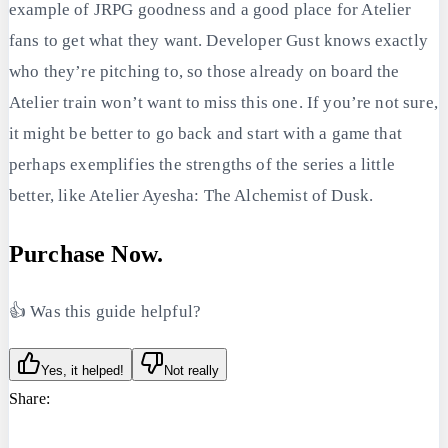
example of JRPG goodness and a good place for Atelier
fans to get what they want. Developer Gust knows exactly
who they’re pitching to, so those already on board the
Atelier train won’t want to miss this one. If you’re not sure,
it might be better to go back and start with a game that
perhaps exemplifies the strengths of the series a little
better, like Atelier Ayesha: The Alchemist of Dusk.
Purchase Now.
👍 Was this guide helpful?
Yes, it helped!
Not really
Share: