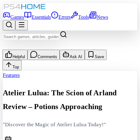
Games
Essentials
Errors
Tools
News
Helpful
Comments
Ask AI
Save
Top
Features
Atelier Lulua: The Scion of Arland
Review – Potions Approaching
"Discover the Magic of Atelier Lulua Today!"