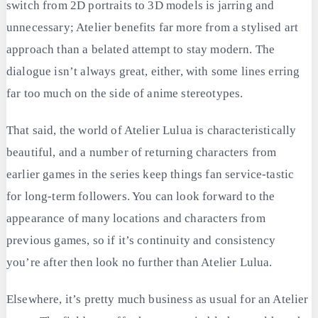
switch from 2D portraits to 3D models is jarring and
unnecessary; Atelier benefits far more from a stylised art
approach than a belated attempt to stay modern. The
dialogue isn’t always great, either, with some lines erring
far too much on the side of anime stereotypes.
That said, the world of Atelier Lulua is characteristically
beautiful, and a number of returning characters from
earlier games in the series keep things fan service-tastic
for long-term followers. You can look forward to the
appearance of many locations and characters from
previous games, so if it’s continuity and consistency
you’re after then look no further than Atelier Lulua.
Elsewhere, it’s pretty much business as usual for an Atelier