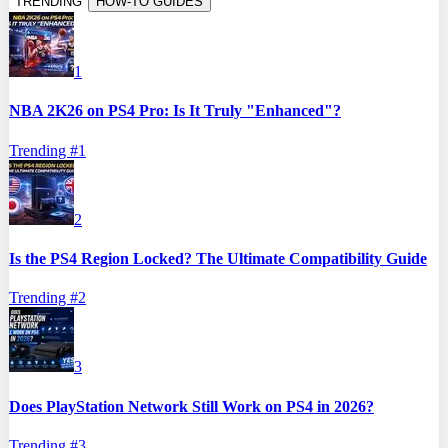
TRENDING
HOW-TO GUIDES
1
NBA 2K26 on PS4 Pro: Is It Truly "Enhanced"?
Trending #
1
2
Is the PS4 Region Locked? The Ultimate Compatibility Guide
Trending #
2
3
Does PlayStation Network Still Work on PS4 in 2026?
Trending #
3