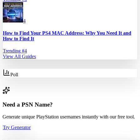
4
How to Find Your PS4 MAC Address: Why You Need It and
How to Find It
Trending #
4
View All Guides
Poll
Need a PSN Name?
Generate unique PlayStation usernames instantly with our free tool.
Try Generator