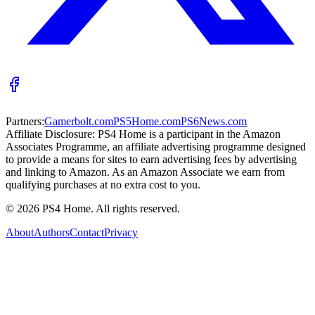
Partners:
Gamerbolt.com
PS5Home.com
PS6News.com
Affiliate Disclosure:
PS4 Home is a participant in the Amazon
Associates Programme, an affiliate advertising programme designed
to provide a means for sites to earn advertising fees by advertising
and linking to Amazon. As an Amazon Associate we earn from
qualifying purchases at no extra cost to you.
©
2026
PS4 Home. All rights reserved.
About
Authors
Contact
Privacy