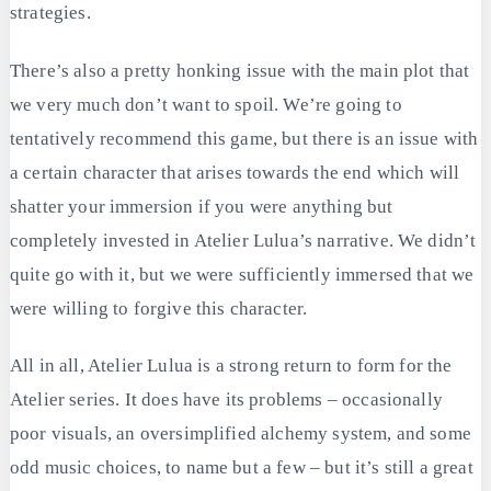
strategies.
There’s also a pretty honking issue with the main plot that
we very much don’t want to spoil. We’re going to
tentatively recommend this game, but there is an issue with
a certain character that arises towards the end which will
shatter your immersion if you were anything but
completely invested in Atelier Lulua’s narrative. We didn’t
quite go with it, but we were sufficiently immersed that we
were willing to forgive this character.
All in all, Atelier Lulua is a strong return to form for the
Atelier series. It does have its problems – occasionally
poor visuals, an oversimplified alchemy system, and some
odd music choices, to name but a few – but it’s still a great