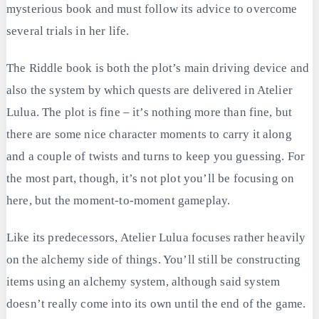
mysterious book and must follow its advice to overcome
several trials in her life.
The Riddle book is both the plot’s main driving device and
also the system by which quests are delivered in Atelier
Lulua. The plot is fine – it’s nothing more than fine, but
there are some nice character moments to carry it along
and a couple of twists and turns to keep you guessing. For
the most part, though, it’s not plot you’ll be focusing on
here, but the moment-to-moment gameplay.
Like its predecessors, Atelier Lulua focuses rather heavily
on the alchemy side of things. You’ll still be constructing
items using an alchemy system, although said system
doesn’t really come into its own until the end of the game.