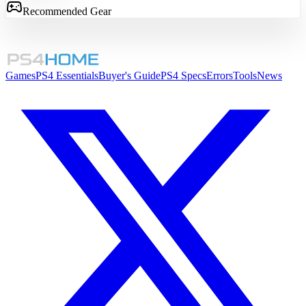
Recommended Gear
Games
PS4 Essentials
Buyer's Guide
PS4 Specs
Errors
Tools
News