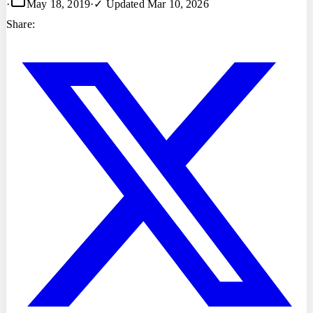
·
May 18, 2019
·
✓ Updated
Mar 10, 2026
Share: