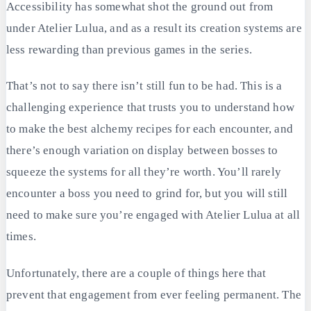
Accessibility has somewhat shot the ground out from
under Atelier Lulua, and as a result its creation systems are
less rewarding than previous games in the series.
That’s not to say there isn’t still fun to be had. This is a
challenging experience that trusts you to understand how
to make the best alchemy recipes for each encounter, and
there’s enough variation on display between bosses to
squeeze the systems for all they’re worth. You’ll rarely
encounter a boss you need to grind for, but you will still
need to make sure you’re engaged with Atelier Lulua at all
times.
Unfortunately, there are a couple of things here that
prevent that engagement from ever feeling permanent. The