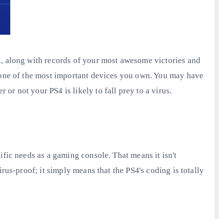
l, along with records of your most awesome victories and
s one of the most important devices you own. You may have
r not your PS4 is likely to fall prey to a virus.
ific needs as a gaming console. That means it isn't
rus-proof; it simply means that the PS4's coding is totally