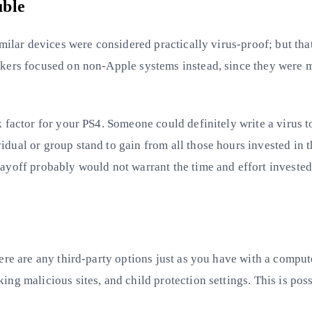
uble
imilar devices were considered practically virus-proof; but th
kers focused on non-Apple systems instead, since they were m
factor for your PS4. Someone could definitely write a virus to
dual or group stand to gain from all those hours invested in 
ayoff probably would not warrant the time and effort invested
ere are any third-party options just as you have with a comput
ng malicious sites, and child protection settings. This is po