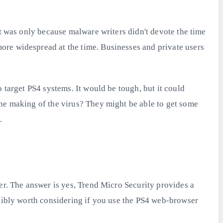
at was only because malware writers didn't devote the time
ore widespread at the time. Businesses and private users
 target PS4 systems. It would be tough, but it could
the making of the virus? They might be able to get some
.
er. The answer is yes, Trend Micro Security provides a
ssibly worth considering if you use the PS4 web-browser