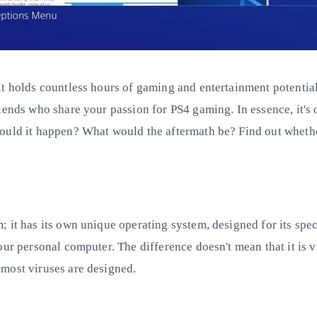
It holds countless hours of gaming and entertainment potentia
riends who share your passion for PS4 gaming. In essence, it'
uld it happen? What would the aftermath be? Find out whether o
 it has its own unique operating system, designed for its spec
ur personal computer. The difference doesn't mean that it is vi
most viruses are designed.