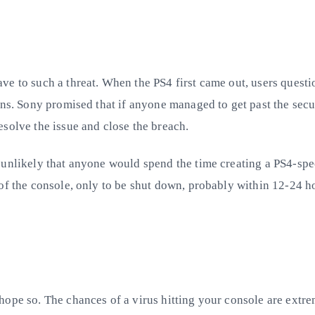
e to such a threat. When the PS4 first came out, users questi
ons. Sony promised that if anyone managed to get past the secu
solve the issue and close the breach.
 unlikely that anyone would spend the time creating a PS4-spec
of the console, only to be shut down, probably within 12-24 ho
hope so. The chances of a virus hitting your console are extr