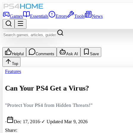
Games
Essentials
Errors
Tools
News
Helpful
Comments
Ask AI
Save
Top
Features
Can Your PS4 Get a Virus?
"Protect Your PS4 from Hidden Threats!"
·
Dec 17, 2016
·
✓ Updated
Mar 9, 2026
Share: