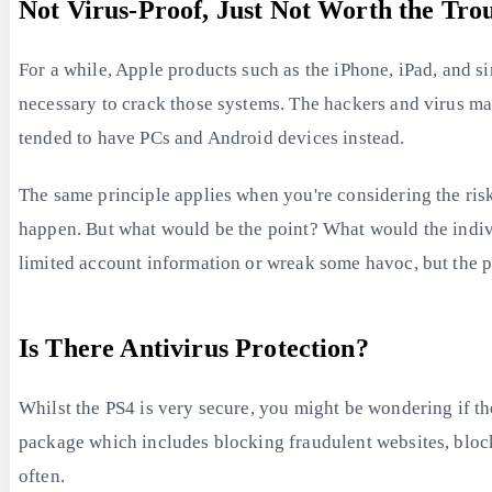
Not Virus-Proof, Just Not Worth the Tro
For a while, Apple products such as the iPhone, iPad, and s
necessary to crack those systems. The hackers and virus ma
tended to have PCs and Android devices instead.
The same principle applies when you're considering the risk 
happen. But what would be the point? What would the indivi
limited account information or wreak some havoc, but the p
Is There Antivirus Protection?
Whilst the PS4 is very secure, you might be wondering if th
package which includes blocking fraudulent websites, blocki
often.