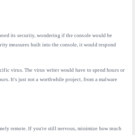
oned its security, wondering if the console would be
rity measures built into the console, it would respond
ific virus. The virus writer would have to spend hours or
urs. It's just not a worthwhile project, from a malware
emely remote. If you're still nervous, minimize how much