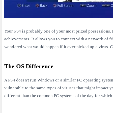
Your PS4 is probably one of your most prized possessions. 
achievements. It allows you to connect with a network of f
wondered what would happen if it ever picked up a virus. Co
The OS Difference
A PS4 doesn't run Windows or a similar PC operating system;
vulnerable to the same types of viruses that might impact yo
different than the common PC systems of the day for which 