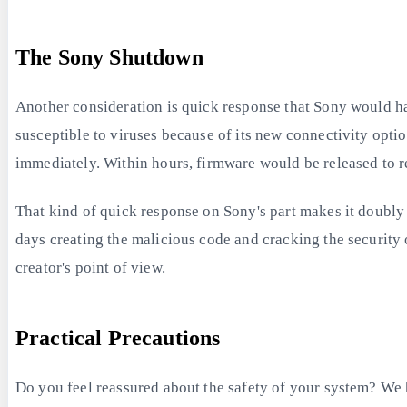
The Sony Shutdown
Another consideration is quick response that Sony would hav
susceptible to viruses because of its new connectivity opti
immediately. Within hours, firmware would be released to re
That kind of quick response on Sony's part makes it doubly
days creating the malicious code and cracking the security 
creator's point of view.
Practical Precautions
Do you feel reassured about the safety of your system? We 