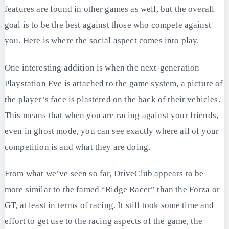
features are found in other games as well, but the overall
goal is to be the best against those who compete against
you. Here is where the social aspect comes into play.
One interesting addition is when the next-generation
Playstation Eve is attached to the game system, a picture of
the player’s face is plastered on the back of their vehicles.
This means that when you are racing against your friends,
even in ghost mode, you can see exactly where all of your
competition is and what they are doing.
From what we’ve seen so far, DriveClub appears to be
more similar to the famed “Ridge Racer” than the Forza or
GT, at least in terms of racing. It still took some time and
effort to get use to the racing aspects of the game, the