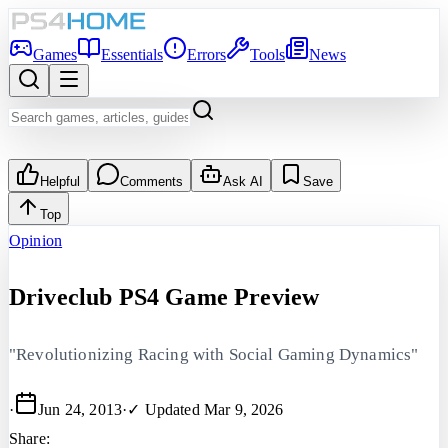
Games
Essentials
Errors
Tools
News
Helpful
Comments
Ask AI
Save
Top
Opinion
Driveclub PS4 Game Preview
"Revolutionizing Racing with Social Gaming Dynamics"
·
Jun 24, 2013
·
✓ Updated
Mar 9, 2026
Share: