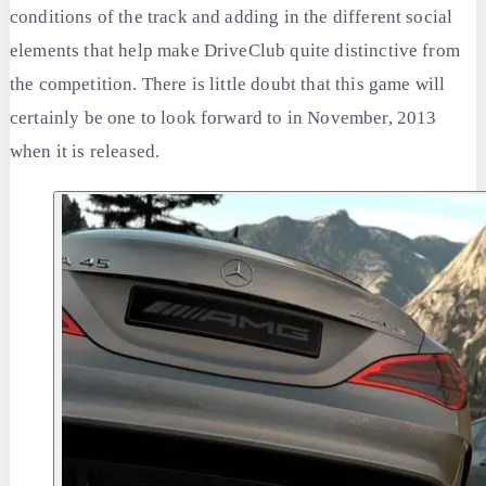
conditions of the track and adding in the different social
elements that help make DriveClub quite distinctive from
the competition. There is little doubt that this game will
certainly be one to look forward to in November, 2013
when it is released.