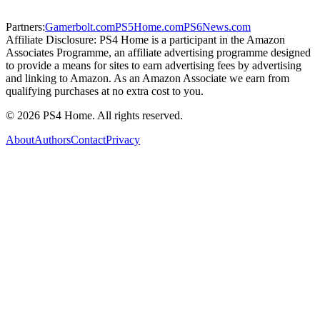
Partners:
Gamerbolt.com
PS5Home.com
PS6News.com
Affiliate Disclosure:
PS4 Home is a participant in the Amazon
Associates Programme, an affiliate advertising programme designed
to provide a means for sites to earn advertising fees by advertising
and linking to Amazon. As an Amazon Associate we earn from
qualifying purchases at no extra cost to you.
©
2026
PS4 Home. All rights reserved.
About
Authors
Contact
Privacy