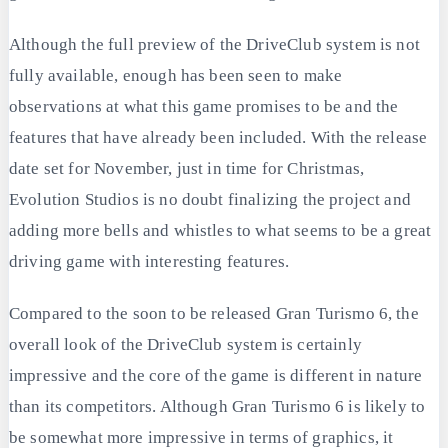
Although the full preview of the DriveClub system is not
fully available, enough has been seen to make
observations at what this game promises to be and the
features that have already been included. With the release
date set for November, just in time for Christmas,
Evolution Studios is no doubt finalizing the project and
adding more bells and whistles to what seems to be a great
driving game with interesting features.
Compared to the soon to be released Gran Turismo 6, the
overall look of the DriveClub system is certainly
impressive and the core of the game is different in nature
than its competitors. Although Gran Turismo 6 is likely to
be somewhat more impressive in terms of graphics, it