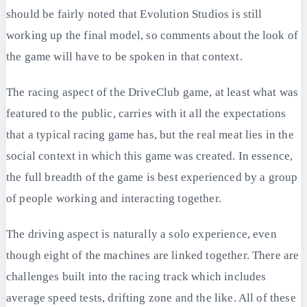
should be fairly noted that Evolution Studios is still
working up the final model, so comments about the look of
the game will have to be spoken in that context.
The racing aspect of the DriveClub game, at least what was
featured to the public, carries with it all the expectations
that a typical racing game has, but the real meat lies in the
social context in which this game was created. In essence,
the full breadth of the game is best experienced by a group
of people working and interacting together.
The driving aspect is naturally a solo experience, even
though eight of the machines are linked together. There are
challenges built into the racing track which includes
average speed tests, drifting zone and the like. All of these