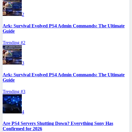
2
Ark: Survival Evolved PS4 Admin Commands: The Ultimate
Guide
Trending #
2
3
Ark: Survival Evolved PS4 Admin Commands: The Ultimate
Guide
Trending #
3
4
Are PS4 Servers Shutting Down? Everything Sony Has
Confirmed for 2026