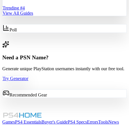
Trending #
4
View All Guides
Poll
Need a PSN Name?
Generate unique PlayStation usernames instantly with our free tool.
Try Generator
Recommended Gear
Games
PS4 Essentials
Buyer's Guide
PS4 Specs
Errors
Tools
News