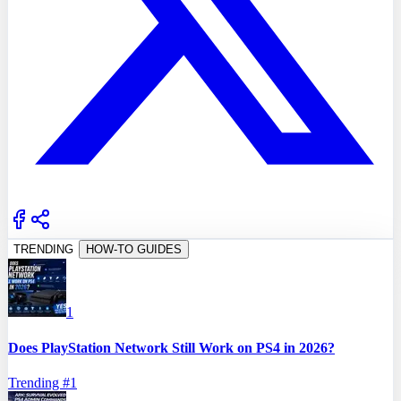
TRENDING
HOW-TO GUIDES
1
Does PlayStation Network Still Work on PS4 in 2026?
Trending #
1