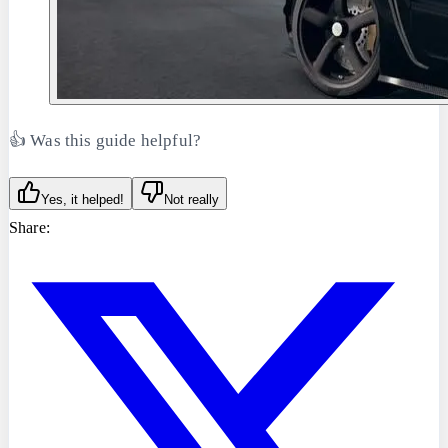
👍 Was this guide helpful?
Yes, it helped!
Not really
Share: