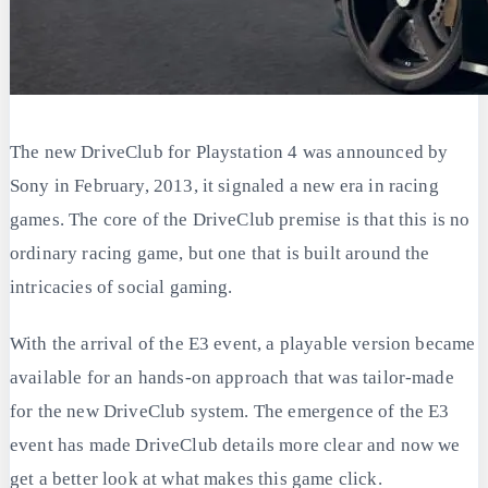
The new DriveClub for Playstation 4 was announced by
Sony in February, 2013, it signaled a new era in racing
games. The core of the DriveClub premise is that this is no
ordinary racing game, but one that is built around the
intricacies of social gaming.
With the arrival of the E3 event, a playable version became
available for an hands-on approach that was tailor-made
for the new DriveClub system. The emergence of the E3
event has made DriveClub details more clear and now we
get a better look at what makes this game click.