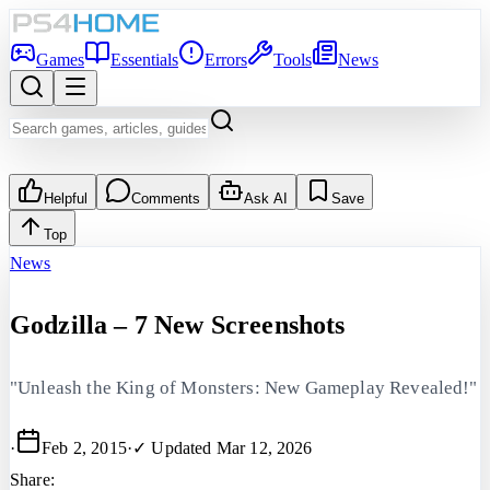
Games
Essentials
Errors
Tools
News
Helpful
Comments
Ask AI
Save
Top
News
Godzilla – 7 New Screenshots
"Unleash the King of Monsters: New Gameplay Revealed!"
·
Feb 2, 2015
·
✓ Updated
Mar 12, 2026
Share: