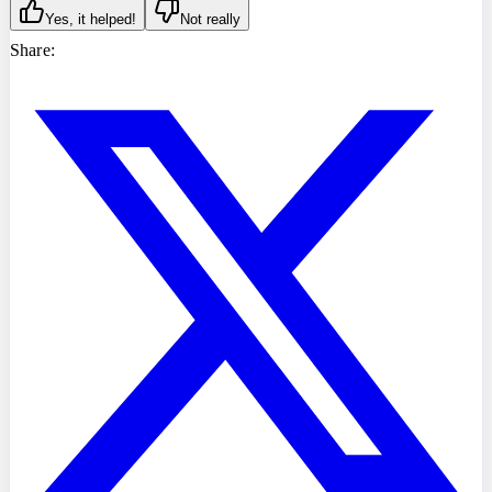
Yes, it helped!
Not really
Share: