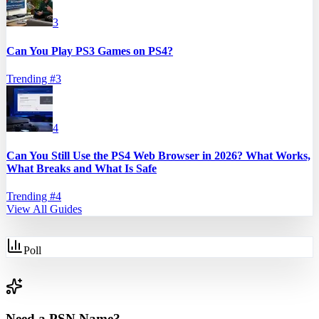
3
Can You Play PS3 Games on PS4?
Trending #
3
4
Can You Still Use the PS4 Web Browser in 2026? What Works,
What Breaks and What Is Safe
Trending #
4
View All Guides
Poll
Need a PSN Name?