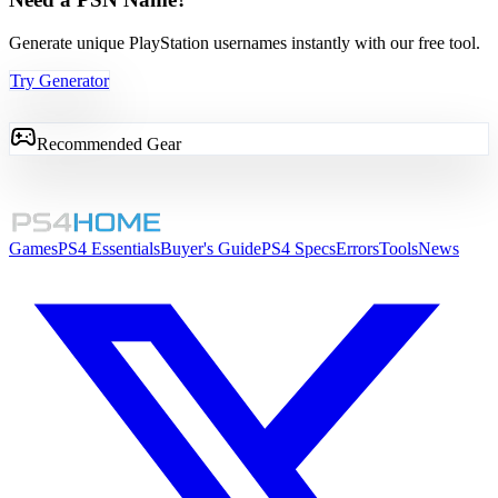
Generate unique PlayStation usernames instantly with our free tool.
Try Generator
Recommended Gear
Games
PS4 Essentials
Buyer's Guide
PS4 Specs
Errors
Tools
News