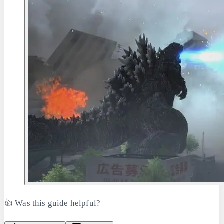
👍 Was this guide helpful?