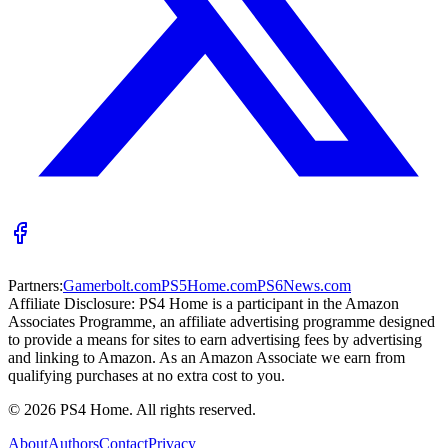
Partners:
Gamerbolt.com
PS5Home.com
PS6News.com
Affiliate Disclosure:
PS4 Home is a participant in the Amazon
Associates Programme, an affiliate advertising programme designed
to provide a means for sites to earn advertising fees by advertising
and linking to Amazon. As an Amazon Associate we earn from
qualifying purchases at no extra cost to you.
©
2026
PS4 Home. All rights reserved.
About
Authors
Contact
Privacy