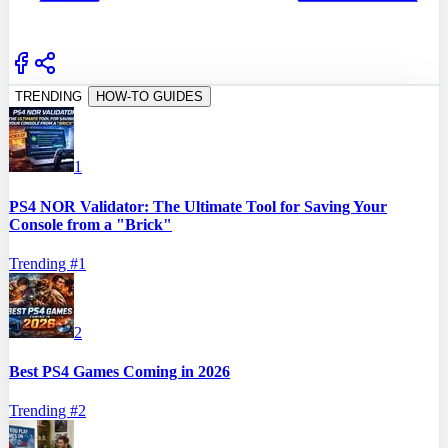
TRENDING
HOW-TO GUIDES
1
PS4 NOR Validator: The Ultimate Tool for Saving Your
Console from a "Brick"
Trending #
1
2
Best PS4 Games Coming in 2026
Trending #
2