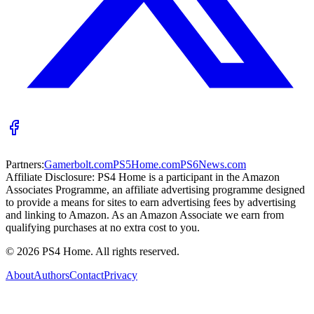
Partners:
Gamerbolt.com
PS5Home.com
PS6News.com
Affiliate Disclosure:
PS4 Home is a participant in the Amazon
Associates Programme, an affiliate advertising programme designed
to provide a means for sites to earn advertising fees by advertising
and linking to Amazon. As an Amazon Associate we earn from
qualifying purchases at no extra cost to you.
©
2026
PS4 Home. All rights reserved.
About
Authors
Contact
Privacy