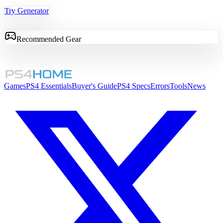
Try Generator
Recommended Gear
Games
PS4 Essentials
Buyer's Guide
PS4 Specs
Errors
Tools
News