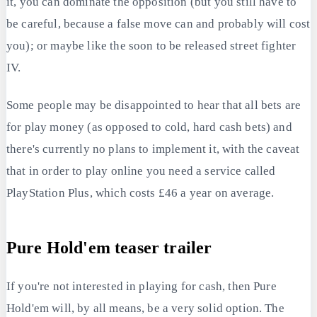
it, you can dominate the opposition (but you still have to
be careful, because a false move can and probably will cost
you); or maybe like the soon to be released street fighter
IV.
Some people may be disappointed to hear that all bets are
for play money (as opposed to cold, hard cash bets) and
there's currently no plans to implement it, with the caveat
that in order to play online you need a service called
PlayStation Plus, which costs £46 a year on average.
Pure Hold'em teaser trailer
If you're not interested in playing for cash, then Pure
Hold'em will, by all means, be a very solid option. The