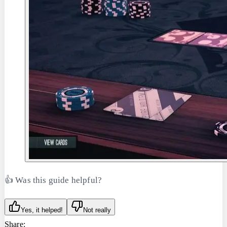
👍 Was this guide helpful?
Yes, it helped!
Not really
Share: