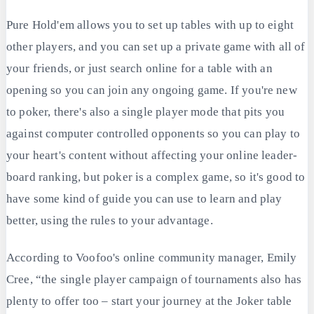
Pure Hold'em allows you to set up tables with up to eight
other players, and you can set up a private game with all of
your friends, or just search online for a table with an
opening so you can join any ongoing game. If you're new
to poker, there's also a single player mode that pits you
against computer controlled opponents so you can play to
your heart's content without affecting your online leader-
board ranking, but poker is a complex game, so it's good to
have some kind of guide you can use to learn and play
better, using the rules to your advantage.
According to Voofoo's online community manager, Emily
Cree, “the single player campaign of tournaments also has
plenty to offer too – start your journey at the Joker table