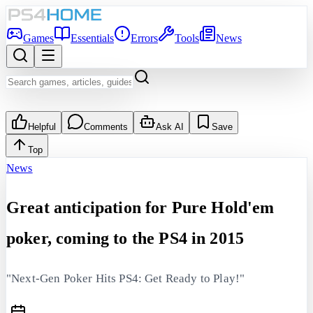
Games
Essentials
Errors
Tools
News
Helpful
Comments
Ask AI
Save
Top
News
Great anticipation for Pure Hold'em
poker, coming to the PS4 in 2015
"Next-Gen Poker Hits PS4: Get Ready to Play!"