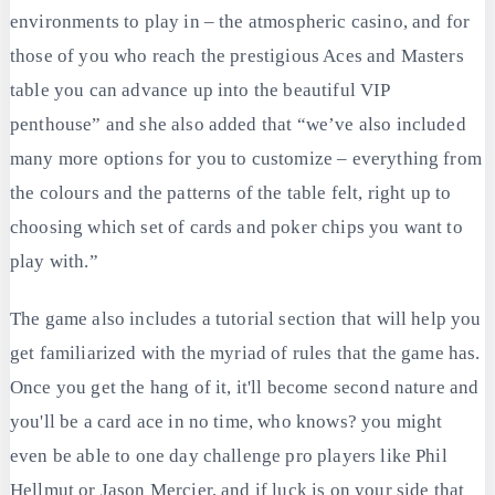
environments to play in – the atmospheric casino, and for
those of you who reach the prestigious Aces and Masters
table you can advance up into the beautiful VIP
penthouse” and she also added that “we’ve also included
many more options for you to customize – everything from
the colours and the patterns of the table felt, right up to
choosing which set of cards and poker chips you want to
play with.”
The game also includes a tutorial section that will help you
get familiarized with the myriad of rules that the game has.
Once you get the hang of it, it'll become second nature and
you'll be a card ace in no time, who knows? you might
even be able to one day challenge pro players like Phil
Hellmut or Jason Mercier, and if luck is on your side that