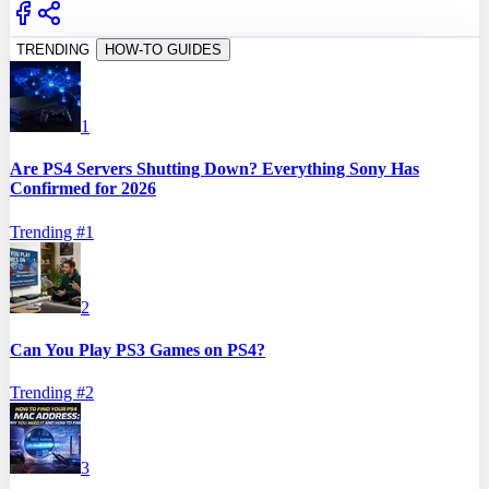
TRENDING
HOW-TO GUIDES
1
Are PS4 Servers Shutting Down? Everything Sony Has
Confirmed for 2026
Trending #
1
2
Can You Play PS3 Games on PS4?
Trending #
2
3