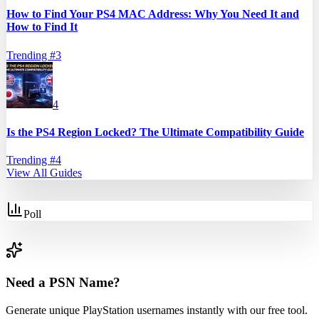
How to Find Your PS4 MAC Address: Why You Need It and
How to Find It
Trending #
3
4
Is the PS4 Region Locked? The Ultimate Compatibility Guide
Trending #
4
View All Guides
Poll
Need a PSN Name?
Generate unique PlayStation usernames instantly with our free tool.