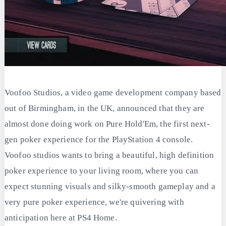
Voofoo Studios, a video game development company based
out of Birmingham, in the UK, announced that they are
almost done doing work on Pure Hold'Em, the first next-
gen poker experience for the PlayStation 4 console.
Voofoo studios wants to bring a beautiful, high definition
poker experience to your living room, where you can
expect stunning visuals and silky-smooth gameplay and a
very pure poker experience, we're quivering with
anticipation here at PS4 Home.