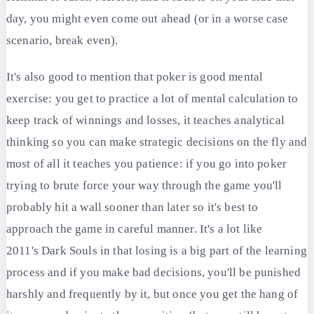
day, you might even come out ahead (or in a worse case
scenario, break even).
It's also good to mention that poker is good mental
exercise: you get to practice a lot of mental calculation to
keep track of winnings and losses, it teaches analytical
thinking so you can make strategic decisions on the fly and
most of all it teaches you patience: if you go into poker
trying to brute force your way through the game you'll
probably hit a wall sooner than later so it's best to
approach the game in careful manner. It's a lot like
2011's Dark Souls in that losing is a big part of the learning
process and if you make bad decisions, you'll be punished
harshly and frequently by it, but once you get the hang of