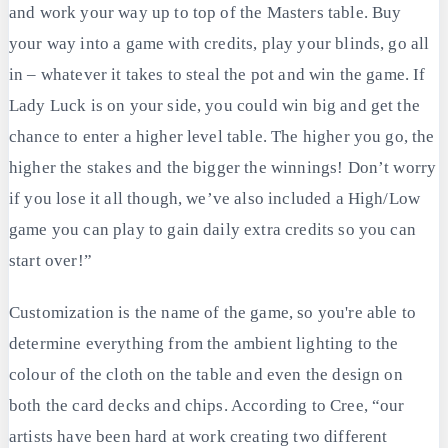
and work your way up to top of the Masters table. Buy
your way into a game with credits, play your blinds, go all
in – whatever it takes to steal the pot and win the game. If
Lady Luck is on your side, you could win big and get the
chance to enter a higher level table. The higher you go, the
higher the stakes and the bigger the winnings! Don’t worry
if you lose it all though, we’ve also included a High/Low
game you can play to gain daily extra credits so you can
start over!”
Customization is the name of the game, so you're able to
determine everything from the ambient lighting to the
colour of the cloth on the table and even the design on
both the card decks and chips. According to Cree, “our
artists have been hard at work creating two different