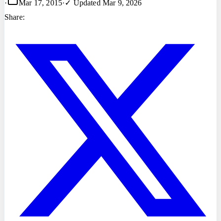
·
Mar 17, 2015
·
✓ Updated
Mar 9, 2026
Share: