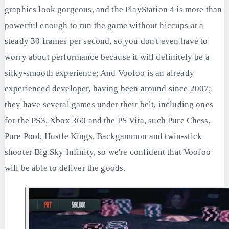
graphics look gorgeous, and the PlayStation 4 is more than
powerful enough to run the game without hiccups at a
steady 30 frames per second, so you don't even have to
worry about performance because it will definitely be a
silky-smooth experience; And Voofoo is an already
experienced developer, having been around since 2007;
they have several games under their belt, including ones
for the PS3, Xbox 360 and the PS Vita, such Pure Chess,
Pure Pool, Hustle Kings, Backgammon and twin-stick
shooter Big Sky Infinity, so we're confident that Voofoo
will be able to deliver the goods.