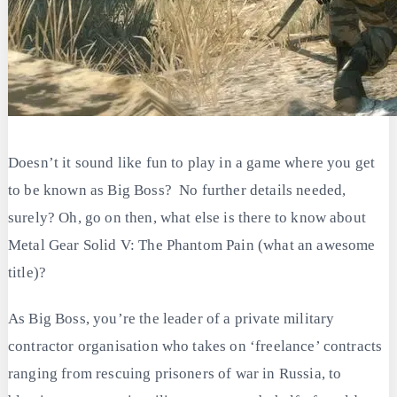
Doesn’t it sound like fun to play in a game where you get
to be known as Big Boss? No further details needed,
surely? Oh, go on then, what else is there to know about
Metal Gear Solid V: The Phantom Pain (what an awesome
title)?
As Big Boss, you’re the leader of a private military
contractor organisation who takes on ‘freelance’ contracts
ranging from rescuing prisoners of war in Russia, to