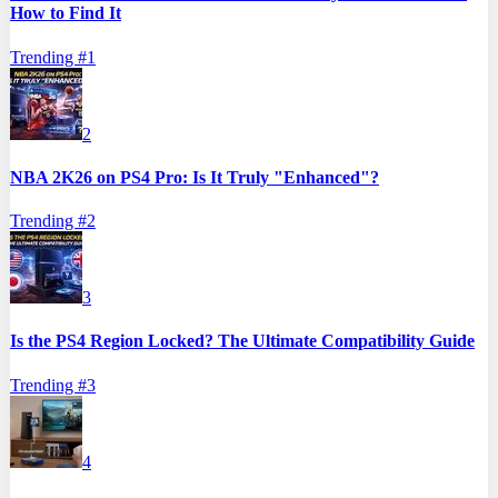
How to Find It
Trending #
1
2
NBA 2K26 on PS4 Pro: Is It Truly "Enhanced"?
Trending #
2
3
Is the PS4 Region Locked? The Ultimate Compatibility Guide
Trending #
3
4