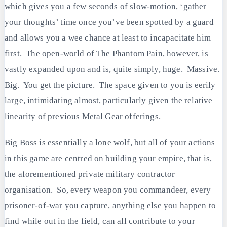
which gives you a few seconds of slow-motion, ‘gather
your thoughts’ time once you’ve been spotted by a guard
and allows you a wee chance at least to incapacitate him
first. The open-world of The Phantom Pain, however, is
vastly expanded upon and is, quite simply, huge. Massive.
Big. You get the picture. The space given to you is eerily
large, intimidating almost, particularly given the relative
linearity of previous Metal Gear offerings.
Big Boss is essentially a lone wolf, but all of your actions
in this game are centred on building your empire, that is,
the aforementioned private military contractor
organisation. So, every weapon you commandeer, every
prisoner-of-war you capture, anything else you happen to
find while out in the field, can all contribute to your