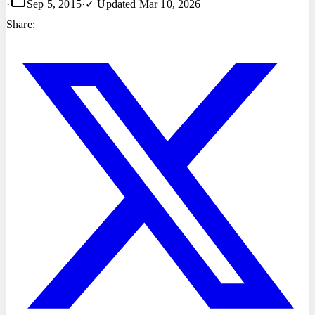
·
Sep 5, 2015
·
✓ Updated
Mar 10, 2026
Share: