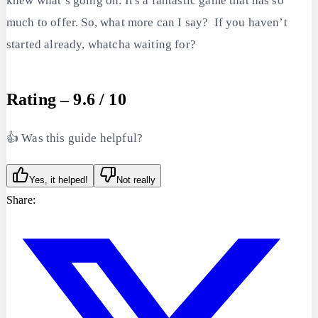
knew what’s going on. It's a fantastic game that has so
much to offer. So, what more can I say? If you haven’t
started already, whatcha waiting for?
Rating – 9.6 / 10
👍 Was this guide helpful?
Yes, it helped!
Not really
Share: