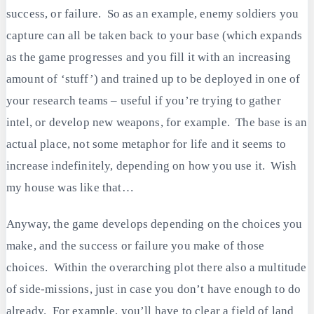
success, or failure. So as an example, enemy soldiers you
capture can all be taken back to your base (which expands
as the game progresses and you fill it with an increasing
amount of ‘stuff’) and trained up to be deployed in one of
your research teams – useful if you’re trying to gather
intel, or develop new weapons, for example. The base is an
actual place, not some metaphor for life and it seems to
increase indefinitely, depending on how you use it. Wish
my house was like that…
Anyway, the game develops depending on the choices you
make, and the success or failure you make of those
choices. Within the overarching plot there also a multitude
of side-missions, just in case you don’t have enough to do
already. For example, you’ll have to clear a field of land