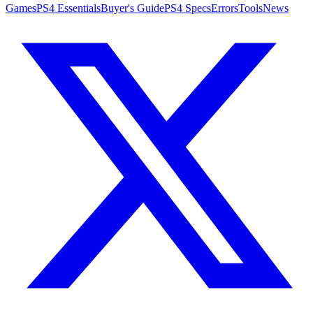
Games
PS4 Essentials
Buyer's Guide
PS4 Specs
Errors
Tools
News