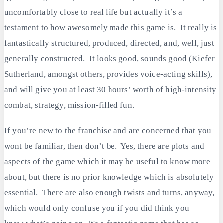
uncomfortably close to real life but actually it’s a
testament to how awesomely made this game is. It really is
fantastically structured, produced, directed, and, well, just
generally constructed. It looks good, sounds good (Kiefer
Sutherland, amongst others, provides voice-acting skills),
and will give you at least 30 hours’ worth of high-intensity
combat, strategy, mission-filled fun.
If you’re new to the franchise and are concerned that you
wont be familiar, then don’t be. Yes, there are plots and
aspects of the game which it may be useful to know more
about, but there is no prior knowledge which is absolutely
essential. There are also enough twists and turns, anyway,
which would only confuse you if you did think you