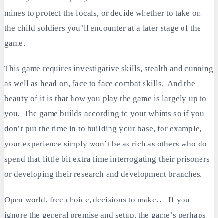
mines to protect the locals, or decide whether to take on
the child soldiers you’ll encounter at a later stage of the
game.
This game requires investigative skills, stealth and cunning
as well as head on, face to face combat skills. And the
beauty of it is that how you play the game is largely up to
you. The game builds according to your whims so if you
don’t put the time in to building your base, for example,
your experience simply won’t be as rich as others who do
spend that little bit extra time interrogating their prisoners
or developing their research and development branches.
Open world, free choice, decisions to make… If you
ignore the general premise and setup, the game’s perhaps