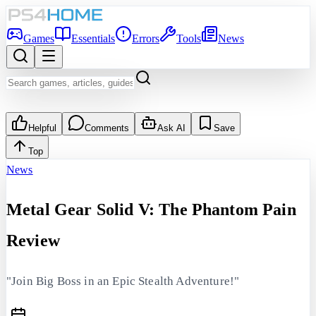
Games
Essentials
Errors
Tools
News
Helpful
Comments
Ask AI
Save
Top
News
Metal Gear Solid V: The Phantom Pain
Review
"Join Big Boss in an Epic Stealth Adventure!"