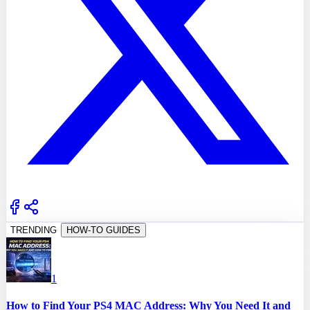
TRENDING
HOW-TO GUIDES
1
How to Find Your PS4 MAC Address: Why You Need It and