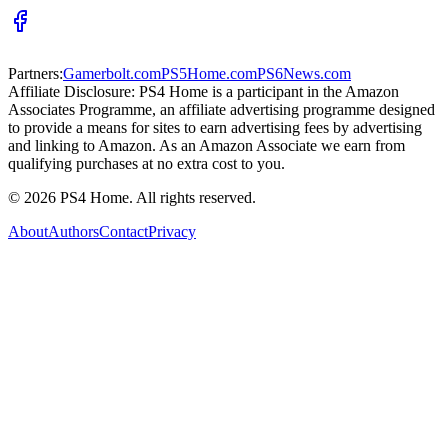
Partners:
Gamerbolt.com
PS5Home.com
PS6News.com
Affiliate Disclosure:
PS4 Home is a participant in the Amazon
Associates Programme, an affiliate advertising programme designed
to provide a means for sites to earn advertising fees by advertising
and linking to Amazon. As an Amazon Associate we earn from
qualifying purchases at no extra cost to you.
©
2026
PS4 Home. All rights reserved.
About
Authors
Contact
Privacy