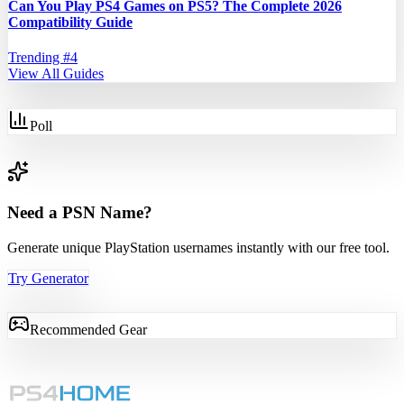
Can You Play PS4 Games on PS5? The Complete 2026
Compatibility Guide
Trending #
4
View All Guides
Poll
Need a PSN Name?
Generate unique PlayStation usernames instantly with our free tool.
Try Generator
Recommended Gear