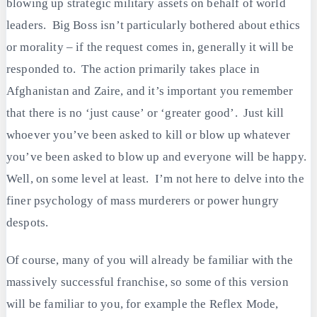
blowing up strategic military assets on behalf of world
leaders. Big Boss isn’t particularly bothered about ethics
or morality – if the request comes in, generally it will be
responded to. The action primarily takes place in
Afghanistan and Zaire, and it’s important you remember
that there is no ‘just cause’ or ‘greater good’. Just kill
whoever you’ve been asked to kill or blow up whatever
you’ve been asked to blow up and everyone will be happy.
Well, on some level at least. I’m not here to delve into the
finer psychology of mass murderers or power hungry
despots.
Of course, many of you will already be familiar with the
massively successful franchise, so some of this version
will be familiar to you, for example the Reflex Mode,