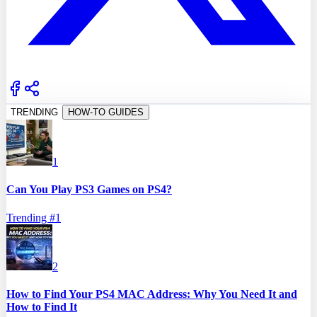
TRENDING
HOW-TO GUIDES
1
Can You Play PS3 Games on PS4?
Trending #
1
2
How to Find Your PS4 MAC Address: Why You Need It and
How to Find It