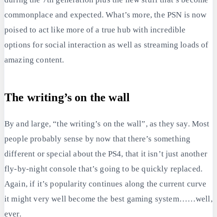
commonplace and expected. What’s more, the PSN is now
poised to act like more of a true hub with incredible
options for social interaction as well as streaming loads of
amazing content.
The writing’s on the wall
By and large, “the writing’s on the wall”, as they say. Most
people probably sense by now that there’s something
different or special about the PS4, that it isn’t just another
fly-by-night console that’s going to be quickly replaced.
Again, if it’s popularity continues along the current curve
it might very well become the best gaming system……well,
ever.