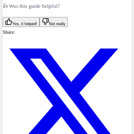
👍 Was this guide helpful?
Yes, it helped!
Not really
Share: