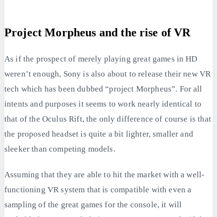
Project Morpheus and the rise of VR
As if the prospect of merely playing great games in HD
weren’t enough, Sony is also about to release their new VR
tech which has been dubbed “project Morpheus”. For all
intents and purposes it seems to work nearly identical to
that of the Oculus Rift, the only difference of course is that
the proposed headset is quite a bit lighter, smaller and
sleeker than competing models.
Assuming that they are able to hit the market with a well-
functioning VR system that is compatible with even a
sampling of the great games for the console, it will