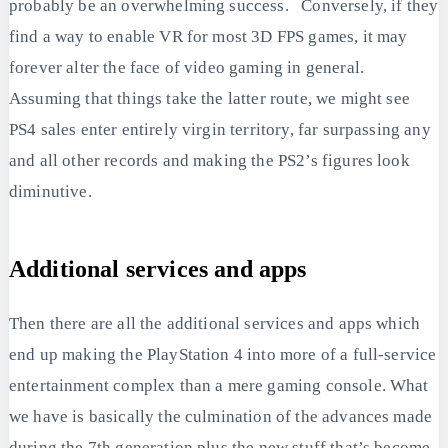
probably be an overwhelming success. Conversely, if they
find a way to enable VR for most 3D FPS games, it may
forever alter the face of video gaming in general.
Assuming that things take the latter route, we might see
PS4 sales enter entirely virgin territory, far surpassing any
and all other records and making the PS2’s figures look
diminutive.
Additional services and apps
Then there are all the additional services and apps which
end up making the PlayStation 4 into more of a full-service
entertainment complex than a mere gaming console. What
we have is basically the culmination of the advances made
during the 7th generation plus the new stuff that’s become