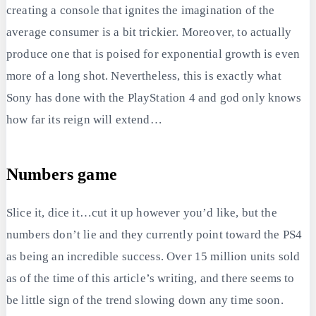
creating a console that ignites the imagination of the
average consumer is a bit trickier. Moreover, to actually
produce one that is poised for exponential growth is even
more of a long shot. Nevertheless, this is exactly what
Sony has done with the PlayStation 4 and god only knows
how far its reign will extend…
Numbers game
Slice it, dice it…cut it up however you’d like, but the
numbers don’t lie and they currently point toward the PS4
as being an incredible success. Over 15 million units sold
as of the time of this article’s writing, and there seems to
be little sign of the trend slowing down any time soon.