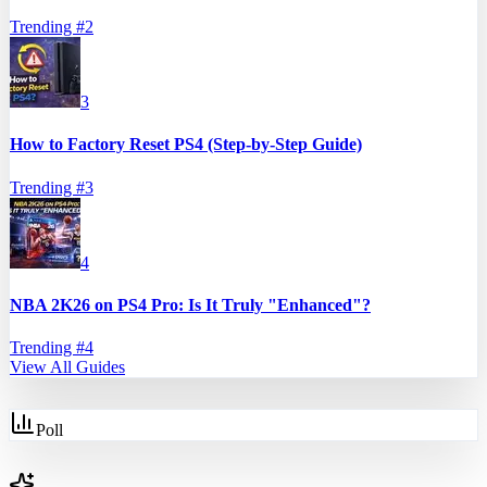
Trending #
2
3
How to Factory Reset PS4 (Step-by-Step Guide)
Trending #
3
4
NBA 2K26 on PS4 Pro: Is It Truly "Enhanced"?
Trending #
4
View All Guides
Poll