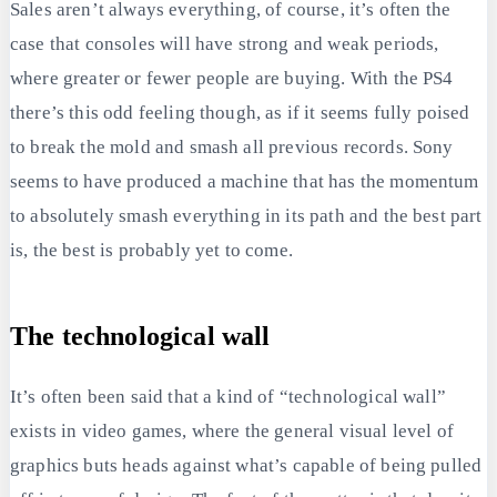
Sales aren’t always everything, of course, it’s often the
case that consoles will have strong and weak periods,
where greater or fewer people are buying. With the PS4
there’s this odd feeling though, as if it seems fully poised
to break the mold and smash all previous records. Sony
seems to have produced a machine that has the momentum
to absolutely smash everything in its path and the best part
is, the best is probably yet to come.
The technological wall
It’s often been said that a kind of “technological wall”
exists in video games, where the general visual level of
graphics buts heads against what’s capable of being pulled