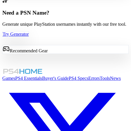
Need a PSN Name?
Generate unique PlayStation usernames instantly with our free tool.
Try Generator
Recommended Gear
Games
PS4 Essentials
Buyer's Guide
PS4 Specs
Errors
Tools
News