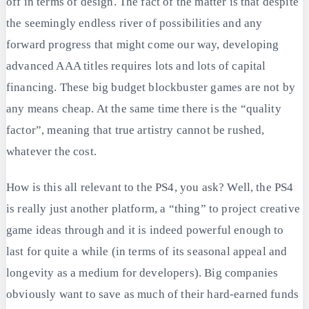
off in terms of design. The fact of the matter is that despite
the seemingly endless river of possibilities and any
forward progress that might come our way, developing
advanced AAA titles requires lots and lots of capital
financing. These big budget blockbuster games are not by
any means cheap. At the same time there is the “quality
factor”, meaning that true artistry cannot be rushed,
whatever the cost.
How is this all relevant to the PS4, you ask? Well, the PS4
is really just another platform, a “thing” to project creative
game ideas through and it is indeed powerful enough to
last for quite a while (in terms of its seasonal appeal and
longevity as a medium for developers). Big companies
obviously want to save as much of their hard-earned funds