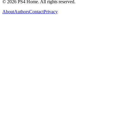
©
2026
PS4 Home. All rights reserved.
About
Authors
Contact
Privacy