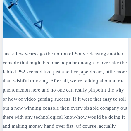
Just a few years ago the notion of Sony releasing another
console that might become popular enough to overtake the
fabled PS2 seemed like just another pipe dream, little more
than wishful thinking. After all, we’re talking about a true
phenomenon here and no one can really pinpoint the why
or how of video gaming success. If it were that easy to roll
out a new winning console then every sizable company out
there with any technological know-how would be doing it
and making money hand over fist. Of course, actually