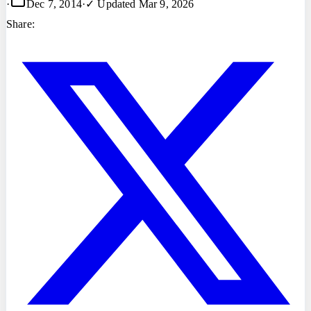
·
Dec 7, 2014
·
✓ Updated
Mar 9, 2026
Share: