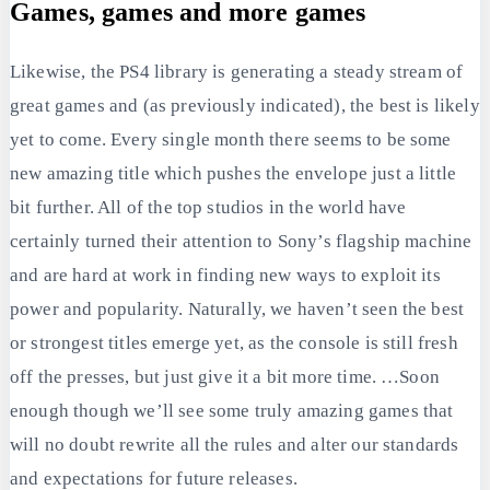
Games, games and more games
Likewise, the PS4 library is generating a steady stream of
great games and (as previously indicated), the best is likely
yet to come. Every single month there seems to be some
new amazing title which pushes the envelope just a little
bit further. All of the top studios in the world have
certainly turned their attention to Sony’s flagship machine
and are hard at work in finding new ways to exploit its
power and popularity. Naturally, we haven’t seen the best
or strongest titles emerge yet, as the console is still fresh
off the presses, but just give it a bit more time. …Soon
enough though we’ll see some truly amazing games that
will no doubt rewrite all the rules and alter our standards
and expectations for future releases.