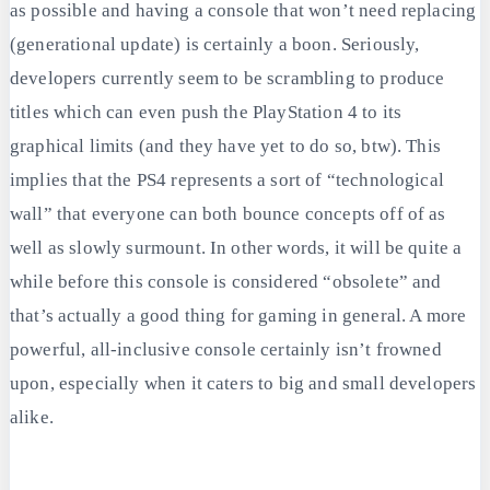
as possible and having a console that won’t need replacing
(generational update) is certainly a boon. Seriously,
developers currently seem to be scrambling to produce
titles which can even push the PlayStation 4 to its
graphical limits (and they have yet to do so, btw). This
implies that the PS4 represents a sort of “technological
wall” that everyone can both bounce concepts off of as
well as slowly surmount. In other words, it will be quite a
while before this console is considered “obsolete” and
that’s actually a good thing for gaming in general. A more
powerful, all-inclusive console certainly isn’t frowned
upon, especially when it caters to big and small developers
alike.