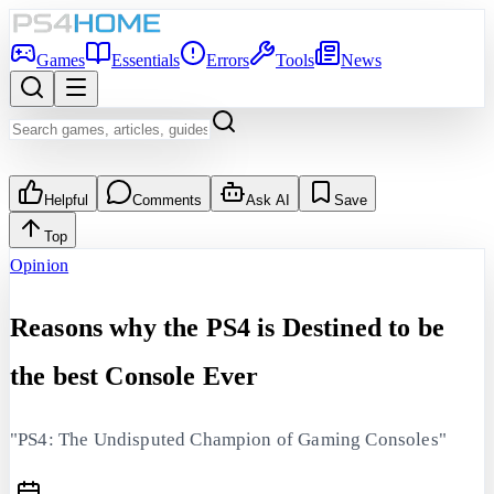
Games
Essentials
Errors
Tools
News
Helpful
Comments
Ask AI
Save
Top
Opinion
Reasons why the PS4 is Destined to be
the best Console Ever
"PS4: The Undisputed Champion of Gaming Consoles"