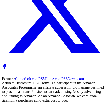
Partners:
Gamerbolt.com
PS5Home.com
PS6News.com
Affiliate Disclosure:
PS4 Home is a participant in the Amazon
Associates Programme, an affiliate advertising programme designed
to provide a means for sites to earn advertising fees by advertising
and linking to Amazon. As an Amazon Associate we earn from
qualifying purchases at no extra cost to you.