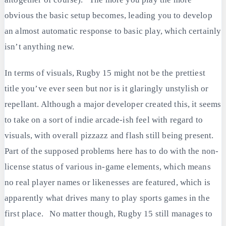
obvious the basic setup becomes, leading you to develop
an almost automatic response to basic play, which certainly
isn’t anything new.
In terms of visuals, Rugby 15 might not be the prettiest
title you’ve ever seen but nor is it glaringly unstylish or
repellant. Although a major developer created this, it seems
to take on a sort of indie arcade-ish feel with regard to
visuals, with overall pizzazz and flash still being present.
Part of the supposed problems here has to do with the non-
license status of various in-game elements, which means
no real player names or likenesses are featured, which is
apparently what drives many to play sports games in the
first place. No matter though, Rugby 15 still manages to