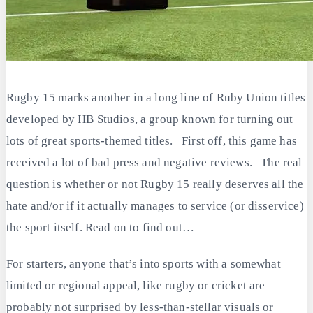
Rugby 15 marks another in a long line of Ruby Union titles
developed by HB Studios, a group known for turning out
lots of great sports-themed titles. First off, this game has
received a lot of bad press and negative reviews. The real
question is whether or not Rugby 15 really deserves all the
hate and/or if it actually manages to service (or disservice)
the sport itself. Read on to find out…
For starters, anyone that’s into sports with a somewhat
limited or regional appeal, like rugby or cricket are
probably not surprised by less-than-stellar visuals or