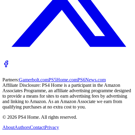
Partners:
Gamerbolt.com
PS5Home.com
PS6News.com
Affiliate Disclosure:
PS4 Home is a participant in the Amazon
Associates Programme, an affiliate advertising programme designed
to provide a means for sites to earn advertising fees by advertising
and linking to Amazon. As an Amazon Associate we earn from
qualifying purchases at no extra cost to you.
©
2026
PS4 Home. All rights reserved.
About
Authors
Contact
Privacy