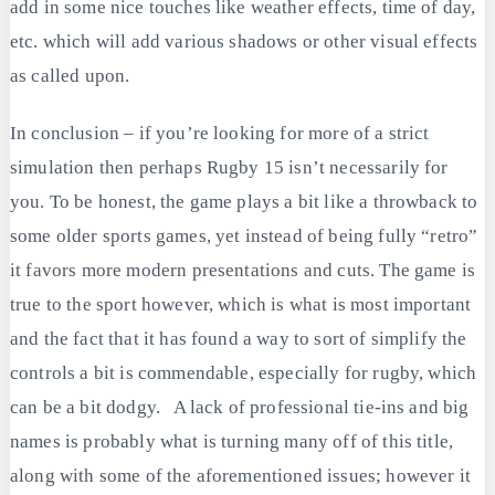
add in some nice touches like weather effects, time of day,
etc. which will add various shadows or other visual effects
as called upon.
In conclusion – if you’re looking for more of a strict
simulation then perhaps Rugby 15 isn’t necessarily for
you. To be honest, the game plays a bit like a throwback to
some older sports games, yet instead of being fully “retro”
it favors more modern presentations and cuts. The game is
true to the sport however, which is what is most important
and the fact that it has found a way to sort of simplify the
controls a bit is commendable, especially for rugby, which
can be a bit dodgy. A lack of professional tie-ins and big
names is probably what is turning many off of this title,
along with some of the aforementioned issues; however it