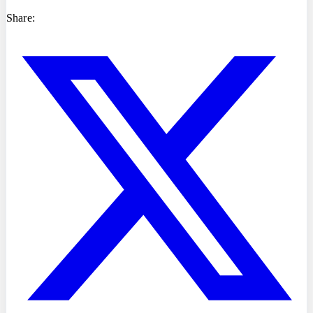
Share: