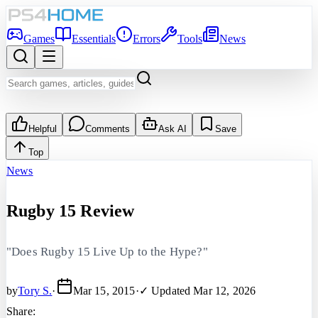
Games
Essentials
Errors
Tools
News
Helpful
Comments
Ask AI
Save
Top
News
Rugby 15 Review
"Does Rugby 15 Live Up to the Hype?"
by
Tory S.
·
Mar 15, 2015
·
✓ Updated
Mar 12, 2026
Share: