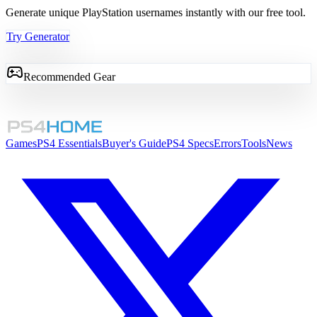
Generate unique PlayStation usernames instantly with our free tool.
Try Generator
Recommended Gear
Games
PS4 Essentials
Buyer's Guide
PS4 Specs
Errors
Tools
News