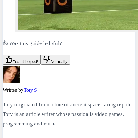
👍 Was this guide helpful?
Yes, it helped!
Not really
Written by
Tory S.
Tory originated from a line of ancient space-faring reptiles.
Tory is an article writer whose passion is video games,
programming and music.