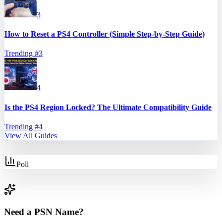
3
How to Reset a PS4 Controller (Simple Step-by-Step Guide)
Trending #
3
4
Is the PS4 Region Locked? The Ultimate Compatibility Guide
Trending #
4
View All Guides
Poll
Need a PSN Name?