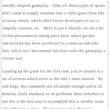
weirdly adapted gameplay. After all, these types of sports
don’t seem to simply translate into a video game form like
so many others, which often forces developers to try to
simplify controls, etc. Well, to put it bluntly, we see a bit
of that phenomenon taking place here, where greater
interactivity has been sacrificed for a more arcade-like
feel, which isn’t detrimental but does color the gameplay a
certain way.
Loading up the game for the first time, you’re treated to a
set of screens which serve as the title’s main tutorial. By
and large, the commands are all simple enough and in all
honesty, fairly standard, so no problems there (whether or
not this is the best way to accomplish this is another issue
altogether of course). The more you play the more