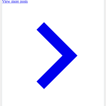
View more posts