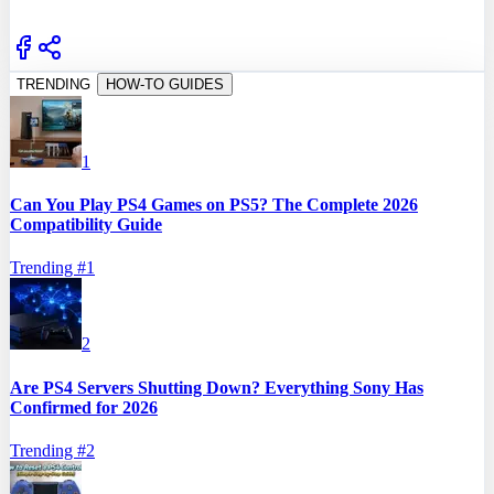
TRENDING
HOW-TO GUIDES
1
Can You Play PS4 Games on PS5? The Complete 2026
Compatibility Guide
Trending #
1
2
Are PS4 Servers Shutting Down? Everything Sony Has
Confirmed for 2026
Trending #
2