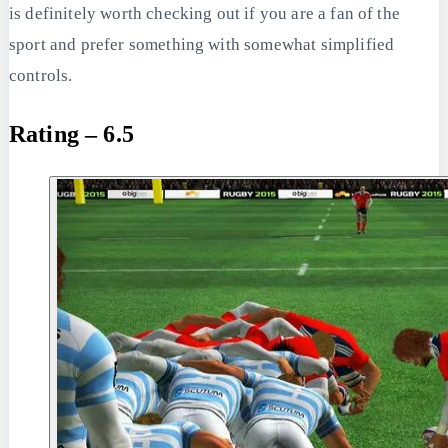
is definitely worth checking out if you are a fan of the
sport and prefer something with somewhat simplified
controls.
Rating – 6.5