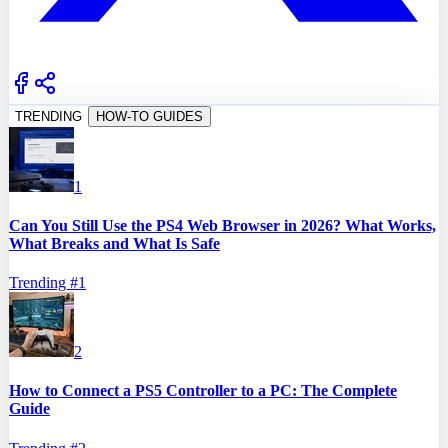
TRENDING
HOW-TO GUIDES
1
Can You Still Use the PS4 Web Browser in 2026? What Works,
What Breaks and What Is Safe
Trending #
1
2
How to Connect a PS5 Controller to a PC: The Complete
Guide