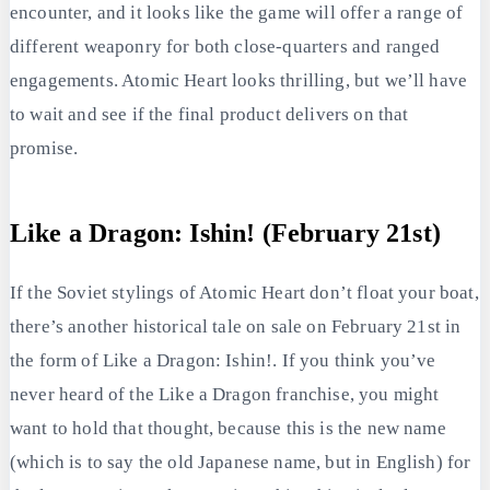
encounter, and it looks like the game will offer a range of
different weaponry for both close-quarters and ranged
engagements. Atomic Heart looks thrilling, but we’ll have
to wait and see if the final product delivers on that
promise.
Like a Dragon: Ishin! (February 21st)
If the Soviet stylings of Atomic Heart don’t float your boat,
there’s another historical tale on sale on February 21st in
the form of Like a Dragon: Ishin!. If you think you’ve
never heard of the Like a Dragon franchise, you might
want to hold that thought, because this is the new name
(which is to say the old Japanese name, but in English) for