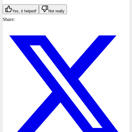
Yes, it helped!
Not really
Share: