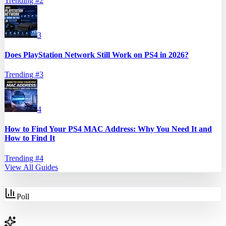
Trending #
2
3
Does PlayStation Network Still Work on PS4 in 2026?
Trending #
3
4
How to Find Your PS4 MAC Address: Why You Need It and
How to Find It
Trending #
4
View All Guides
Poll