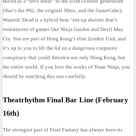
Billed as a “love letter” to the sixth console generation
(that’s the PS2, the original Xbox, and the GameCube),
Wanted: Dead is a hybrid beat-’em-up shooter that’s
reminiscent of games like Ninja Gaiden and Devil May
Cry. You are part of Hong Kong’s elite Zombie Unit, and
it’s up to you to lift the lid on a dangerous corporate
conspiracy that could threaten not only Hong Kong, but
the entire world. If you love the works of Team Ninja, you
should be watching this one carefully.
Theatrhythm Final Bar Line (February
16th)
The strongest part of Final Fantasy has always been its