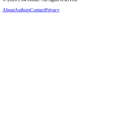
About
Authors
Contact
Privacy