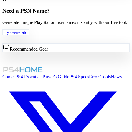
Need a PSN Name?
Generate unique PlayStation usernames instantly with our free tool.
Try Generator
Recommended Gear
Games
PS4 Essentials
Buyer's Guide
PS4 Specs
Errors
Tools
News