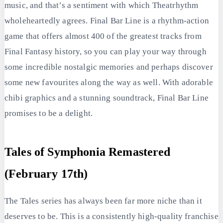
music, and that’s a sentiment with which Theatrhythm
wholeheartedly agrees. Final Bar Line is a rhythm-action
game that offers almost 400 of the greatest tracks from
Final Fantasy history, so you can play your way through
some incredible nostalgic memories and perhaps discover
some new favourites along the way as well. With adorable
chibi graphics and a stunning soundtrack, Final Bar Line
promises to be a delight.
Tales of Symphonia Remastered
(February 17th)
The Tales series has always been far more niche than it
deserves to be. This is a consistently high-quality franchise