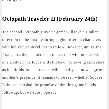
Octopath Traveler II (February 24th)
The second Octopath Traveler game will take a similar
direction to the first, featuring eight different characters
with individual storylines to follow. However, unlike the
first game, the characters in the second will interact with
one another; the focus will still be on following each story
as it unfolds, but characters will actually acknowledge one
another’s presence. It remains to be seen whether Square
Enix can marshal the promise of the first game in this
followup, but we sure hope so.