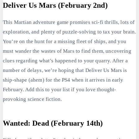
Deliver Us Mars (February 2nd)
This Martian adventure game promises sci-fi thrills, lots of
exploration, and plenty of puzzle-solving to tax your brain.
You’re on the hunt for a missing fleet of ships, and you
must wander the wastes of Mars to find them, uncovering
clues regarding what’s happened to your quarry. After a
number of delays, we’re hoping that Deliver Us Mars is
ship-shape (ahem) for the PS4 when it arrives in early
February. Add this to your list if you love thought-
provoking science fiction.
Wanted: Dead (February 14th)