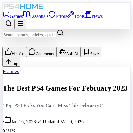
Games
Essentials
Errors
Tools
News
Helpful
Comments
Ask AI
Save
Top
Features
The Best PS4 Games For February 2023
"Top PS4 Picks You Can't Miss This February!"
·
Jan 16, 2023
·
✓ Updated
Mar 9, 2026
Share: