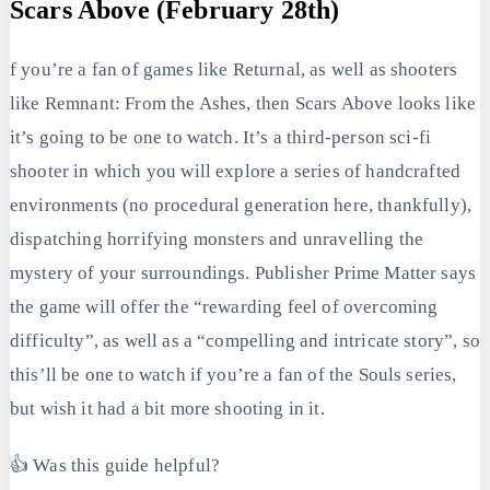
Scars Above (February 28th)
f you’re a fan of games like Returnal, as well as shooters
like Remnant: From the Ashes, then Scars Above looks like
it’s going to be one to watch. It’s a third-person sci-fi
shooter in which you will explore a series of handcrafted
environments (no procedural generation here, thankfully),
dispatching horrifying monsters and unravelling the
mystery of your surroundings. Publisher Prime Matter says
the game will offer the “rewarding feel of overcoming
difficulty”, as well as a “compelling and intricate story”, so
this’ll be one to watch if you’re a fan of the Souls series,
but wish it had a bit more shooting in it.
👍 Was this guide helpful?