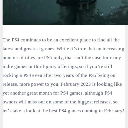
The PS4 continues to be an excellent place to find all the
latest and greatest games. While it’s true that an increasing
number of titles are PS5-only, that isn’t the case for many
indie games or third-party offerings, so if you’re still
rocking a PS4 even after two years of the PS5 being on
release, more power to you. February 2023 is looking like
yet another great month for PS4 games, although PS4
owners will miss out on some of the biggest releases, so
let’s take a look at the best PS4 games coming in February!