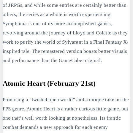
of JRPGs, and while some entries are certainly better than
others, the series as a whole is worth experiencing.
Symphonia is one of its more accomplished games,
revolving around the journey of Lloyd and Colette as they
work to purify the world of Sylvarant in a Final Fantasy X-
inspired tale. The remastered version boasts better visuals
and performance than the GameCube original.
Atomic Heart (February 21st)
Promising a “twisted open world” and a unique take on the
FPS genre, Atomic Heart is a rather curious little game, but
one that’s well worth looking at nonetheless. Its frantic
combat demands a new approach for each enemy