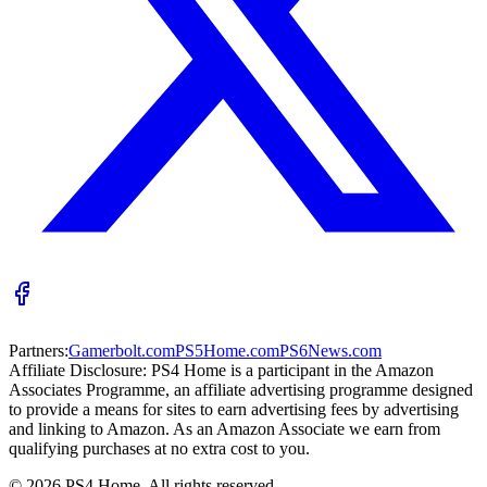
Partners:
Gamerbolt.com
PS5Home.com
PS6News.com
Affiliate Disclosure:
PS4 Home is a participant in the Amazon
Associates Programme, an affiliate advertising programme designed
to provide a means for sites to earn advertising fees by advertising
and linking to Amazon. As an Amazon Associate we earn from
qualifying purchases at no extra cost to you.
©
2026
PS4 Home. All rights reserved.