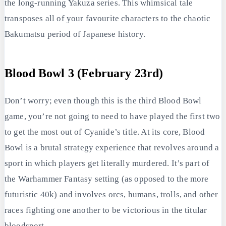
the long-running Yakuza series. This whimsical tale
transposes all of your favourite characters to the chaotic
Bakumatsu period of Japanese history.
Blood Bowl 3 (February 23rd)
Don’t worry; even though this is the third Blood Bowl
game, you’re not going to need to have played the first two
to get the most out of Cyanide’s title. At its core, Blood
Bowl is a brutal strategy experience that revolves around a
sport in which players get literally murdered. It’s part of
the Warhammer Fantasy setting (as opposed to the more
futuristic 40k) and involves orcs, humans, trolls, and other
races fighting one another to be victorious in the titular
bloodsport.