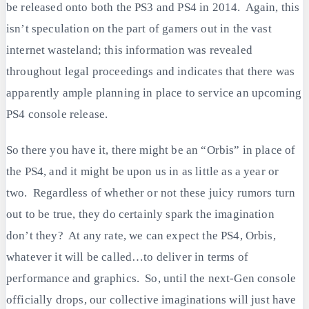
be released onto both the PS3 and PS4 in 2014. Again, this
isn’t speculation on the part of gamers out in the vast
internet wasteland; this information was revealed
throughout legal proceedings and indicates that there was
apparently ample planning in place to service an upcoming
PS4 console release.
So there you have it, there might be an “Orbis” in place of
the PS4, and it might be upon us in as little as a year or
two. Regardless of whether or not these juicy rumors turn
out to be true, they do certainly spark the imagination
don’t they? At any rate, we can expect the PS4, Orbis,
whatever it will be called…to deliver in terms of
performance and graphics. So, until the next-Gen console
officially drops, our collective imaginations will just have