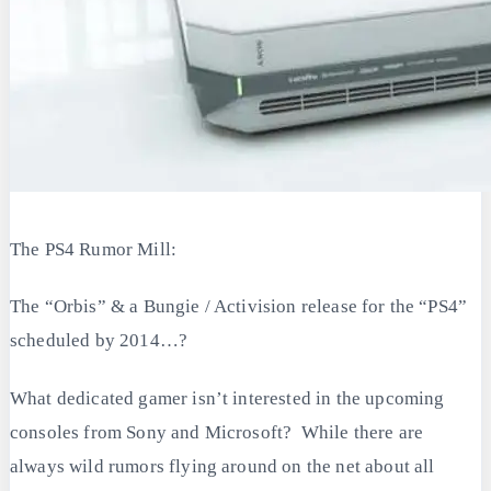
The PS4 Rumor Mill:
The “Orbis” & a Bungie / Activision release for the “PS4”
scheduled by 2014…?
What dedicated gamer isn’t interested in the upcoming
consoles from Sony and Microsoft? While there are
always wild rumors flying around on the net about all