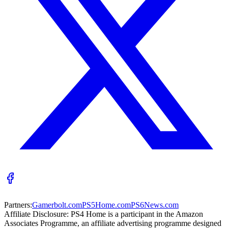
Partners:
Gamerbolt.com
PS5Home.com
PS6News.com
Affiliate Disclosure:
PS4 Home is a participant in the Amazon
Associates Programme, an affiliate advertising programme designed