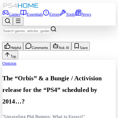
Games
Essentials
Errors
Tools
News
Helpful
Comments
Ask AI
Save
Top
Opinion
The “Orbis” & a Bungie / Activision
release for the “PS4” scheduled by
2014…?
"Unraveling PS4 Rumors: What to Expect!"