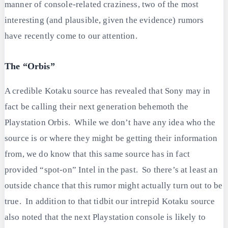
manner of console-related craziness, two of the most
interesting (and plausible, given the evidence) rumors
have recently come to our attention.
The “Orbis”
A credible Kotaku source has revealed that Sony may in
fact be calling their next generation behemoth the
Playstation Orbis. While we don’t have any idea who the
source is or where they might be getting their information
from, we do know that this same source has in fact
provided “spot-on” Intel in the past. So there’s at least an
outside chance that this rumor might actually turn out to be
true. In addition to that tidbit our intrepid Kotaku source
also noted that the next Playstation console is likely to