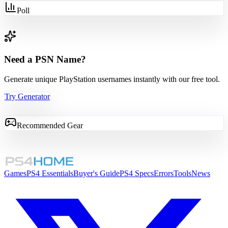
Poll
Need a PSN Name?
Generate unique PlayStation usernames instantly with our free tool.
Try Generator
Recommended Gear
Games
PS4 Essentials
Buyer's Guide
PS4 Specs
Errors
Tools
News