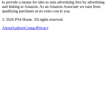
to provide a means for sites to earn advertising fees by advertising
and linking to Amazon. As an Amazon Associate we earn from
qualifying purchases at no extra cost to you.
©
2026
PS4 Home. All rights reserved.
About
Authors
Contact
Privacy