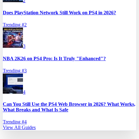
2
Does PlayStation Network Still Work on PS4 in 2026?
Trending #
2
3
NBA 2K26 on PS4 Pro: Is It Truly "Enhanced"?
Trending #
3
4
Can You Still Use the PS4 Web Browser in 2026? What Works,
What Breaks and What Is Safe
Trending #
4
View All Guides