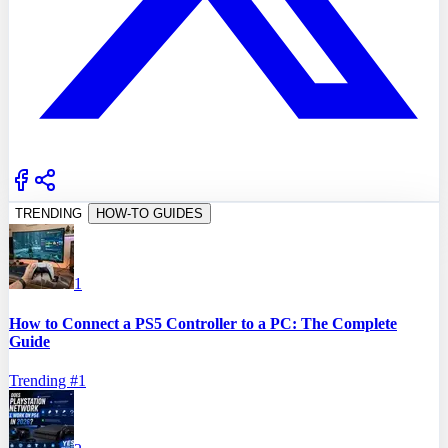
TRENDING
HOW-TO GUIDES
1
How to Connect a PS5 Controller to a PC: The Complete
Guide
Trending #
1