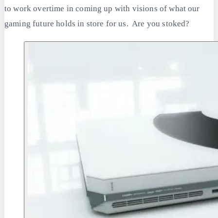
to work overtime in coming up with visions of what our
gaming future holds in store for us. Are you stoked?