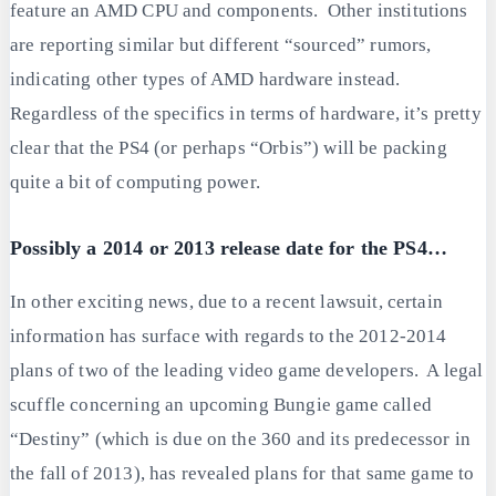
feature an AMD CPU and components. Other institutions
are reporting similar but different “sourced” rumors,
indicating other types of AMD hardware instead.
Regardless of the specifics in terms of hardware, it’s pretty
clear that the PS4 (or perhaps “Orbis”) will be packing
quite a bit of computing power.
Possibly a 2014 or 2013 release date for the PS4…
In other exciting news, due to a recent lawsuit, certain
information has surface with regards to the 2012-2014
plans of two of the leading video game developers. A legal
scuffle concerning an upcoming Bungie game called
“Destiny” (which is due on the 360 and its predecessor in
the fall of 2013), has revealed plans for that same game to