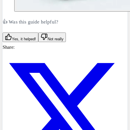
👍 Was this guide helpful?
Yes, it helped!
Not really
Share: