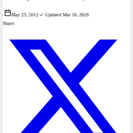
·
May 25, 2012
·
✓ Updated
Mar 10, 2026
Share: