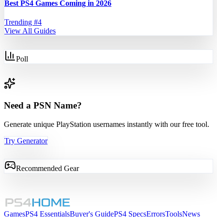
Best PS4 Games Coming in 2026
Trending #
4
View All Guides
Poll
Need a PSN Name?
Generate unique PlayStation usernames instantly with our free tool.
Try Generator
Recommended Gear
Games
PS4 Essentials
Buyer's Guide
PS4 Specs
Errors
Tools
News