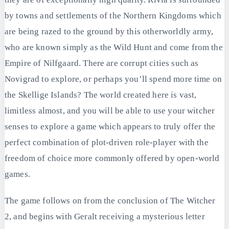
by towns and settlements of the Northern Kingdoms which
are being razed to the ground by this otherworldly army,
who are known simply as the Wild Hunt and come from the
Empire of Nilfgaard. There are corrupt cities such as
Novigrad to explore, or perhaps you’ll spend more time on
the Skellige Islands? The world created here is vast,
limitless almost, and you will be able to use your witcher
senses to explore a game which appears to truly offer the
perfect combination of plot-driven role-player with the
freedom of choice more commonly offered by open-world
games.
The game follows on from the conclusion of The Witcher
2, and begins with Geralt receiving a mysterious letter