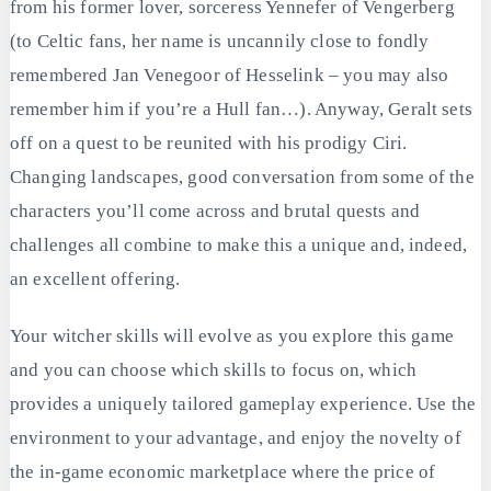
from his former lover, sorceress Yennefer of Vengerberg
(to Celtic fans, her name is uncannily close to fondly
remembered Jan Venegoor of Hesselink – you may also
remember him if you’re a Hull fan…). Anyway, Geralt sets
off on a quest to be reunited with his prodigy Ciri.
Changing landscapes, good conversation from some of the
characters you’ll come across and brutal quests and
challenges all combine to make this a unique and, indeed,
an excellent offering.
Your witcher skills will evolve as you explore this game
and you can choose which skills to focus on, which
provides a uniquely tailored gameplay experience. Use the
environment to your advantage, and enjoy the novelty of
the in-game economic marketplace where the price of