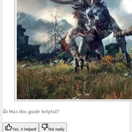
👍 Was this guide helpful?
Yes, it helped!
Not really