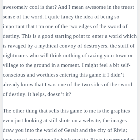
awesomely cool is that? And I mean awesome in the truest
sense of the word. I quite fancy the idea of being so
important that I’m one of the two edges of the sword of
destiny. This is a good starting point to enter a world which
is ravaged by a mythical convoy of destroyers, the stuff of
nightmares who will think nothing of razing your town or
village to the ground in a moment. I might feel a bit self-
conscious and worthless entering this game if I didn’t
already know that I was one of the two sides of the sword
of destiny. It helps, doesn’t it?
The other thing that sells this game to me is the graphics –
even just looking at still shots on a website, the images
draw you into the world of Geralt and the city of Rivia;
they are of exceptionally high quality. Rivia is surrounded