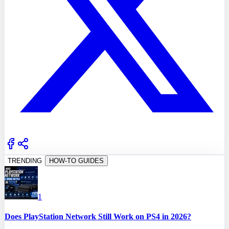
TRENDING
HOW-TO GUIDES
1
Does PlayStation Network Still Work on PS4 in 2026?