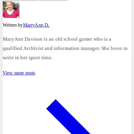
Written by
MarryAnn D.
MaryAnn Davison is an old school gamer who is a
qualified Archivist and information manager. She loves to
write in her spare time.
View more posts