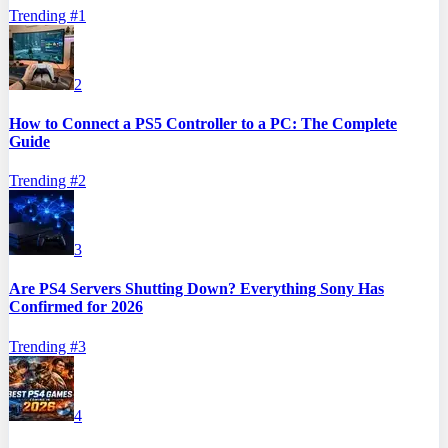
Trending #
1
2
How to Connect a PS5 Controller to a PC: The Complete
Guide
Trending #
2
3
Are PS4 Servers Shutting Down? Everything Sony Has
Confirmed for 2026
Trending #
3
4