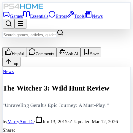
Games
Essentials
Errors
Tools
News
Helpful
Comments
Ask AI
Save
Top
News
The Witcher 3: Wild Hunt Review
"Unraveling Geralt's Epic Journey: A Must-Play!"
by
MarryAnn D.
·
Jun 13, 2015
·
✓ Updated
Mar 12, 2026
Share: