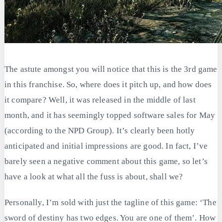
The astute amongst you will notice that this is the 3rd game
in this franchise. So, where does it pitch up, and how does
it compare? Well, it was released in the middle of last
month, and it has seemingly topped software sales for May
(according to the NPD Group). It’s clearly been hotly
anticipated and initial impressions are good. In fact, I’ve
barely seen a negative comment about this game, so let’s
have a look at what all the fuss is about, shall we?
Personally, I’m sold with just the tagline of this game: ‘The
sword of destiny has two edges. You are one of them’. How