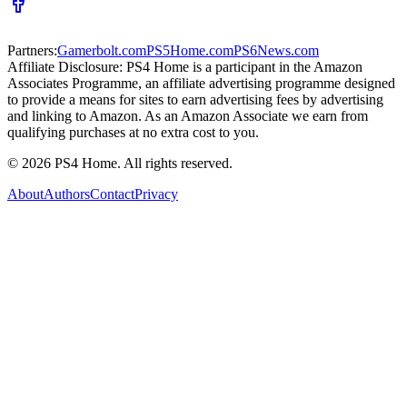
Partners:
Gamerbolt.com
PS5Home.com
PS6News.com
Affiliate Disclosure:
PS4 Home is a participant in the Amazon
Associates Programme, an affiliate advertising programme designed
to provide a means for sites to earn advertising fees by advertising
and linking to Amazon. As an Amazon Associate we earn from
qualifying purchases at no extra cost to you.
©
2026
PS4 Home. All rights reserved.
About
Authors
Contact
Privacy