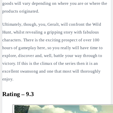
goods will vary depending on where you are or where the
products originated.
Ultimately, though, you, Geralt, will confront the Wild
Hunt, whilst revealing a gripping story with fabulous
characters. There is the exciting prospect of over 100
hours of gameplay here, so you really will have time to
explore, discover and, well, battle your way through to
victory. If this is the climax of the series then it is an
excellent swansong and one that most will thoroughly
enjoy.
Rating – 9.3