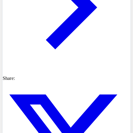
Share: