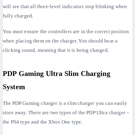
will see that all three-level indicators stop blinking when
fully charged.
You must ensure the controllers are in the correct position
when placing them on the charger. You should hear a
clicking sound, meaning that it is being charged.
PDP Gaming Ultra Slim Charging
System
The PDP Gaming charger is a slim charger you can easily
store away. There are two types of the PDP Ultra charger –
the PS4 type and the Xbox One type.