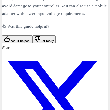
avoid damage to your controller. You can also use a mobile
adapter with lower input voltage requirements.
👍 Was this guide helpful?
Yes, it helped!
Not really
Share: