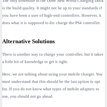
The only downside to the Dobe New World Charging Dock
is the build quality. It might not be up to your standards if
you have been a user of high-end controllers. However, it
does what it is supposed to do: charge the PS4 controller.
Alternative Solutions
There is another way to charge your controller, but it takes
a little bit of knowledge to get it right.
Here, we are talking about using your mobile charger. You
must understand that this should be the last option to opt
for. If you do not know what types of mobile adapters to
use, you should not go ahead.