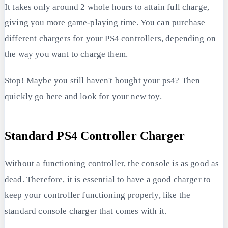
It takes only around 2 whole hours to attain full charge,
giving you more game-playing time. You can purchase
different chargers for your PS4 controllers, depending on
the way you want to charge them.
Stop! Maybe you still haven't bought your ps4? Then
quickly go here and look for your new toy.
Standard PS4 Controller Charger
Without a functioning controller, the console is as good as
dead. Therefore, it is essential to have a good charger to
keep your controller functioning properly, like the
standard console charger that comes with it.