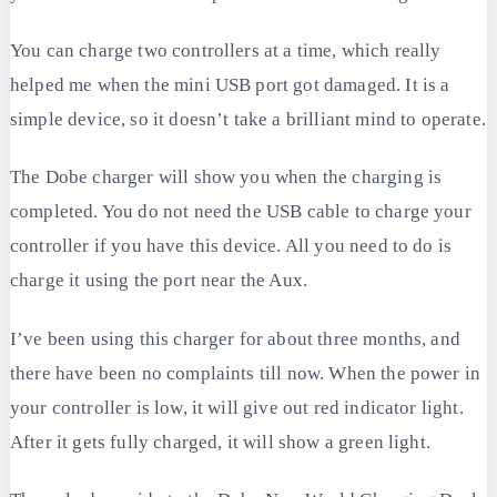
You can charge two controllers at a time, which really
helped me when the mini USB port got damaged. It is a
simple device, so it doesn’t take a brilliant mind to operate.
The Dobe charger will show you when the charging is
completed. You do not need the USB cable to charge your
controller if you have this device. All you need to do is
charge it using the port near the Aux.
I’ve been using this charger for about three months, and
there have been no complaints till now. When the power in
your controller is low, it will give out red indicator light.
After it gets fully charged, it will show a green light.