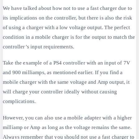
We have talked about how not to use a fast charger due to
its implications on the controller, but there is also the risk
of using a charger with a low voltage output. The perfect
condition in a mobile charger is for the output to match the
controller’s input requirements.
Take the example of a PS4 controller with an input of 7V
and 900 milliamps, as mentioned earlier. If you find a
mobile charger with the same voltage and Amp output, it
will charge your controller ideally without causing
complications.
However, you can also use a mobile adapter with a higher
milliamp or Amp as long as the voltage remains the same.
Always remember that you should not use a fast charger to