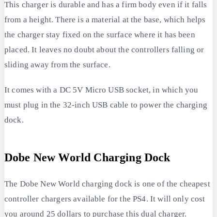
This charger is durable and has a firm body even if it falls
from a height. There is a material at the base, which helps
the charger stay fixed on the surface where it has been
placed. It leaves no doubt about the controllers falling or
sliding away from the surface.
It comes with a DC 5V Micro USB socket, in which you
must plug in the 32-inch USB cable to power the charging
dock.
Dobe New World Charging Dock
The Dobe New World charging dock is one of the cheapest
controller chargers available for the PS4. It will only cost
you around 25 dollars to purchase this dual charger.