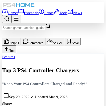
Games
Essentials
Errors
Tools
News
Helpful
Comments
Ask AI
Save
Top
Features
Top 3 PS4 Controller Chargers
"Keep Your PS4 Controllers Charged and Ready!"
·
Sep 29, 2022
·
✓ Updated
Mar 9, 2026
Share: