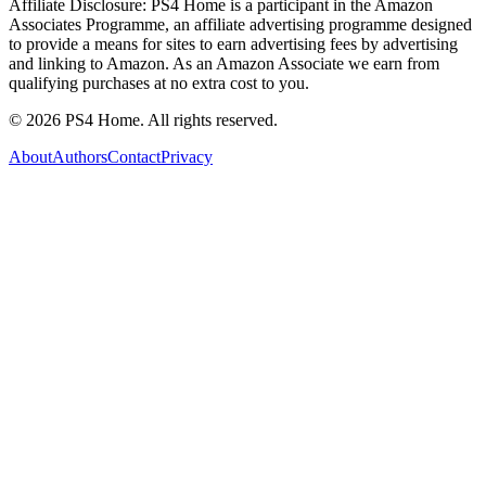
Affiliate Disclosure:
PS4 Home is a participant in the Amazon
Associates Programme, an affiliate advertising programme designed
to provide a means for sites to earn advertising fees by advertising
and linking to Amazon. As an Amazon Associate we earn from
qualifying purchases at no extra cost to you.
©
2026
PS4 Home. All rights reserved.
About
Authors
Contact
Privacy