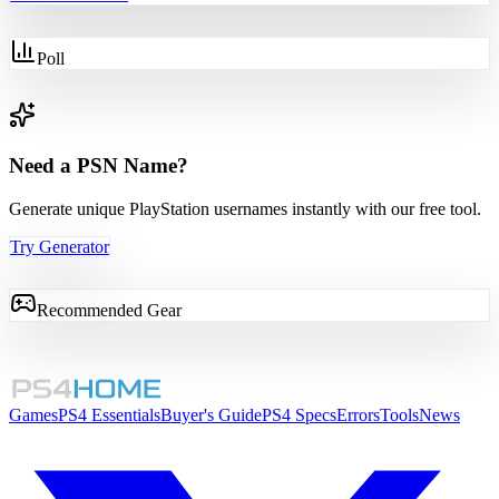
Poll
Need a PSN Name?
Generate unique PlayStation usernames instantly with our free tool.
Try Generator
Recommended Gear
Games
PS4 Essentials
Buyer's Guide
PS4 Specs
Errors
Tools
News