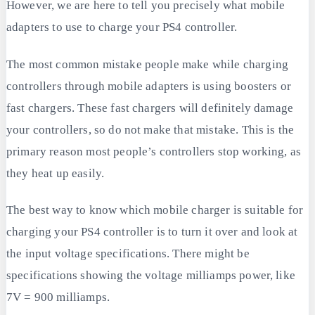
However, we are here to tell you precisely what mobile
adapters to use to charge your PS4 controller.
The most common mistake people make while charging
controllers through mobile adapters is using boosters or
fast chargers. These fast chargers will definitely damage
your controllers, so do not make that mistake. This is the
primary reason most people’s controllers stop working, as
they heat up easily.
The best way to know which mobile charger is suitable for
charging your PS4 controller is to turn it over and look at
the input voltage specifications. There might be
specifications showing the voltage milliamps power, like
7V = 900 milliamps.