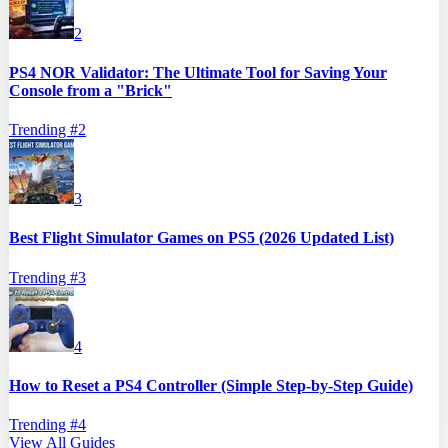
2
PS4 NOR Validator: The Ultimate Tool for Saving Your
Console from a "Brick"
Trending #
2
3
Best Flight Simulator Games on PS5 (2026 Updated List)
Trending #
3
4
How to Reset a PS4 Controller (Simple Step-by-Step Guide)
Trending #
4
View All Guides