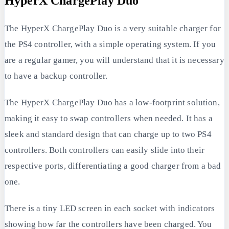
HyperX ChargePlay Duo
The HyperX ChargePlay Duo is a very suitable charger for
the PS4 controller, with a simple operating system. If you
are a regular gamer, you will understand that it is necessary
to have a backup controller.
The HyperX ChargePlay Duo has a low-footprint solution,
making it easy to swap controllers when needed. It has a
sleek and standard design that can charge up to two PS4
controllers. Both controllers can easily slide into their
respective ports, differentiating a good charger from a bad
one.
There is a tiny LED screen in each socket with indicators
showing how far the controllers have been charged. You