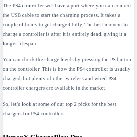
The PS4 controller will have a port where you can connect
the USB cable to start the charging process. It takes a
couple of hours to get charged fully. The best moment to
charge a controller is after it is entirely dead, giving it a
longer lifespan.
You can check the charge levels by pressing the PS button
on the controller. This is how the PS4 controller is usually
charged, but plenty of other wireless and wired PS4
controller chargers are available in the market.
So, let’s look at some of our top 2 picks for the best
chargers for PS4 controllers.