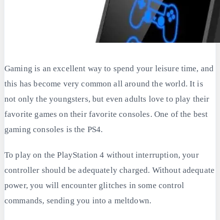
Gaming is an excellent way to spend your leisure time, and
this has become very common all around the world. It is
not only the youngsters, but even adults love to play their
favorite games on their favorite consoles. One of the best
gaming consoles is the PS4.
To play on the PlayStation 4 without interruption, your
controller should be adequately charged. Without adequate
power, you will encounter glitches in some control
commands, sending you into a meltdown.