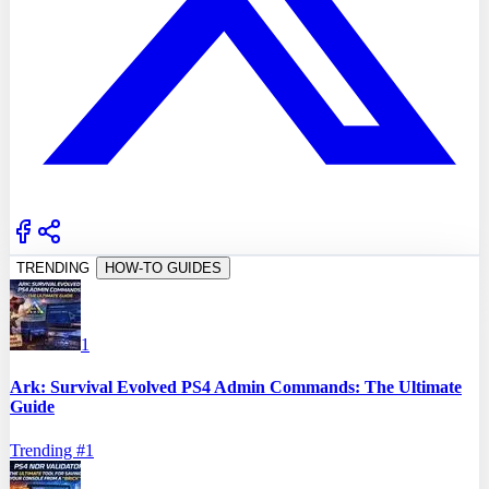
TRENDING
HOW-TO GUIDES
1
Ark: Survival Evolved PS4 Admin Commands: The Ultimate
Guide
Trending #
1