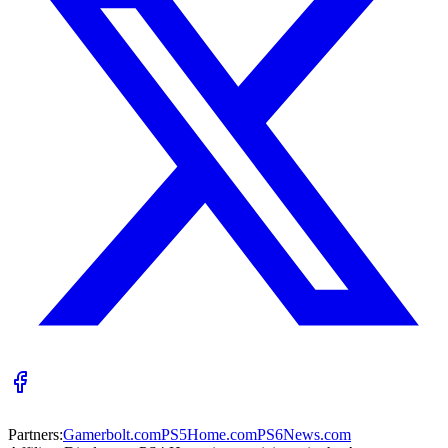
Partners:
Gamerbolt.com
PS5Home.com
PS6News.com