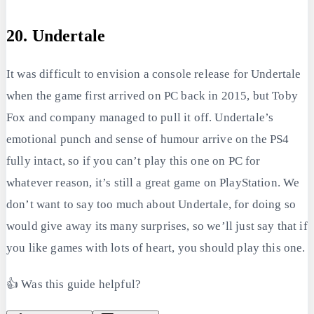
20. Undertale
It was difficult to envision a console release for Undertale
when the game first arrived on PC back in 2015, but Toby
Fox and company managed to pull it off. Undertale’s
emotional punch and sense of humour arrive on the PS4
fully intact, so if you can’t play this one on PC for
whatever reason, it’s still a great game on PlayStation. We
don’t want to say too much about Undertale, for doing so
would give away its many surprises, so we’ll just say that if
you like games with lots of heart, you should play this one.
👍 Was this guide helpful?