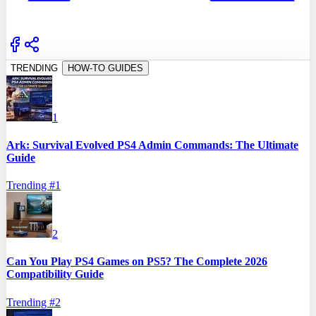
TRENDING
HOW-TO GUIDES
1
Ark: Survival Evolved PS4 Admin Commands: The Ultimate
Guide
Trending #
1
2
Can You Play PS4 Games on PS5? The Complete 2026
Compatibility Guide
Trending #
2