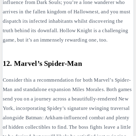
influence from Dark Souls; you’re a lone wanderer who
arrives in the fallen kingdom of Hallownest, and you must
dispatch its infected inhabitants whilst discovering the
truth behind its downfall. Hollow Knight is a challenging
game, but it’s an immensely rewarding one, too.
12. Marvel’s Spider-Man
Consider this a recommendation for both Marvel’s Spider-
Man and standalone expansion Miles Morales. Both games
send you on a journey across a beautifully-rendered New
York, incorporating Spidey’s signature swinging traversal
alongside Batman: Arkham-influenced combat and plenty
of hidden collectibles to find. The boss fights leave a little