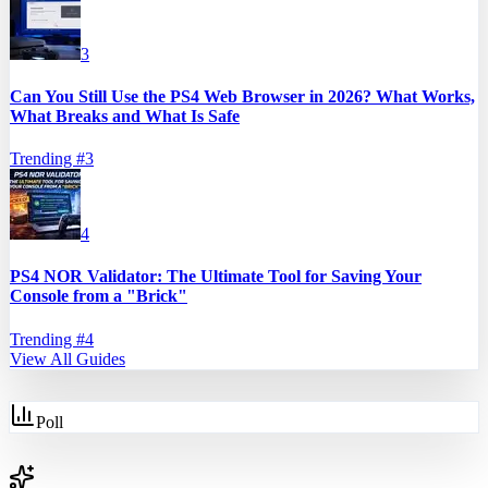
3
Can You Still Use the PS4 Web Browser in 2026? What Works,
What Breaks and What Is Safe
Trending #
3
4
PS4 NOR Validator: The Ultimate Tool for Saving Your
Console from a "Brick"
Trending #
4
View All Guides
Poll