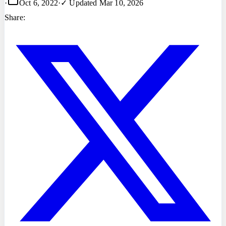
·
Oct 6, 2022
·
✓ Updated
Mar 10, 2026
Share: