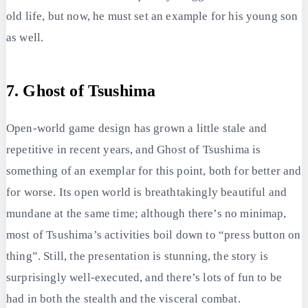
old life, but now, he must set an example for his young son
as well.
7. Ghost of Tsushima
Open-world game design has grown a little stale and
repetitive in recent years, and Ghost of Tsushima is
something of an exemplar for this point, both for better and
for worse. Its open world is breathtakingly beautiful and
mundane at the same time; although there’s no minimap,
most of Tsushima’s activities boil down to “press button on
thing”. Still, the presentation is stunning, the story is
surprisingly well-executed, and there’s lots of fun to be
had in both the stealth and the visceral combat.