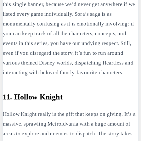
this single banner, because we’d never get anywhere if we
listed every game individually. Sora’s saga is as
monumentally confusing as it is emotionally involving; if
you can keep track of all the characters, concepts, and
events in this series, you have our undying respect. Still,
even if you disregard the story, it’s fun to run around
various themed Disney worlds, dispatching Heartless and
interacting with beloved family-favourite characters.
11. Hollow Knight
Hollow Knight really is the gift that keeps on giving. It’s a
massive, sprawling Metroidvania with a huge amount of
areas to explore and enemies to dispatch. The story takes