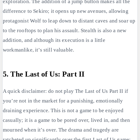
exploration. The addition of a jump button makes all the
difference to Sekiro; it opens up new avenues, allowing
protagonist Wolf to leap down to distant caves and soar up
to the rooftops to plan his assault. Stealth is also a new
addition, and although its execution is a little
workmanlike, it’s still valuable.
5. The Last of Us: Part II
A quick disclaimer: do not play The Last of Us Part II if
you’re not in the market for a punishing, emotionally
draining experience. This is not a game to be enjoyed
casually; it is a game to be pored over, lived in, and then
mourned when it’s over. The drama and tragedy are
ratcheted up significantly over the first Last of Us game;