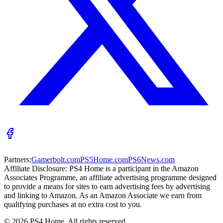
Partners:
Gamerbolt.com
PS5Home.com
PS6News.com
Affiliate Disclosure:
PS4 Home is a participant in the Amazon
Associates Programme, an affiliate advertising programme designed
to provide a means for sites to earn advertising fees by advertising
and linking to Amazon. As an Amazon Associate we earn from
qualifying purchases at no extra cost to you.
©
2026
PS4 Home. All rights reserved.