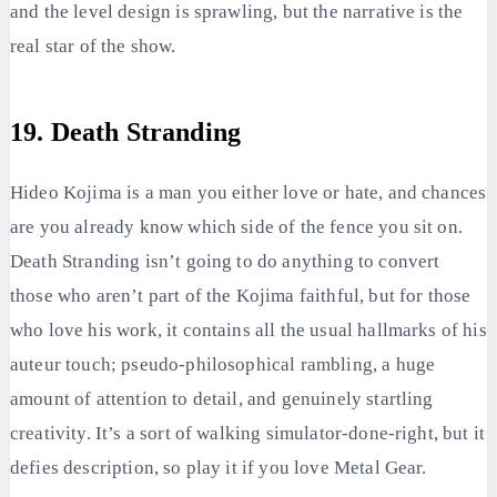
and the level design is sprawling, but the narrative is the
real star of the show.
19. Death Stranding
Hideo Kojima is a man you either love or hate, and chances
are you already know which side of the fence you sit on.
Death Stranding isn’t going to do anything to convert
those who aren’t part of the Kojima faithful, but for those
who love his work, it contains all the usual hallmarks of his
auteur touch; pseudo-philosophical rambling, a huge
amount of attention to detail, and genuinely startling
creativity. It’s a sort of walking simulator-done-right, but it
defies description, so play it if you love Metal Gear.