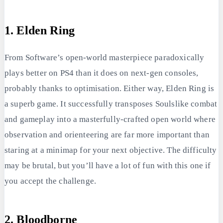
1. Elden Ring
From Software’s open-world masterpiece paradoxically
plays better on PS4 than it does on next-gen consoles,
probably thanks to optimisation. Either way, Elden Ring is
a superb game. It successfully transposes Soulslike combat
and gameplay into a masterfully-crafted open world where
observation and orienteering are far more important than
staring at a minimap for your next objective. The difficulty
may be brutal, but you’ll have a lot of fun with this one if
you accept the challenge.
2. Bloodborne