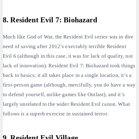
8. Resident Evil 7: Biohazard
Much like God of War, the Resident Evil series was in dire
need of saving after 2012’s execrably terrible Resident
Evil 6 (although in this case, it was for lack of quality, not
lack of innovation). Resident Evil 7: Biohazard took things
back to basics; it all takes place in a single location, it’s a
first-person game (although, mercifully, you do have a way
to defend yourself, unlike games like Outlast), and it’s
largely unrelated to the wider Resident Evil canon. What
follows is a superb exercise in sustained terror.
9. Resident Evil Village