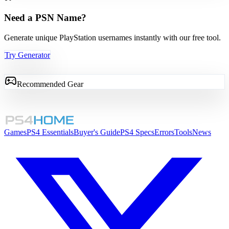
Need a PSN Name?
Generate unique PlayStation usernames instantly with our free tool.
Try Generator
Recommended Gear
Games
PS4 Essentials
Buyer's Guide
PS4 Specs
Errors
Tools
News