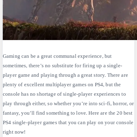
Gaming can be a great communal experience, but
sometimes, there’s no substitute for firing up a single-
player game and playing through a great story. There are
plenty of excellent multiplayer games on PS4, but the
console has no shortage of single-player experiences to
play through either, so whether you’re into sci-fi, horror, or
fantasy, you’ll find something to love. Here are the 20 best
PS4 single-player games that you can play on your console
right now!