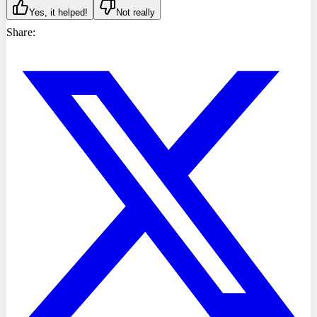
Yes, it helped!
Not really
Share: