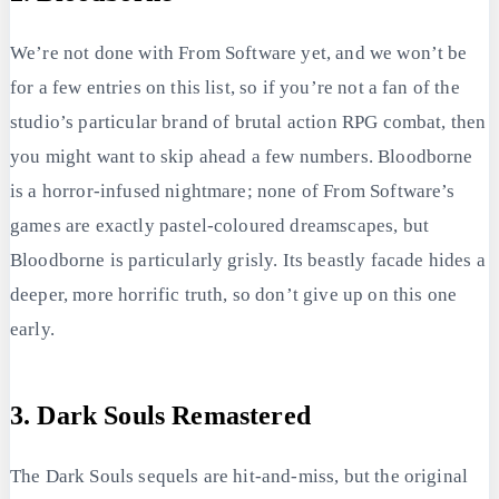
We’re not done with From Software yet, and we won’t be
for a few entries on this list, so if you’re not a fan of the
studio’s particular brand of brutal action RPG combat, then
you might want to skip ahead a few numbers. Bloodborne
is a horror-infused nightmare; none of From Software’s
games are exactly pastel-coloured dreamscapes, but
Bloodborne is particularly grisly. Its beastly facade hides a
deeper, more horrific truth, so don’t give up on this one
early.
3. Dark Souls Remastered
The Dark Souls sequels are hit-and-miss, but the original