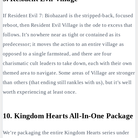
If Resident Evil 7: Biohazard is the stripped-back, focused
reboot, then Resident Evil Village is the ode to excess that
follows. It’s nowhere near as tight or contained as its
predecessor; it moves the action to an entire village as
opposed to a single farmstead, and there are four
charismatic cult leaders to take down, each with their own
themed area to navigate. Some areas of Village are stronger
than others (that ending still rankles with us), but it’s well
worth experiencing at least once.
10. Kingdom Hearts All-In-One Package
We’re packaging the entire Kingdom Hearts series under