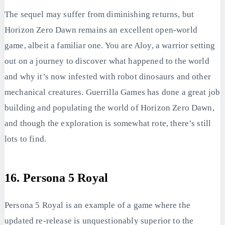
The sequel may suffer from diminishing returns, but
Horizon Zero Dawn remains an excellent open-world
game, albeit a familiar one. You are Aloy, a warrior setting
out on a journey to discover what happened to the world
and why it’s now infested with robot dinosaurs and other
mechanical creatures. Guerrilla Games has done a great job
building and populating the world of Horizon Zero Dawn,
and though the exploration is somewhat rote, there’s still
lots to find.
16. Persona 5 Royal
Persona 5 Royal is an example of a game where the
updated re-release is unquestionably superior to the