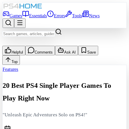
Games
Essentials
Errors
Tools
News
Helpful
Comments
Ask AI
Save
Top
Features
20 Best PS4 Single Player Games To
Play Right Now
"Unleash Epic Adventures Solo on PS4!"