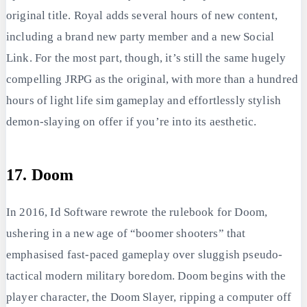
original title. Royal adds several hours of new content,
including a brand new party member and a new Social
Link. For the most part, though, it’s still the same hugely
compelling JRPG as the original, with more than a hundred
hours of light life sim gameplay and effortlessly stylish
demon-slaying on offer if you’re into its aesthetic.
17. Doom
In 2016, Id Software rewrote the rulebook for Doom,
ushering in a new age of “boomer shooters” that
emphasised fast-paced gameplay over sluggish pseudo-
tactical modern military boredom. Doom begins with the
player character, the Doom Slayer, ripping a computer off