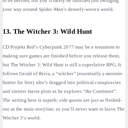
to be desired, but you’ll likely be satisfied just swinging
your way around Spider-Man’s densely-woven world.
13. The Witcher 3: Wild Hunt
CD Projekt Red’s Cyberpunk 2077 may be a testament to
making sure games are finished before you release them,
but The Witcher 3: Wild Hunt is still a superlative RPG. It
follows Geralt of Rivia, a “witcher” (essentially a monster
hunter for hire) who’s dragged into political conspiracies
and sinister faerie plots as he explores “the Continent”.
The writing here is superb; side quests are just as fleshed-
out as the main storyline, so you’ll never want to leave The
Witcher 3’s world.