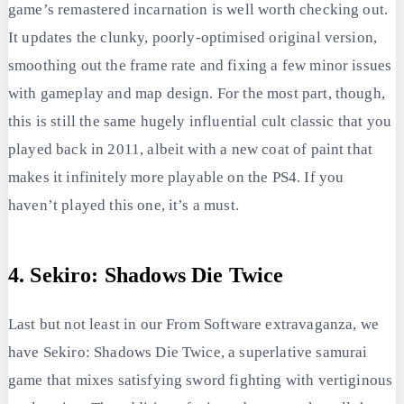
game’s remastered incarnation is well worth checking out.
It updates the clunky, poorly-optimised original version,
smoothing out the frame rate and fixing a few minor issues
with gameplay and map design. For the most part, though,
this is still the same hugely influential cult classic that you
played back in 2011, albeit with a new coat of paint that
makes it infinitely more playable on the PS4. If you
haven’t played this one, it’s a must.
4. Sekiro: Shadows Die Twice
Last but not least in our From Software extravaganza, we
have Sekiro: Shadows Die Twice, a superlative samurai
game that mixes satisfying sword fighting with vertiginous