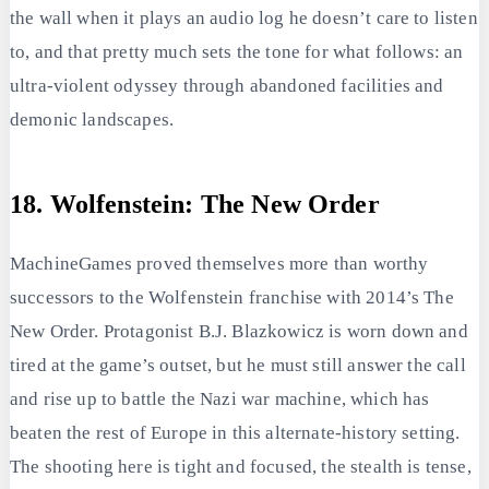
the wall when it plays an audio log he doesn’t care to listen
to, and that pretty much sets the tone for what follows: an
ultra-violent odyssey through abandoned facilities and
demonic landscapes.
18. Wolfenstein: The New Order
MachineGames proved themselves more than worthy
successors to the Wolfenstein franchise with 2014’s The
New Order. Protagonist B.J. Blazkowicz is worn down and
tired at the game’s outset, but he must still answer the call
and rise up to battle the Nazi war machine, which has
beaten the rest of Europe in this alternate-history setting.
The shooting here is tight and focused, the stealth is tense,