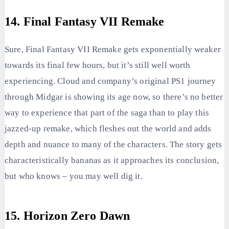
14. Final Fantasy VII Remake
Sure, Final Fantasy VII Remake gets exponentially weaker
towards its final few hours, but it’s still well worth
experiencing. Cloud and company’s original PS1 journey
through Midgar is showing its age now, so there’s no better
way to experience that part of the saga than to play this
jazzed-up remake, which fleshes out the world and adds
depth and nuance to many of the characters. The story gets
characteristically bananas as it approaches its conclusion,
but who knows – you may well dig it.
15. Horizon Zero Dawn