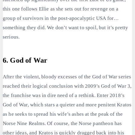
this one follows Ellie as she sets out for revenge on a
group of survivors in the post-apocalyptic USA for…
something they did. We don’t want to spoil, but it’s pretty
serious.
6. God of War
After the violent, bloody excesses of the God of War series
reached their logical conclusion with 2009’s God of War 3,
the franchise was in dire need of a rethink. Enter 2018’s
God of War, which stars a quieter and more penitent Kratos
as he seeks to spread his wife’s ashes at the peak of the
Norse Nine Realms. Of course, the Norse pantheon has
other ideas, and Kratos is quickly dragged back into his