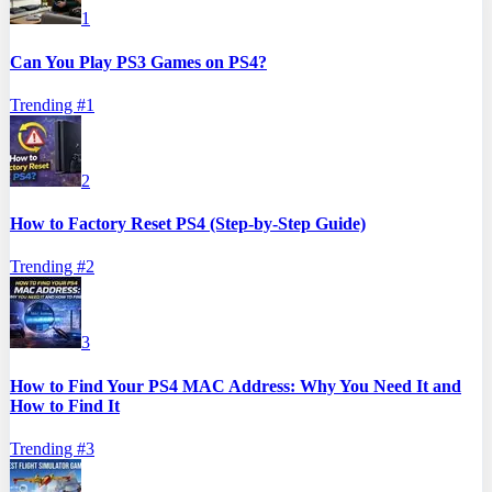
1
Can You Play PS3 Games on PS4?
Trending #
1
2
How to Factory Reset PS4 (Step-by-Step Guide)
Trending #
2
3
How to Find Your PS4 MAC Address: Why You Need It and
How to Find It
Trending #
3