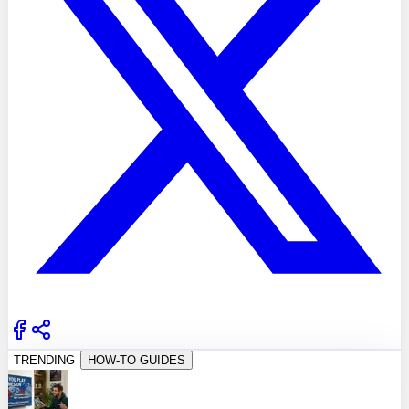
TRENDING
HOW-TO GUIDES