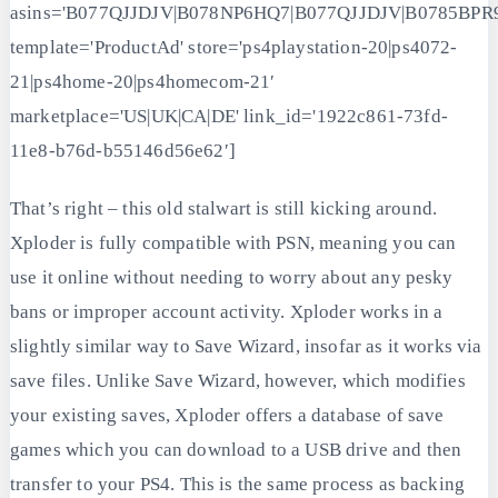
asins='B077QJJDJV|B078NP6HQ7|B077QJJDJV|B0785BPR
template='ProductAd' store='ps4playstation-20|ps4072-
21|ps4home-20|ps4homecom-21′
marketplace='US|UK|CA|DE' link_id='1922c861-73fd-
11e8-b76d-b55146d56e62′]
That’s right – this old stalwart is still kicking around.
Xploder is fully compatible with PSN, meaning you can
use it online without needing to worry about any pesky
bans or improper account activity. Xploder works in a
slightly similar way to Save Wizard, insofar as it works via
save files. Unlike Save Wizard, however, which modifies
your existing saves, Xploder offers a database of save
games which you can download to a USB drive and then
transfer to your PS4. This is the same process as backing