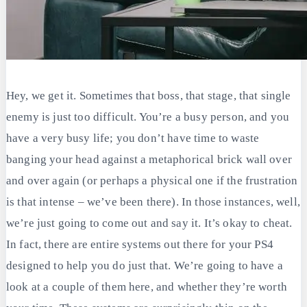
Hey, we get it. Sometimes that boss, that stage, that single
enemy is just too difficult. You’re a busy person, and you
have a very busy life; you don’t have time to waste
banging your head against a metaphorical brick wall over
and over again (or perhaps a physical one if the frustration
is that intense – we’ve been there). In those instances, well,
we’re just going to come out and say it. It’s okay to cheat.
In fact, there are entire systems out there for your PS4
designed to help you do just that. We’re going to have a
look at a couple of them here, and whether they’re worth