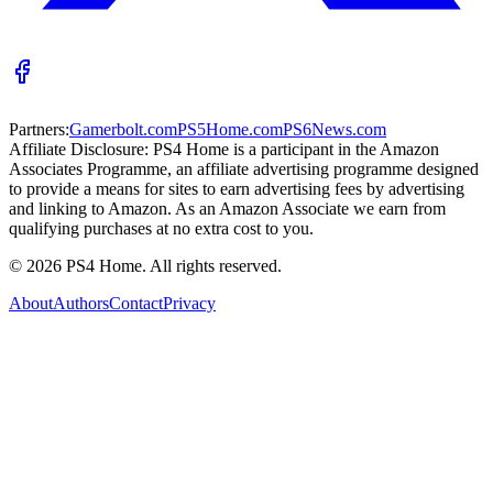
Partners:
Gamerbolt.com
PS5Home.com
PS6News.com
Affiliate Disclosure:
PS4 Home is a participant in the Amazon
Associates Programme, an affiliate advertising programme designed
to provide a means for sites to earn advertising fees by advertising
and linking to Amazon. As an Amazon Associate we earn from
qualifying purchases at no extra cost to you.
©
2026
PS4 Home. All rights reserved.
About
Authors
Contact
Privacy