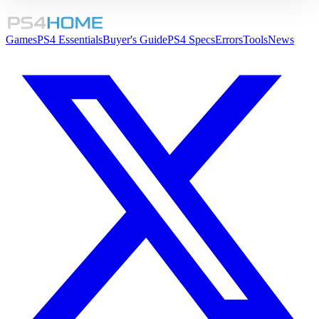
Games
PS4 Essentials
Buyer's Guide
PS4 Specs
Errors
Tools
News