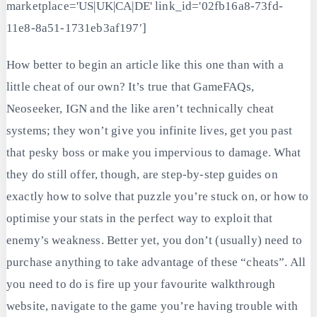
marketplace='US|UK|CA|DE' link_id='02fb16a8-73fd-
11e8-8a51-1731eb3af197′]
How better to begin an article like this one than with a
little cheat of our own? It’s true that GameFAQs,
Neoseeker, IGN and the like aren’t technically cheat
systems; they won’t give you infinite lives, get you past
that pesky boss or make you impervious to damage. What
they do still offer, though, are step-by-step guides on
exactly how to solve that puzzle you’re stuck on, or how to
optimise your stats in the perfect way to exploit that
enemy’s weakness. Better yet, you don’t (usually) need to
purchase anything to take advantage of these “cheats”. All
you need to do is fire up your favourite walkthrough
website, navigate to the game you’re having trouble with