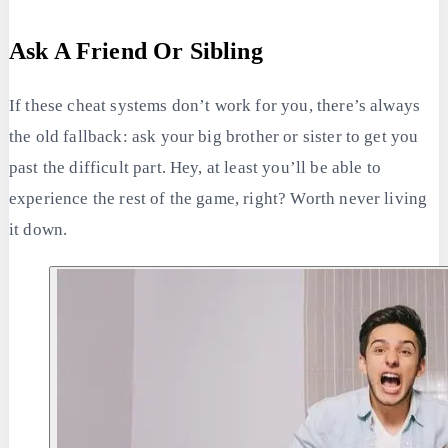
Ask A Friend Or Sibling
If these cheat systems don’t work for you, there’s always
the old fallback: ask your big brother or sister to get you
past the difficult part. Hey, at least you’ll be able to
experience the rest of the game, right? Worth never living
it down.