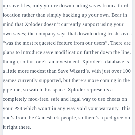
up save files, only you’re downloading saves from a third
location rather than simply backing up your own. Bear in
mind that Xploder doesn’t currently support using your
own saves; the company says that downloading fresh saves
“was the most requested feature from our users”. There are
plans to introduce save modification further down the line,
though, so this one’s an investment. Xploder’s database is
a little more modest than Save Wizard’s, with just over 100
games currently supported, but there’s more coming in the
pipeline, so watch this space. Xploder represents a
completely mod-free, safe and legal way to use cheats on
your PS4 which won’t in any way void your warranty. This
one’s from the Gameshark people, so there’s a pedigree on
it right there.