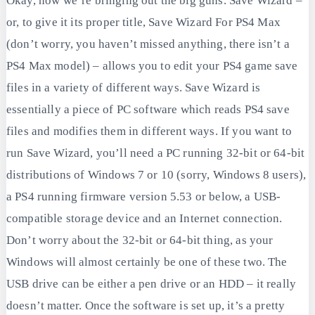
Okay, now we’re bringing out the big guns. Save Wizard –
or, to give it its proper title, Save Wizard For PS4 Max
(don’t worry, you haven’t missed anything, there isn’t a
PS4 Max model) – allows you to edit your PS4 game save
files in a variety of different ways. Save Wizard is
essentially a piece of PC software which reads PS4 save
files and modifies them in different ways. If you want to
run Save Wizard, you’ll need a PC running 32-bit or 64-bit
distributions of Windows 7 or 10 (sorry, Windows 8 users),
a PS4 running firmware version 5.53 or below, a USB-
compatible storage device and an Internet connection.
Don’t worry about the 32-bit or 64-bit thing, as your
Windows will almost certainly be one of these two. The
USB drive can be either a pen drive or an HDD – it really
doesn’t matter. Once the software is set up, it’s a pretty