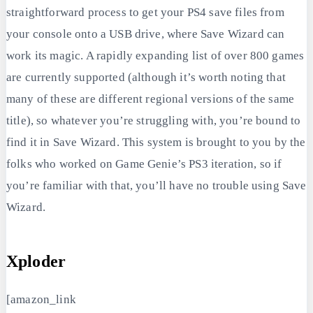
straightforward process to get your PS4 save files from
your console onto a USB drive, where Save Wizard can
work its magic. A rapidly expanding list of over 800 games
are currently supported (although it’s worth noting that
many of these are different regional versions of the same
title), so whatever you’re struggling with, you’re bound to
find it in Save Wizard. This system is brought to you by the
folks who worked on Game Genie’s PS3 iteration, so if
you’re familiar with that, you’ll have no trouble using Save
Wizard.
Xploder
[amazon_link