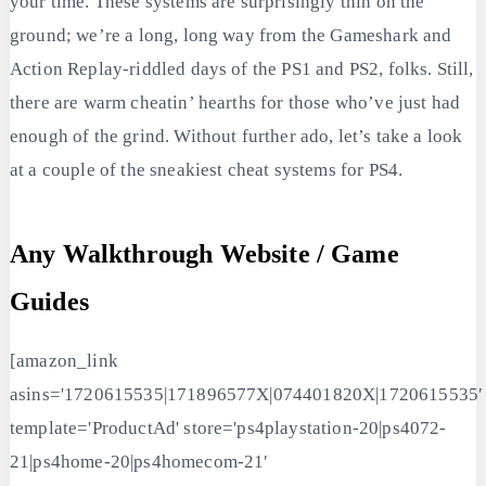
your time. These systems are surprisingly thin on the
ground; we’re a long, long way from the Gameshark and
Action Replay-riddled days of the PS1 and PS2, folks. Still,
there are warm cheatin’ hearths for those who’ve just had
enough of the grind. Without further ado, let’s take a look
at a couple of the sneakiest cheat systems for PS4.
Any Walkthrough Website / Game
Guides
[amazon_link
asins='1720615535|171896577X|074401820X|1720615535′
template='ProductAd' store='ps4playstation-20|ps4072-
21|ps4home-20|ps4homecom-21′