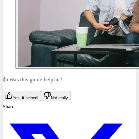
👍 Was this guide helpful?
Yes, it helped!
Not really
Share: