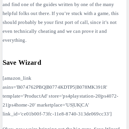
and find one of the guides written by one of the many
helpful folks out there. If you’re stuck with a game, this
should probably be your first port of call, since it’s not
even technically cheating and we can prove it and
everything.
Save Wizard
[amazon_link
asins='B074762PBQ|B0774KDTP5|B078MK391R'
template='ProductAd' store='ps4playstation-20|ps4072-
21|ps4home-20′ marketplace='US|UK|CA'
link_id='ce01b00f-73fc-11e8-8740-313de069cc33′]