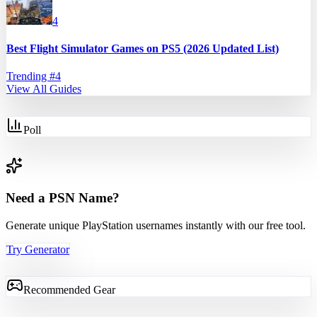
4
Best Flight Simulator Games on PS5 (2026 Updated List)
Trending #
4
View All Guides
Poll
Need a PSN Name?
Generate unique PlayStation usernames instantly with our free tool.
Try Generator
Recommended Gear