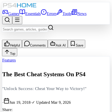
Games
Essentials
Errors
Tools
News
Helpful
Comments
Ask AI
Save
Top
Features
The Best Cheat Systems On PS4
"Unlock Success: Cheat Your Way to Victory!"
·
Jun 19, 2018
·
✓ Updated
Mar 9, 2026
Share: