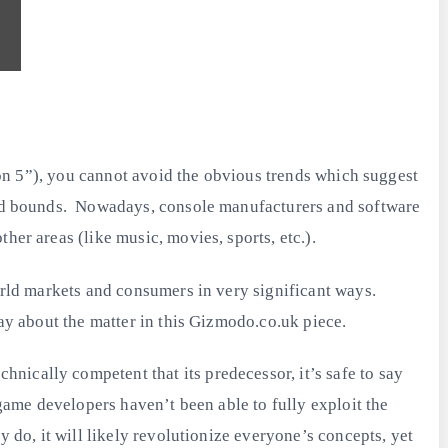
tion 5”), you cannot avoid the obvious trends which suggest
 and bounds. Nowadays, console manufacturers and software
her areas (like music, movies, sports, etc.).
world markets and consumers in very significant ways.
say about the matter in this Gizmodo.co.uk piece.
nically competent that its predecessor, it’s safe to say
 game developers haven’t been able to fully exploit the
 do, it will likely revolutionize everyone’s concepts, yet