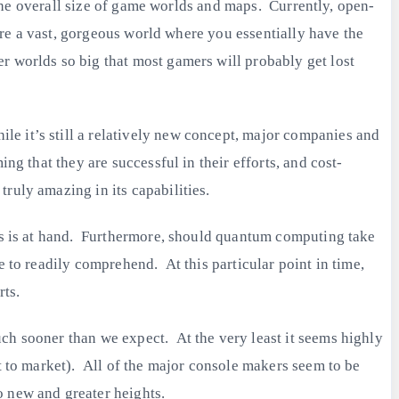
f the overall size of game worlds and maps. Currently, open-
lore a vast, gorgeous world where you essentially have the
r worlds so big that most gamers will probably get lost
e it’s still a relatively new concept, major companies and
ng that they are successful in their efforts, and cost-
ruly amazing in its capabilities.
ics is at hand. Furthermore, should quantum computing take
e to readily comprehend. At this particular point in time,
rts.
ch sooner than we expect. At the very least it seems highly
ht to market). All of the major console makers seem to be
o new and greater heights.