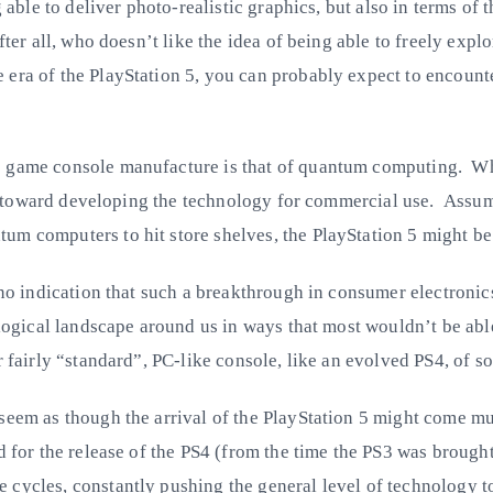
g able to deliver photo-realistic graphics, but also in terms o
fter all, who doesn’t like the idea of being able to freely exp
era of the PlayStation 5, you can probably expect to encounte
 game console manufacture is that of quantum computing. Whil
ing toward developing the technology for commercial use. Assumi
m computers to hit store shelves, the PlayStation 5 might be t
ng no indication that such a breakthrough in consumer electron
ological landscape around us in ways that most wouldn’t be abl
 fairly “standard”, PC-like console, like an evolved PS4, of so
 seem as though the arrival of the PlayStation 5 might come mu
id for the release of the PS4 (from the time the PS3 was broug
 cycles, constantly pushing the general level of technology t