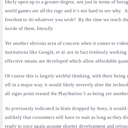
likely open up to a greater degree, not just in terms of bein
world games are all the rage and it’s not hard to see why. A
freedom to do whatever you wish? By the time we reach the 
inside of them, literally
Yet another obvious area of concern when it comes to video
institutions like Google, et al. are in fact tirelessly work
effective means are developed which allow affordable quantu
Of course this is largely wishful thinking, with there bei
off in a major way, it would likely severely alter the techn
all signs point toward the PlayStation 5 as being yet another
As previously indicated in hints dropped by Sony, it would
unlikely that consumers will have to wait as long as they d
ready to once again assume shorter development and release