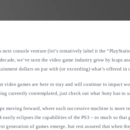
s next console venture (let’s tentatively label it the “PlaySta
ast decade, we’ve seen the video game industry grow by leaps
inment dollars on par with (or exceeding) what’s offered in ot
that video games are here to stay and will continue to impact 
being currently contemplated, just check out what Sony has to 
ps moving forward, where each successive machine is more tech
 easily eclipses the capabilities of the PS3 – so much so that
ext generation of games emerge, but rest assured that when they