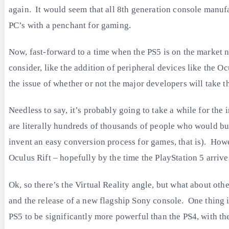
again. It would seem that all 8th generation console manu
PC’s with a penchant for gaming.
Now, fast-forward to a time when the PS5 is on the market no
consider, like the addition of peripheral devices like the Oc
the issue of whether or not the major developers will take the
Needless to say, it’s probably going to take a while for t
are literally hundreds of thousands of people who would bu
invent an easy conversion process for games, that is). Howeve
Oculus Rift – hopefully by the time the PlayStation 5 arrive
Ok, so there’s the Virtual Reality angle, but what about ot
and the release of a new flagship Sony console. One thing i
PS5 to be significantly more powerful than the PS4, with the