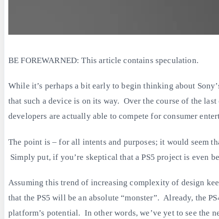
BE FOREWARNED: This article contains speculation.
While it’s perhaps a bit early to begin thinking about Sony’
that such a device is on its way. Over the course of the l
developers are actually able to compete for consumer enterta
The point is – for all intents and purposes; it would seem 
Simply put, if you’re skeptical that a PS5 project is even 
Assuming this trend of increasing complexity of design kee
that the PS5 will be an absolute “monster”. Already, the PS4
platform’s potential. In other words, we’ve yet to see the n