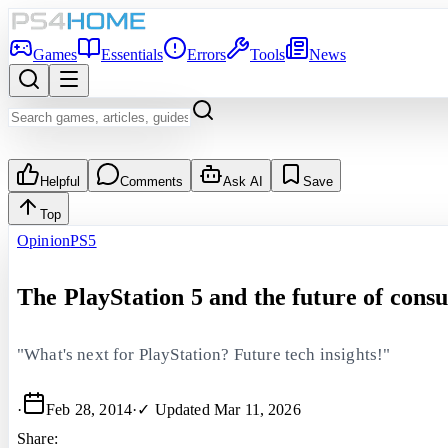
Games
Essentials
Errors
Tools
News
Helpful
Comments
Ask AI
Save
Top
Opinion
PS5
The PlayStation 5 and the future of con
"What's next for PlayStation? Future tech insights!"
·
Feb 28, 2014
·
✓ Updated
Mar 11, 2026
Share: