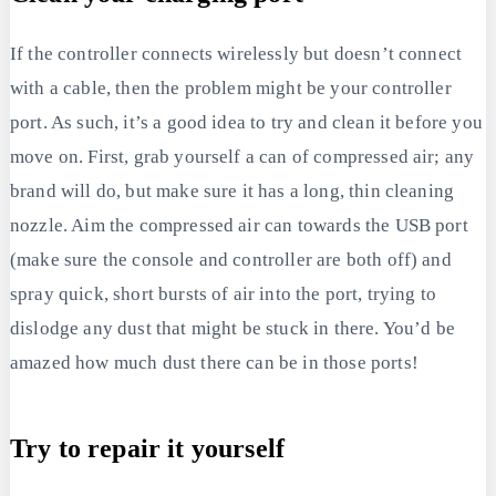
If the controller connects wirelessly but doesn’t connect
with a cable, then the problem might be your controller
port. As such, it’s a good idea to try and clean it before you
move on. First, grab yourself a can of compressed air; any
brand will do, but make sure it has a long, thin cleaning
nozzle. Aim the compressed air can towards the USB port
(make sure the console and controller are both off) and
spray quick, short bursts of air into the port, trying to
dislodge any dust that might be stuck in there. You’d be
amazed how much dust there can be in those ports!
Try to repair it yourself