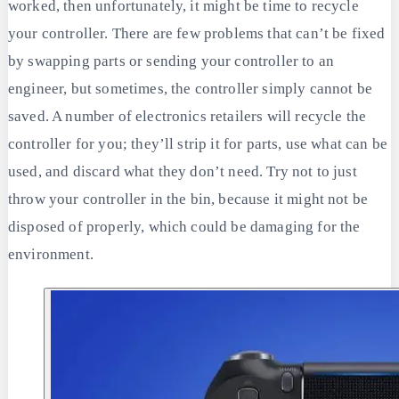
worked, then unfortunately, it might be time to recycle
your controller. There are few problems that can’t be fixed
by swapping parts or sending your controller to an
engineer, but sometimes, the controller simply cannot be
saved. A number of electronics retailers will recycle the
controller for you; they’ll strip it for parts, use what can be
used, and discard what they don’t need. Try not to just
throw your controller in the bin, because it might not be
disposed of properly, which could be damaging for the
environment.