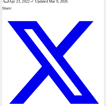
·
Apr 23, 2022
·
✓ Updated
Mar 9, 2026
Share: