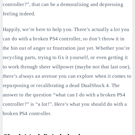
controller?”, that can be a demoralising and depressing
feeling indeed.
Happily, we’re here to help you. There’s actually a lot you
can do with a broken PS4 controller, so don’t throw it in
the bin out of anger or frustration just yet. Whether you’re
recycling parts, trying to fix it yourself, or even getting it
to work through sheer willpower (maybe not that last one),
there’s always an avenue you can explore when it comes to
repurposing or recalibrating a dead DualShock 4. The
answer to the question “what can I do with a broken PS4
controller?” is “a lot!”. Here’s what you should do with a
broken PS4 controller.