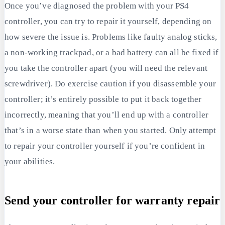
Once you’ve diagnosed the problem with your PS4
controller, you can try to repair it yourself, depending on
how severe the issue is. Problems like faulty analog sticks,
a non-working trackpad, or a bad battery can all be fixed if
you take the controller apart (you will need the relevant
screwdriver). Do exercise caution if you disassemble your
controller; it’s entirely possible to put it back together
incorrectly, meaning that you’ll end up with a controller
that’s in a worse state than when you started. Only attempt
to repair your controller yourself if you’re confident in
your abilities.
Send your controller for warranty repair