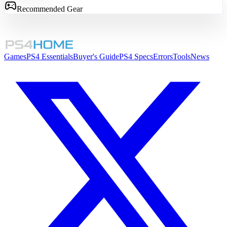
Recommended Gear
Games
PS4 Essentials
Buyer's Guide
PS4 Specs
Errors
Tools
News