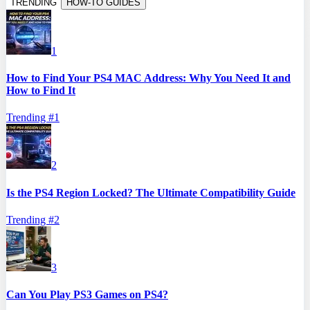
TRENDING
HOW-TO GUIDES
1
How to Find Your PS4 MAC Address: Why You Need It and
How to Find It
Trending #
1
2
Is the PS4 Region Locked? The Ultimate Compatibility Guide
Trending #
2
3
Can You Play PS3 Games on PS4?