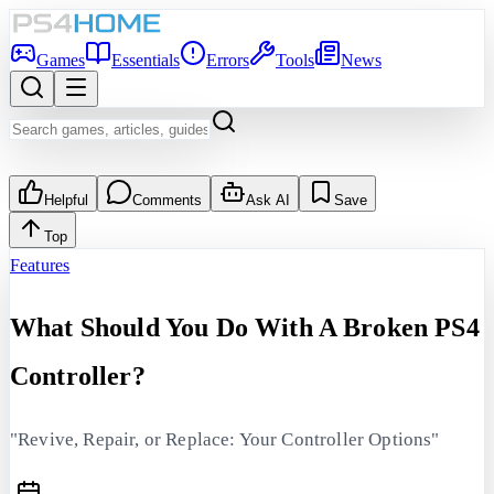
Games
Essentials
Errors
Tools
News
Helpful
Comments
Ask AI
Save
Top
Features
What Should You Do With A Broken PS4
Controller?
"Revive, Repair, or Replace: Your Controller Options"