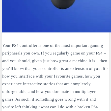
Your PS4 controller is one of the most important gaming
peripherals you own. If you regularly game on your PS4 –
and you should, given just how great a machine it is – then
you’ll know that your controller is an extension of you. It’s
how you interface with your favourite games, how you
experience interactive stories that are completely
unforgettable, and how you dominate in multiplayer
games. As such, if something goes wrong with it and
you’re left thinking “what can I do with a broken PS4