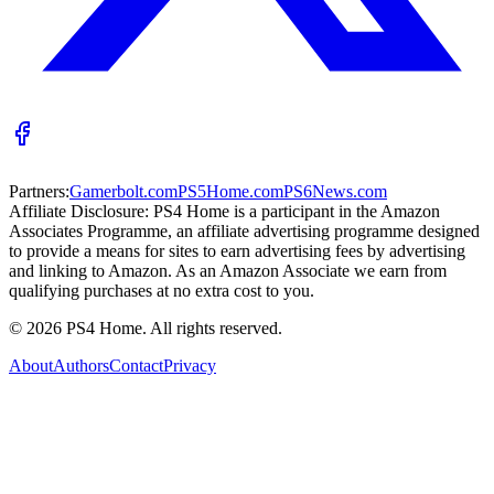
Partners:
Gamerbolt.com
PS5Home.com
PS6News.com
Affiliate Disclosure:
PS4 Home is a participant in the Amazon
Associates Programme, an affiliate advertising programme designed
to provide a means for sites to earn advertising fees by advertising
and linking to Amazon. As an Amazon Associate we earn from
qualifying purchases at no extra cost to you.
©
2026
PS4 Home. All rights reserved.
About
Authors
Contact
Privacy