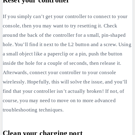
Reset your controller
If you simply can’t get your controller to connect to your
console, then you may want to try resetting it. Check
around the back of the controller for a small, pin-shaped
hole. You’ll find it next to the L2 button and a screw. Using
a small object like a paperclip or a pin, push the button
inside the hole for a couple of seconds, then release it.
Afterwards, connect your controller to your console
wirelessly. Hopefully, this will solve the issue, and you’ll
find that your controller isn’t actually broken! If not, of
course, you may need to move on to more advanced
troubleshooting techniques.
Clean your charging port