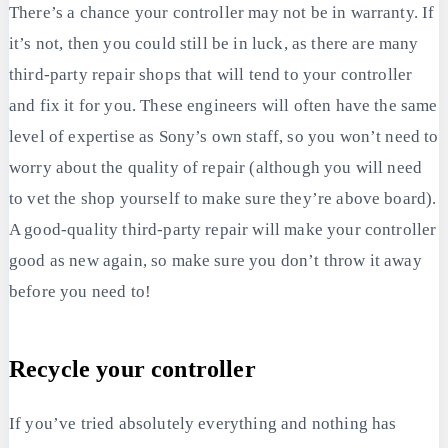
There’s a chance your controller may not be in warranty. If
it’s not, then you could still be in luck, as there are many
third-party repair shops that will tend to your controller
and fix it for you. These engineers will often have the same
level of expertise as Sony’s own staff, so you won’t need to
worry about the quality of repair (although you will need
to vet the shop yourself to make sure they’re above board).
A good-quality third-party repair will make your controller
good as new again, so make sure you don’t throw it away
before you need to!
Recycle your controller
If you’ve tried absolutely everything and nothing has