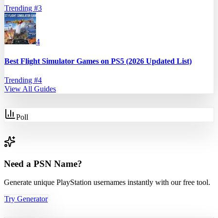
Trending #
3
4
Best Flight Simulator Games on PS5 (2026 Updated List)
Trending #
4
View All Guides
Poll
Need a PSN Name?
Generate unique PlayStation usernames instantly with our free tool.
Try Generator