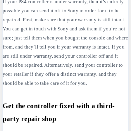
If your PS4 controller is under warranty, then it’s entirely
possible you can send it off to Sony in order for it to be
repaired. First, make sure that your warranty is still intact.
You can get in touch with Sony and ask them if you’re not
sure; just tell them when you bought the console and where
from, and they’ll tell you if your warranty is intact. If you
are still under warranty, send your controller off and it
should be repaired. Alternatively, send your controller to
your retailer if they offer a distinct warranty, and they
should be able to take care of it for you.
Get the controller fixed with a third-
party repair shop