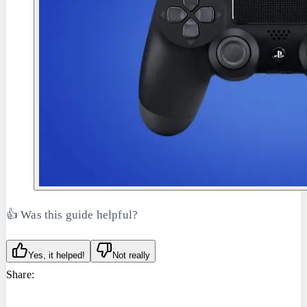
👍 Was this guide helpful?
Yes, it helped!
Not really
Share: