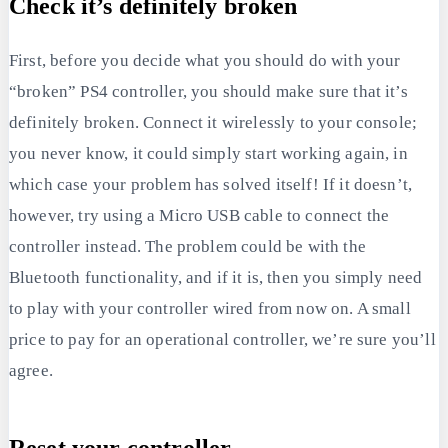
Check it’s definitely broken
First, before you decide what you should do with your
“broken” PS4 controller, you should make sure that it’s
definitely broken. Connect it wirelessly to your console;
you never know, it could simply start working again, in
which case your problem has solved itself! If it doesn’t,
however, try using a Micro USB cable to connect the
controller instead. The problem could be with the
Bluetooth functionality, and if it is, then you simply need
to play with your controller wired from now on. A small
price to pay for an operational controller, we’re sure you’ll
agree.