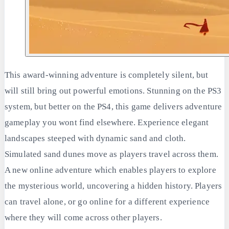
This award-winning adventure is completely silent, but
will still bring out powerful emotions. Stunning on the PS3
system, but better on the PS4, this game delivers adventure
gameplay you wont find elsewhere. Experience elegant
landscapes steeped with dynamic sand and cloth.
Simulated sand dunes move as players travel across them.
A new online adventure which enables players to explore
the mysterious world, uncovering a hidden history. Players
can travel alone, or go online for a different experience
where they will come across other players.