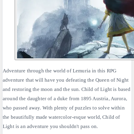
Adventure through the world of Lemuria in this RPG
adventure that will have you defeating the Queen of Night
and restoring the moon and the sun. Child of Light is based
around the daughter of a duke from 1895 Austria, Aurora,
who passed away. With plenty of puzzles to solve within
the beautifully made watercolor-esque world, Child of
Light is an adventure you shouldn't pass on.