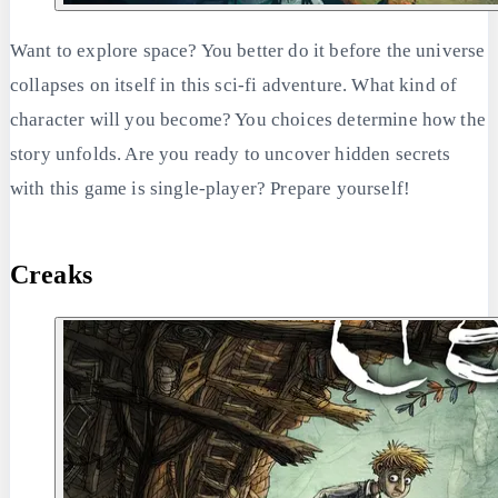
Want to explore space? You better do it before the universe
collapses on itself in this sci-fi adventure. What kind of
character will you become? You choices determine how the
story unfolds. Are you ready to uncover hidden secrets
with this game is single-player? Prepare yourself!
Creaks