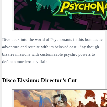
Dive back into the world of Psychonauts in this bombastic
adventure and reunite with its beloved cast. Play though
bizarre missions with customizable psychic powers to
defeat a murderous villain.
Disco Elysium: Director’s Cut