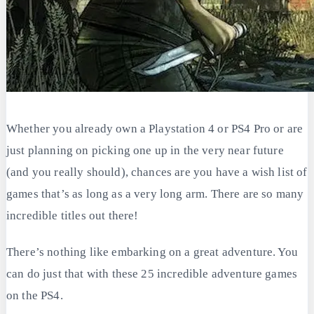
Whether you already own a Playstation 4 or PS4 Pro or are
just planning on picking one up in the very near future
(and you really should), chances are you have a wish list of
games that’s as long as a very long arm. There are so many
incredible titles out there!
There’s nothing like embarking on a great adventure. You
can do just that with these 25 incredible adventure games
on the PS4.