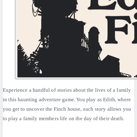
Experience a handful of stories about the lives of a family
in this haunting adventure game. You play as Edith, where
you get to uncover the Finch house, each story allows you
to play a family members life on the day of their death.