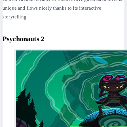
unique and flows nicely thanks to its interactive
storytelling.
Psychonauts 2