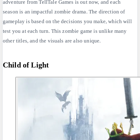
adventure from TellTale Games is out now, and each
season is an impactful zombie drama. The direction of
gameplay is based on the decisions you make, which will
test you at each turn. This zombie game is unlike many
other titles, and the visuals are also unique.
Child of Light