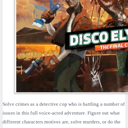
Solve crimes as a detective cop who is battling a number of
issues in this full voice-acted adventure. Figure out what
different characters motives are, solve murders, or do the