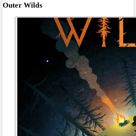
Outer Wilds