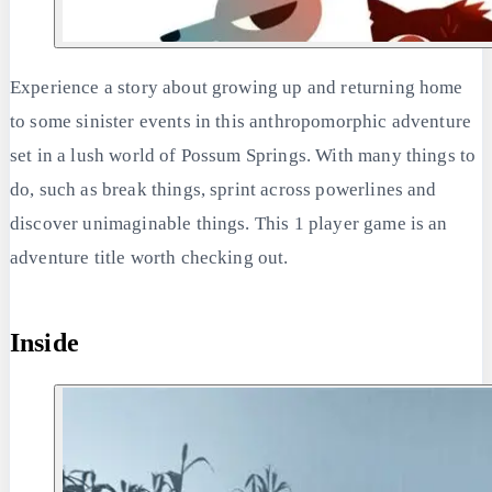
Experience a story about growing up and returning home
to some sinister events in this anthropomorphic adventure
set in a lush world of Possum Springs. With many things to
do, such as break things, sprint across powerlines and
discover unimaginable things. This 1 player game is an
adventure title worth checking out.
Inside