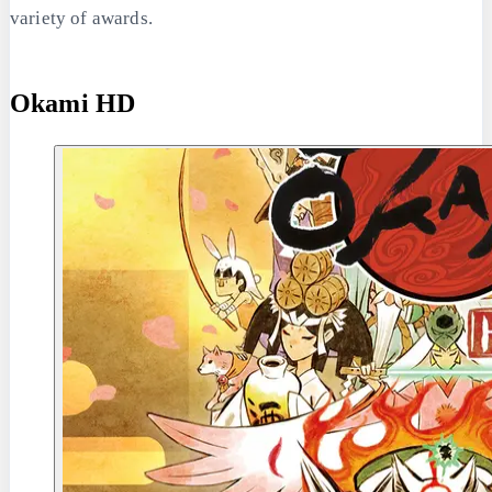
variety of awards.
Okami HD