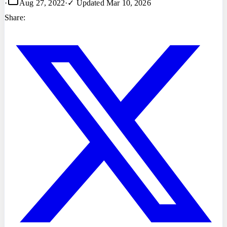
·
Aug 27, 2022
·
✓ Updated
Mar 10, 2026
Share: