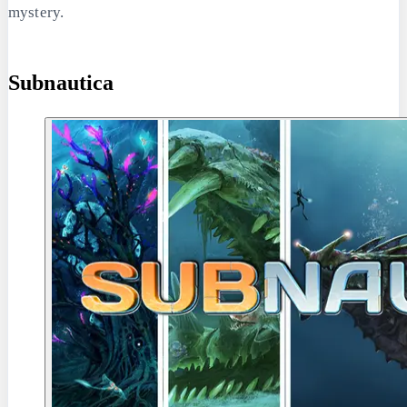
mystery.
Subnautica