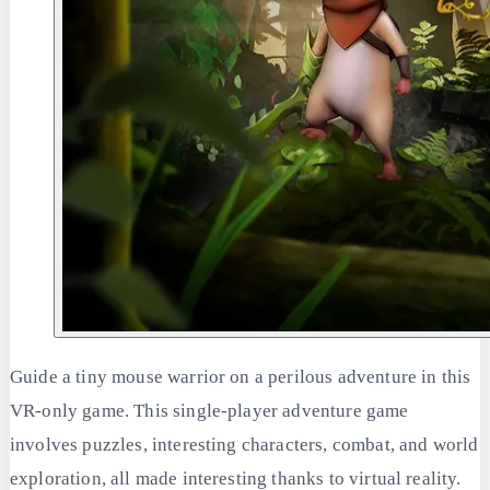
Guide a tiny mouse warrior on a perilous adventure in this
VR-only game. This single-player adventure game
involves puzzles, interesting characters, combat, and world
exploration, all made interesting thanks to virtual reality.