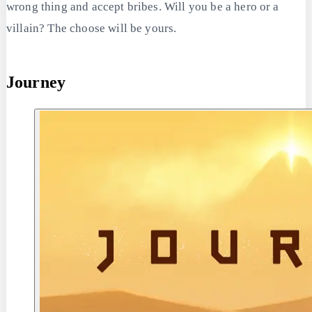
wrong thing and accept bribes. Will you be a hero or a
villain? The choose will be yours.
Journey