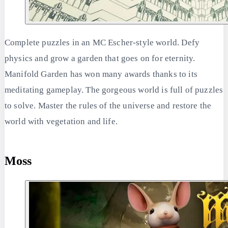
Complete puzzles in an MC Escher-style world. Defy
physics and grow a garden that goes on for eternity.
Manifold Garden has won many awards thanks to its
meditating gameplay. The gorgeous world is full of puzzles
to solve. Master the rules of the universe and restore the
world with vegetation and life.
Moss