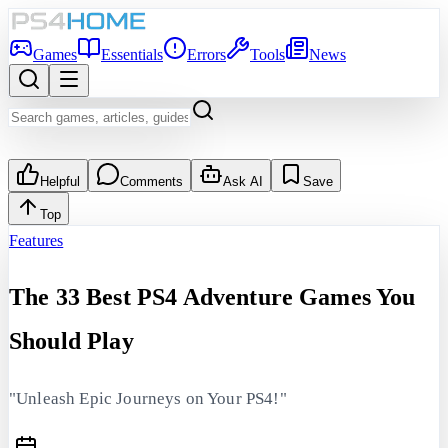
Games
Essentials
Errors
Tools
News
Helpful
Comments
Ask AI
Save
Top
Features
The 33 Best PS4 Adventure Games You
Should Play
"Unleash Epic Journeys on Your PS4!"