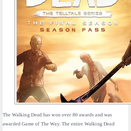
The Walking Dead has won over 80 awards and was
awarded Game of The Way. The entire Walking Dead