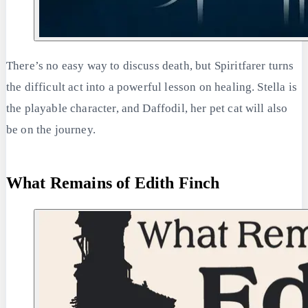
There’s no easy way to discuss death, but Spiritfarer turns
the difficult act into a powerful lesson on healing. Stella is
the playable character, and Daffodil, her pet cat will also
be on the journey.
What Remains of Edith Finch