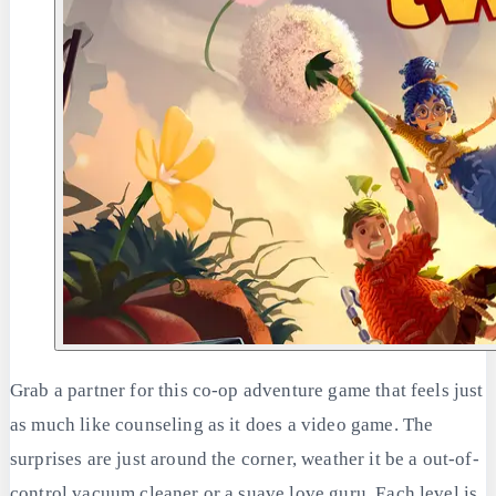
Grab a partner for this co-op adventure game that feels just
as much like counseling as it does a video game. The
surprises are just around the corner, weather it be a out-of-
control vacuum cleaner or a suave love guru. Each level is