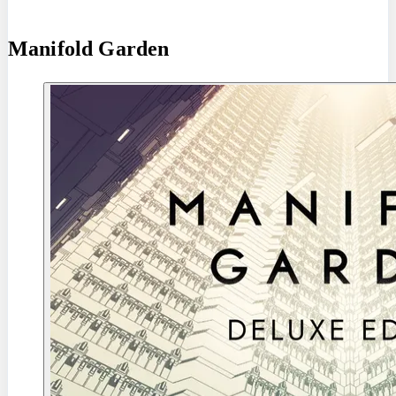
Manifold Garden