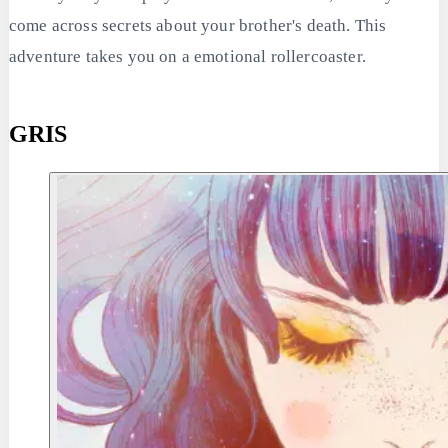
come across secrets about your brother's death. This
adventure takes you on a emotional rollercoaster.
GRIS