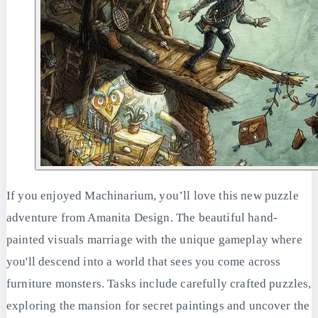
If you enjoyed Machinarium, you’ll love this new puzzle
adventure from Amanita Design. The beautiful hand-
painted visuals marriage with the unique gameplay where
you'll descend into a world that sees you come across
furniture monsters. Tasks include carefully crafted puzzles,
exploring the mansion for secret paintings and uncover the