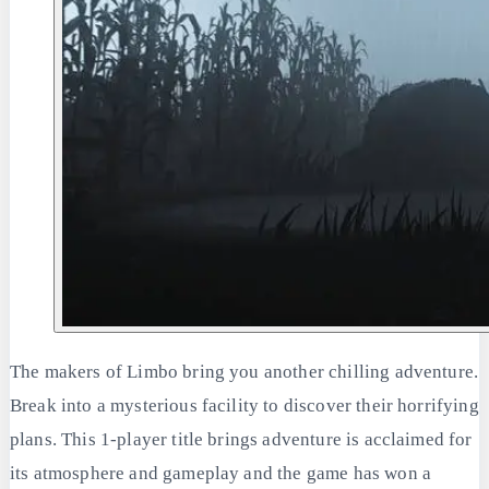
The makers of Limbo bring you another chilling adventure.
Break into a mysterious facility to discover their horrifying
plans. This 1-player title brings adventure is acclaimed for
its atmosphere and gameplay and the game has won a