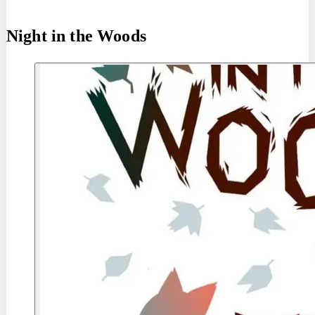
Night in the Woods