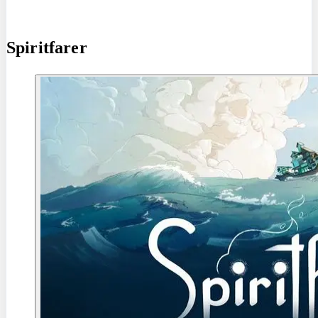
Spiritfarer