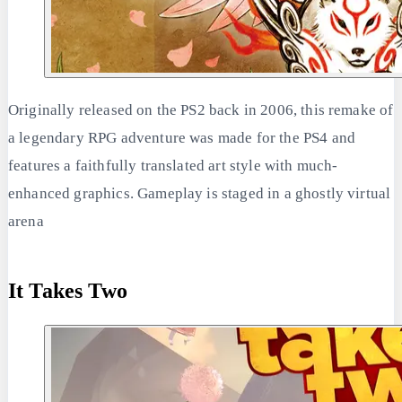
Originally released on the PS2 back in 2006, this remake of
a legendary RPG adventure was made for the PS4 and
features a faithfully translated art style with much-
enhanced graphics. Gameplay is staged in a ghostly virtual
arena
It Takes Two