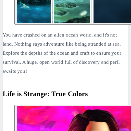
You have crashed on an alien ocean world, and it's not
land. Nothing says adventure like being stranded at sea.
Explore the depths of the ocean and craft to ensure your
survival. A huge, open world full of discovery and peril
awaits you!
Life is Strange: True Colors