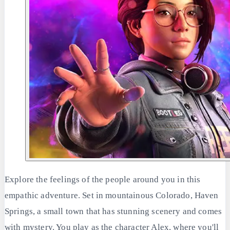
Explore the feelings of the people around you in this
empathic adventure. Set in mountainous Colorado, Haven
Springs, a small town that has stunning scenery and comes
with mystery. You play as the character Alex, where you'll