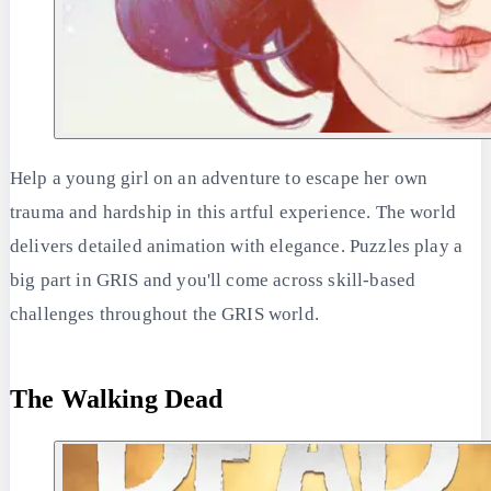
Help a young girl on an adventure to escape her own
trauma and hardship in this artful experience. The world
delivers detailed animation with elegance. Puzzles play a
big part in GRIS and you'll come across skill-based
challenges throughout the GRIS world.
The Walking Dead