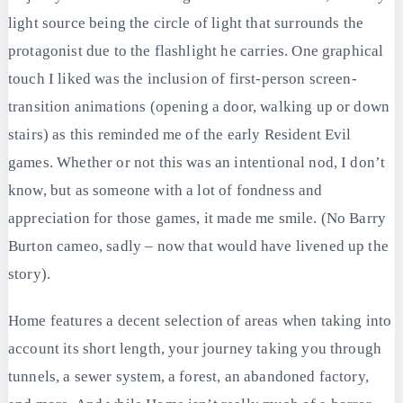
light source being the circle of light that surrounds the
protagonist due to the flashlight he carries. One graphical
touch I liked was the inclusion of first-person screen-
transition animations (opening a door, walking up or down
stairs) as this reminded me of the early Resident Evil
games. Whether or not this was an intentional nod, I don’t
know, but as someone with a lot of fondness and
appreciation for those games, it made me smile. (No Barry
Burton cameo, sadly – now that would have livened up the
story).
Home features a decent selection of areas when taking into
account its short length, your journey taking you through
tunnels, a sewer system, a forest, an abandoned factory,