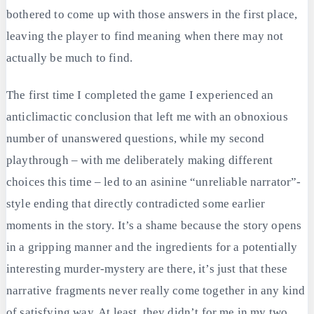
bothered to come up with those answers in the first place,
leaving the player to find meaning when there may not
actually be much to find.
The first time I completed the game I experienced an
anticlimactic conclusion that left me with an obnoxious
number of unanswered questions, while my second
playthrough – with me deliberately making different
choices this time – led to an asinine “unreliable narrator”-
style ending that directly contradicted some earlier
moments in the story. It’s a shame because the story opens
in a gripping manner and the ingredients for a potentially
interesting murder-mystery are there, it’s just that these
narrative fragments never really come together in any kind
of satisfying way. At least, they didn’t for me in my two