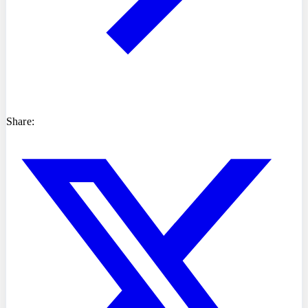
Share: