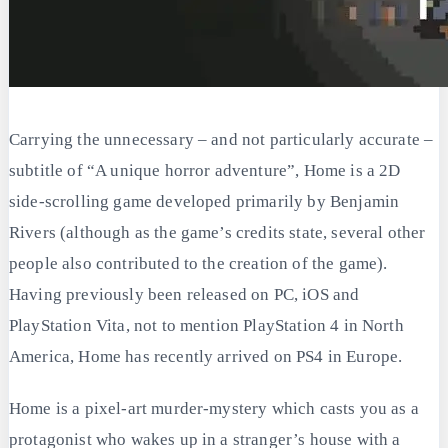
Carrying the unnecessary – and not particularly accurate –
subtitle of “A unique horror adventure”, Home is a 2D
side-scrolling game developed primarily by Benjamin
Rivers (although as the game’s credits state, several other
people also contributed to the creation of the game).
Having previously been released on PC, iOS and
PlayStation Vita, not to mention PlayStation 4 in North
America, Home has recently arrived on PS4 in Europe.
Home is a pixel-art murder-mystery which casts you as a
protagonist who wakes up in a stranger’s house with a