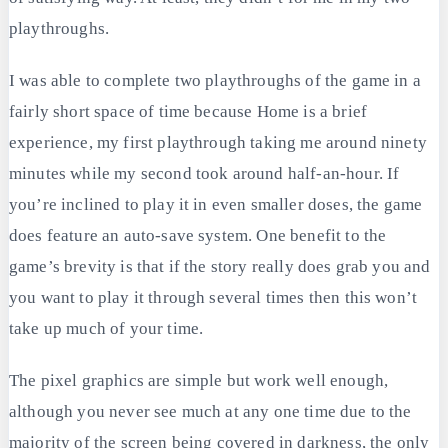
playthroughs.
I was able to complete two playthroughs of the game in a
fairly short space of time because Home is a brief
experience, my first playthrough taking me around ninety
minutes while my second took around half-an-hour. If
you’re inclined to play it in even smaller doses, the game
does feature an auto-save system. One benefit to the
game’s brevity is that if the story really does grab you and
you want to play it through several times then this won’t
take up much of your time.
The pixel graphics are simple but work well enough,
although you never see much at any one time due to the
majority of the screen being covered in darkness, the only