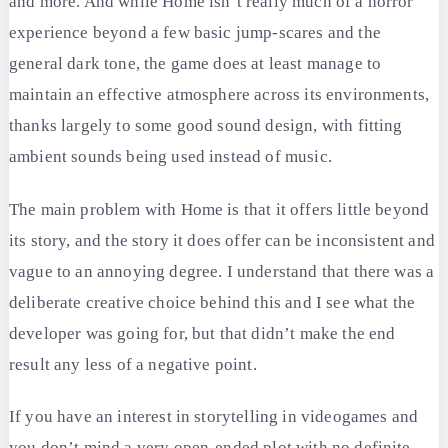
and more. And while Home isn’t really much of a horror
experience beyond a few basic jump-scares and the
general dark tone, the game does at least manage to
maintain an effective atmosphere across its environments,
thanks largely to some good sound design, with fitting
ambient sounds being used instead of music.
The main problem with Home is that it offers little beyond
its story, and the story it does offer can be inconsistent and
vague to an annoying degree. I understand that there was a
deliberate creative choice behind this and I see what the
developer was going for, but that didn’t make the end
result any less of a negative point.
If you have an interest in storytelling in videogames and
you don’t mind a very open-ended plot with no definite