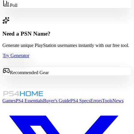
Poll
Need a PSN Name?
Generate unique PlayStation usernames instantly with our free tool.
Try Generator
Recommended Gear
Games
PS4 Essentials
Buyer's Guide
PS4 Specs
Errors
Tools
News