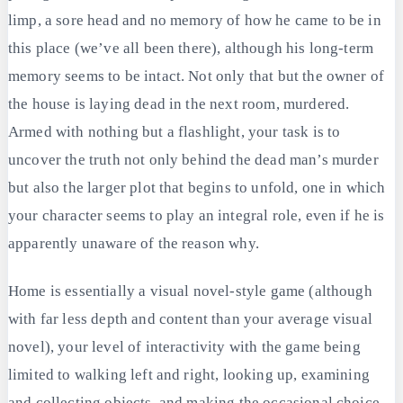
limp, a sore head and no memory of how he came to be in
this place (we’ve all been there), although his long-term
memory seems to be intact. Not only that but the owner of
the house is laying dead in the next room, murdered.
Armed with nothing but a flashlight, your task is to
uncover the truth not only behind the dead man’s murder
but also the larger plot that begins to unfold, one in which
your character seems to play an integral role, even if he is
apparently unaware of the reason why.
Home is essentially a visual novel-style game (although
with far less depth and content than your average visual
novel), your level of interactivity with the game being
limited to walking left and right, looking up, examining
and collecting objects, and making the occasional choice.