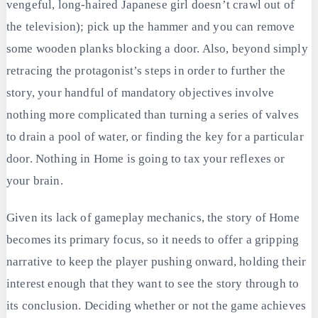
vengeful, long-haired Japanese girl doesn’t crawl out of
the television); pick up the hammer and you can remove
some wooden planks blocking a door. Also, beyond simply
retracing the protagonist’s steps in order to further the
story, your handful of mandatory objectives involve
nothing more complicated than turning a series of valves
to drain a pool of water, or finding the key for a particular
door. Nothing in Home is going to tax your reflexes or
your brain.
Given its lack of gameplay mechanics, the story of Home
becomes its primary focus, so it needs to offer a gripping
narrative to keep the player pushing onward, holding their
interest enough that they want to see the story through to
its conclusion. Deciding whether or not the game achieves