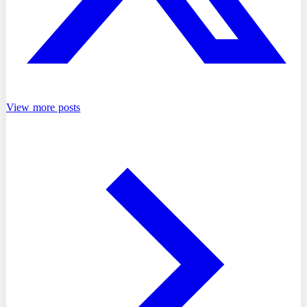
View more posts