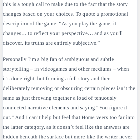
this is a tough call to make due to the fact that the story
changes based on your choices. To quote a promotional
description of the game: “As you play the game, it
changes… to reflect your perspective… and as you'll
discover, its truths are entirely subjective.”
Personally I’m a big fan of ambiguous and subtle
storytelling – in videogames and other mediums – when
it’s done right, but forming a full story and then
deliberately removing or obscuring certain pieces isn’t the
same as just throwing together a load of tenuously
connected narrative elements and saying “You figure it
out.” And I can’t help but feel that Home veers too far into
the latter category, as it doesn’t feel like the answers are
hidden beneath the surface but more like the writer never