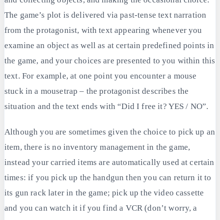
The game’s plot is delivered via past-tense text narration
from the protagonist, with text appearing whenever you
examine an object as well as at certain predefined points in
the game, and your choices are presented to you within this
text. For example, at one point you encounter a mouse
stuck in a mousetrap – the protagonist describes the
situation and the text ends with “Did I free it? YES / NO”.
Although you are sometimes given the choice to pick up an
item, there is no inventory management in the game,
instead your carried items are automatically used at certain
times: if you pick up the handgun then you can return it to
its gun rack later in the game; pick up the video cassette
and you can watch it if you find a VCR (don’t worry, a