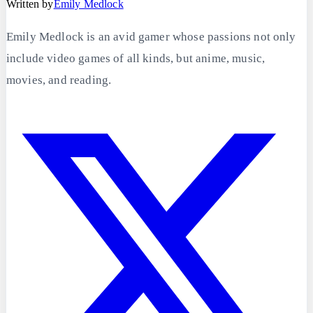
Written by
Emily Medlock
Emily Medlock is an avid gamer whose passions not only
include video games of all kinds, but anime, music,
movies, and reading.