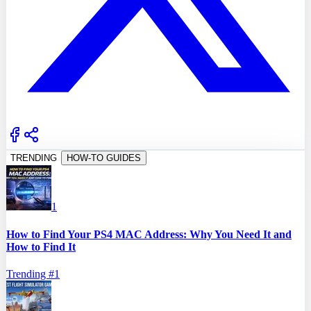
TRENDING
HOW-TO GUIDES
1
How to Find Your PS4 MAC Address: Why You Need It and
How to Find It
Trending #
1