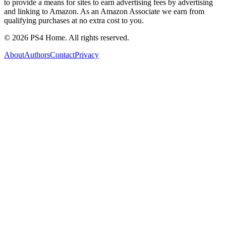
to provide a means for sites to earn advertising fees by advertising
and linking to Amazon. As an Amazon Associate we earn from
qualifying purchases at no extra cost to you.
©
2026
PS4 Home. All rights reserved.
About
Authors
Contact
Privacy