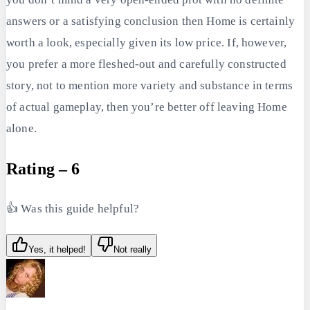
answers or a satisfying conclusion then Home is certainly
worth a look, especially given its low price. If, however,
you prefer a more fleshed-out and carefully constructed
story, not to mention more variety and substance in terms
of actual gameplay, then you’re better off leaving Home
alone.
Rating – 6
👍 Was this guide helpful?
Yes, it helped!
Not really