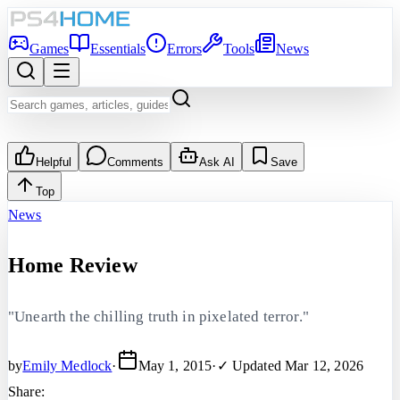
Games
Essentials
Errors
Tools
News
Helpful
Comments
Ask AI
Save
Top
News
Home Review
"Unearth the chilling truth in pixelated terror."
by
Emily Medlock
·
May 1, 2015
·
✓ Updated
Mar 12, 2026
Share: