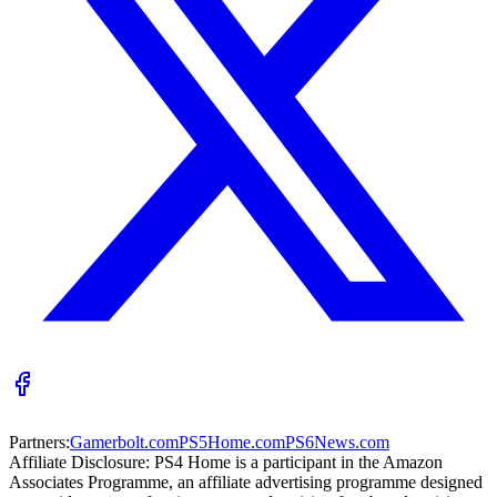
Partners:
Gamerbolt.com
PS5Home.com
PS6News.com
Affiliate Disclosure:
PS4 Home is a participant in the Amazon
Associates Programme, an affiliate advertising programme designed