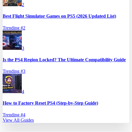
2
Best Flight Simulator Games on PS5 (2026 Updated List)
Trending #
2
3
Is the PS4 Region Locked? The Ultimate Compatibility Guide
Trending #
3
4
How to Factory Reset PS4 (Step-by-Step Guide)
Trending #
4
View All Guides