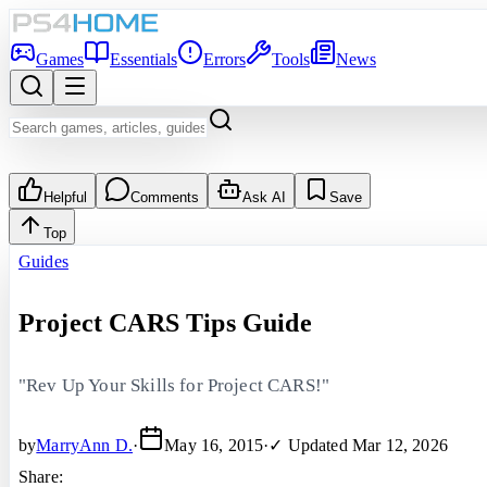
Games
Essentials
Errors
Tools
News
Helpful
Comments
Ask AI
Save
Top
Guides
Project CARS Tips Guide
"Rev Up Your Skills for Project CARS!"
by
MarryAnn D.
·
May 16, 2015
·
✓ Updated
Mar 12, 2026
Share: