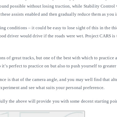
ound possible without losing traction, while Stability Control
 these assists enabled and then gradually reduce them as you 
ing conditions – it could be easy to lose sight of this in the 
good driver would drive if the roads were wet. Project CARS is 
ons of great tracks, but one of the best with which to practice 
 it’s perfect to practice on but also to push yourself to greate
nce is that of the camera angle, and you may well find that 
experiment and see what suits your personal preference.
pefully the above will provide you with some decent starting poi