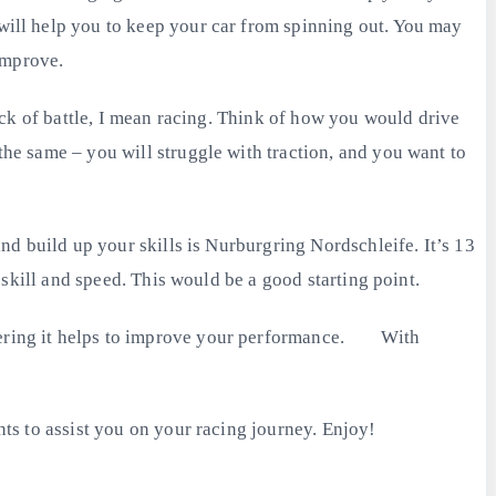
 will help you to keep your car from spinning out. You may
improve.
thick of battle, I mean racing. Think of how you would drive
the same – you will struggle with traction, and you want to
and build up your skills is Nurburgring Nordschleife. It’s 13
r skill and speed. This would be a good starting point.
altering it helps to improve your performance. With
nts to assist you on your racing journey. Enjoy!