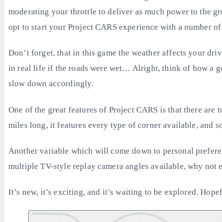
moderating your throttle to deliver as much power to the gr
opt to start your Project CARS experience with a number of
Don’t forget, that in this game the weather affects your driv
in real life if the roads were wet… Alright, think of how a 
slow down accordingly.
One of the great features of Project CARS is that there are t
miles long, it features every type of corner available, and so
Another variable which will come down to personal prefere
multiple TV-style replay camera angles available, why not 
It’s new, it’s exciting, and it’s waiting to be explored. Ho