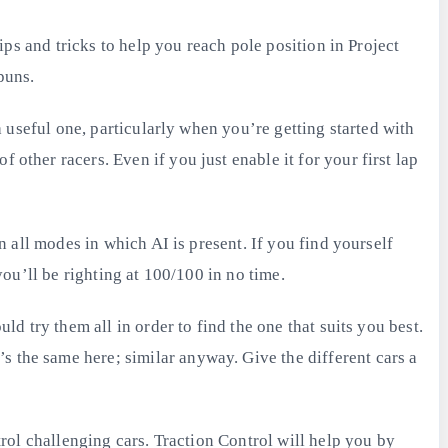
tips and tricks to help you reach pole position in Project
puns.
 a useful one, particularly when you’re getting started with
 other racers. Even if you just enable it for your first lap
in all modes in which AI is present. If you find yourself
you’ll be righting at 100/100 in no time.
ld try them all in order to find the one that suits you best.
s the same here; similar anyway. Give the different cars a
ntrol challenging cars. Traction Control will help you by