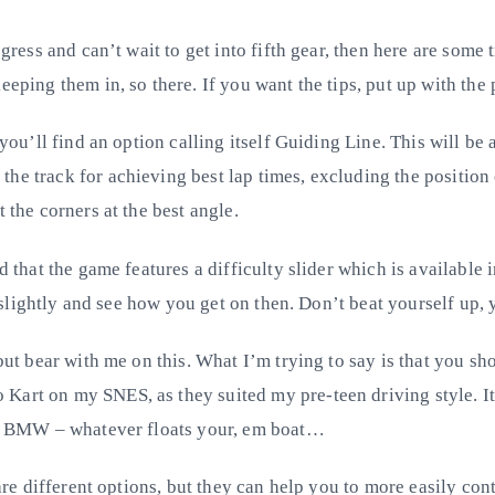
gress and can’t wait to get into fifth gear, then here are some 
eeping them in, so there. If you want the tips, put up with the 
 you’ll find an option calling itself Guiding Line. This will be
e track for achieving best lap times, excluding the position of
 the corners at the best angle.
d that the game features a difficulty slider which is available 
ft slightly and see how you get on then. Don’t beat yourself up, 
but bear with me on this. What I’m trying to say is that you shou
art on my SNES, as they suited my pre-teen driving style. It’
the BMW – whatever floats your, em boat…
 are different options, but they can help you to more easily co