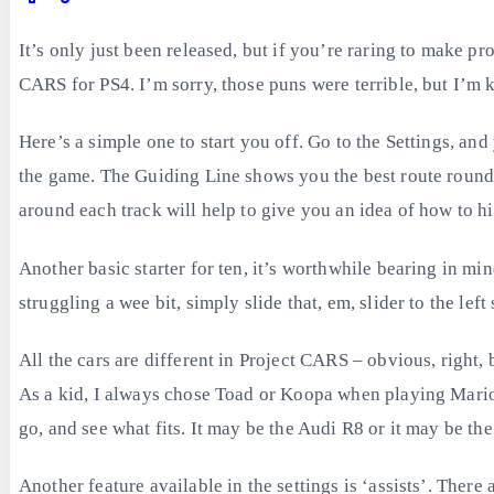
It’s only just been released, but if you’re raring to make pro
CARS for PS4. I’m sorry, those puns were terrible, but I’m k
Here’s a simple one to start you off. Go to the Settings, and
the game. The Guiding Line shows you the best route round th
around each track will help to give you an idea of how to hit
Another basic starter for ten, it’s worthwhile bearing in min
struggling a wee bit, simply slide that, em, slider to the le
All the cars are different in Project CARS – obvious, right, 
As a kid, I always chose Toad or Koopa when playing Mario K
go, and see what fits. It may be the Audi R8 or it may be 
Another feature available in the settings is ‘assists’. There