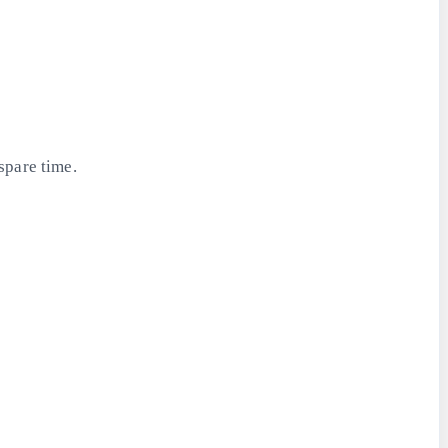
spare time.