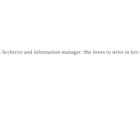
Archivist and information manager. She loves to write in her 