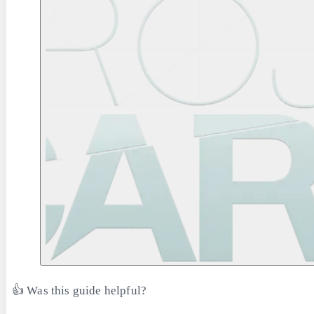
👍 Was this guide helpful?