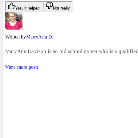
Yes, it helped!
Not really
Written by
MarryAnn D.
MaryAnn Davison is an old school gamer who is a qualified 
View more posts