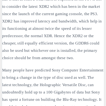
to consider the latest XDR2 which has been in the market
since the launch of the current gaming console, the PS3.
XDR2 has improved latency and bandwidth, which help in
its functioning at almost twice the speed of its lesser
predecessor, the normal XDR. Hence the XDR2 or the
cheaper, still equally efficient version, the GDDR6 could
also be used but whichever one is installed, the primary
choice should be from amongst these two.
Many people have predicted Sony Computer Entertainment
to bring a change in the type of disc used as well. The
latest technology, the Holographic Versatile Disc, can
undoubtedly hold up to a 100 Gigabytes of data but Sony
has spent a fortune on building the Blu-Ray technology. It