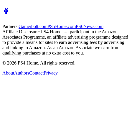
Partners:
Gamerbolt.com
PS5Home.com
PS6News.com
Affiliate Disclosure:
PS4 Home is a participant in the Amazon
Associates Programme, an affiliate advertising programme designed
to provide a means for sites to earn advertising fees by advertising
and linking to Amazon. As an Amazon Associate we earn from
qualifying purchases at no extra cost to you.
©
2026
PS4 Home. All rights reserved.
About
Authors
Contact
Privacy