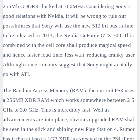
256Mb GDDR3 clocked at 700MHz. Considering Sony’s
good relations with Nvidia, it will be wrong to rule out
possibilities that Sony will use the new 512 bit bus in-line
to be released in 2013, the Nvidia GeForce GTX 700. This
combined with the cell core shall produce magical speed
and hence faster load time, less wait, reducing cranky user.
Although some rumours suggest that Sony might acutally
go with ATI.
The Random Access Memory (RAM): the current PS3 uses
a 256MB XDR RAM which works somewhere between 2.5
GHz to 3.0 GHz. This is incredibly fast. Well as
advancements are into place, obvious upgraded RAM shall
be seen in the slick and shining new Play Station 4. Rumor
has it that at least a 1GB XDR is expected in the PS4 if not