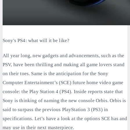
Sony's PS4: what will it be like?
All year long, new gadgets and advancements, such as the
PSV, have been thrilling and making all game lovers stand
on their toes. Same is the anticipation for the Sony
Computer Entertainment’s (SCE) future home video game
console: the Play Station 4 (PS4). Inside reports state that
Sony is thinking of naming the new console Orbis. Orbis is
said to surpass the previous PlayStation 3 (PS3) in
specifications. Let’s have a look at the options SCE has and
may use in their next masterpiece.