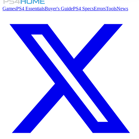
Games
PS4 Essentials
Buyer's Guide
PS4 Specs
Errors
Tools
News