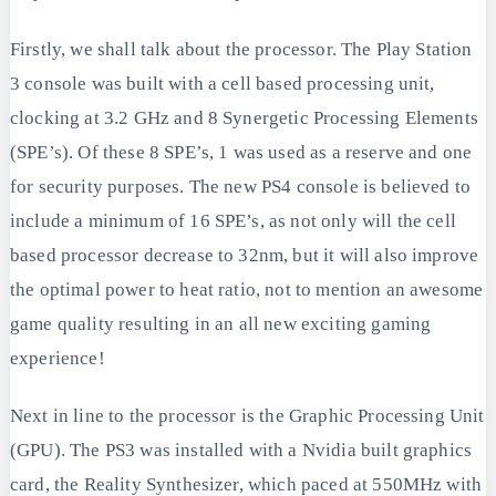
Firstly, we shall talk about the processor. The Play Station
3 console was built with a cell based processing unit,
clocking at 3.2 GHz and 8 Synergetic Processing Elements
(SPE’s). Of these 8 SPE’s, 1 was used as a reserve and one
for security purposes. The new PS4 console is believed to
include a minimum of 16 SPE’s, as not only will the cell
based processor decrease to 32nm, but it will also improve
the optimal power to heat ratio, not to mention an awesome
game quality resulting in an all new exciting gaming
experience!
Next in line to the processor is the Graphic Processing Unit
(GPU). The PS3 was installed with a Nvidia built graphics
card, the Reality Synthesizer, which paced at 550MHz with