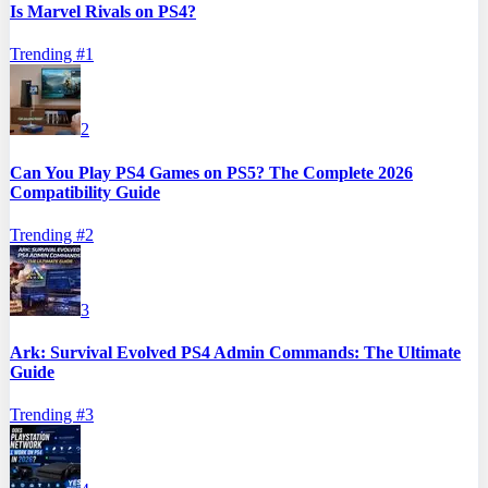
Is Marvel Rivals on PS4?
Trending #
1
2
Can You Play PS4 Games on PS5? The Complete 2026
Compatibility Guide
Trending #
2
3
Ark: Survival Evolved PS4 Admin Commands: The Ultimate
Guide
Trending #
3