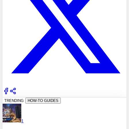
TRENDING
HOW-TO GUIDES
1