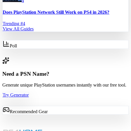
4
Does PlayStation Network Still Work on PS4 in 2026?
Trending #
4
View All Guides
Poll
Need a PSN Name?
Generate unique PlayStation usernames instantly with our free tool.
Try Generator
Recommended Gear