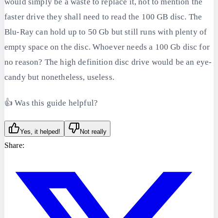
would simply be a waste to replace it, not to mention the
faster drive they shall need to read the 100 GB disc. The
Blu-Ray can hold up to 50 Gb but still runs with plenty of
empty space on the disc. Whoever needs a 100 Gb disc for
no reason? The high definition disc drive would be an eye-
candy but nonetheless, useless.
👍 Was this guide helpful?
Yes, it helped!
Not really
Share: