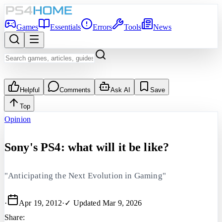
Games
Essentials
Errors
Tools
News
Helpful
Comments
Ask AI
Save
Top
Opinion
Sony's PS4: what will it be like?
"Anticipating the Next Evolution in Gaming"
·
Apr 19, 2012
·
✓ Updated
Mar 9, 2026
Share: